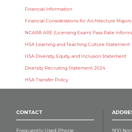
Financial Information
Financial Considerations for Architecture Majors
NCARB ARE (Licensing Exam) Pass Rate Inform
HSA Learning and Teaching Culture Statement
HSA Diversity, Equity, and Inclusion Statement
Diversity Recruiting Statement 2024
HSA Transfer Policy
CONTACT
ADDRE
Frequently Used Phone
900 Nor