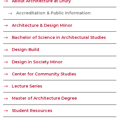
About Architecture at Drury
Accreditation & Public Information
Architecture & Design Minor
Bachelor of Science in Architectural Studies
Design-Build
Design in Society Minor
Center for Community Studies
Lecture Series
Master of Architecture Degree
Student Resources