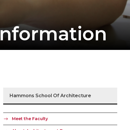
Information
Hammons School Of Architecture
Meet the Faculty