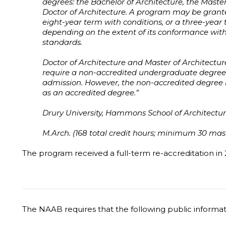
degrees: the Bachelor of Architecture, the Master
Doctor of Architecture. A program may be grant
eight-year term with conditions, or a three-year t
depending on the extent of its conformance wit
standards.
Doctor of Architecture and Master of Architect
require a non-accredited undergraduate degree i
admission. However, the non-accredited degree is 
as an accredited degree.”
Drury University, Hammons School of Architectur
M.Arch. (168 total credit hours; minimum 30 maste
The program received a full-term re-accreditation in 
The NAAB requires that the following public informa