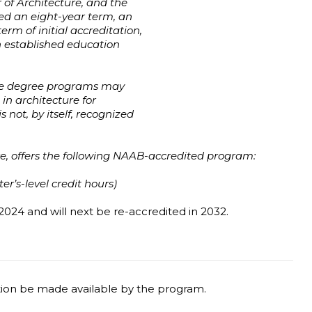
 of Architecture, and the
ed an eight-year term, an
erm of initial accreditation,
h established education
ure degree programs may
n architecture for
not, by itself, recognized
e, offers the following NAAB-accredited program:
r’s-level credit hours)
2024 and will next be re-accredited in 2032.
tion be made available by the program.