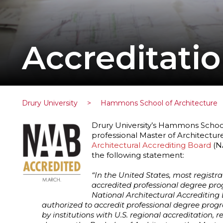
Accreditati
Drury University
>
Hammons School of Architecture
Drury University’s Hammons School o
professional Master of Architecture
Architectural Accrediting Board
(NA
the following statement:
“In the United States, most registr
accredited professional degree prog
National Architectural Accrediting
authorized to accredit professional degree progr
by institutions with U.S. regional accreditation, r