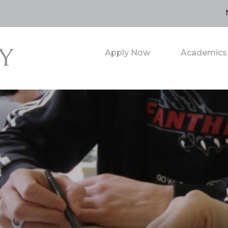
Apply Now
Academics