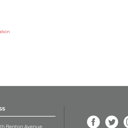
ation
SS
th Benton Avenue