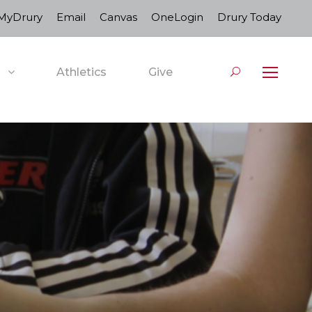
MyDrury
Email
Canvas
OneLogin
Drury Today
Athletics
Give