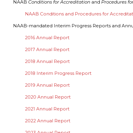
NAAB
Conditions for Accreditation
and
Procedures for
NAAB Conditions and Procedures for Accreditation,
NAAB-mandated Interim Progress Reports and Annua
2016 Annual Report
2017 Annual Report
2018 Annual Report
2018 Interim Progress Report
2019 Annual Report
2020 Annual Report
2021 Annual Report
2022 Annual Report
2023 Annual Report