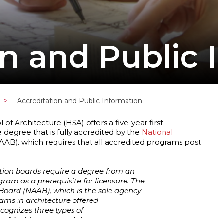
on and Public 
>
Accreditation and Public Information
f Architecture (HSA) offers a five-year first
 degree that is fully accredited by the
National
AB), which requires that all accredited programs post
ation boards require a degree from an
ram as a prerequisite for licensure. The
 Board (NAAB), which is the sole agency
ams in architecture offered
ecognizes three types of