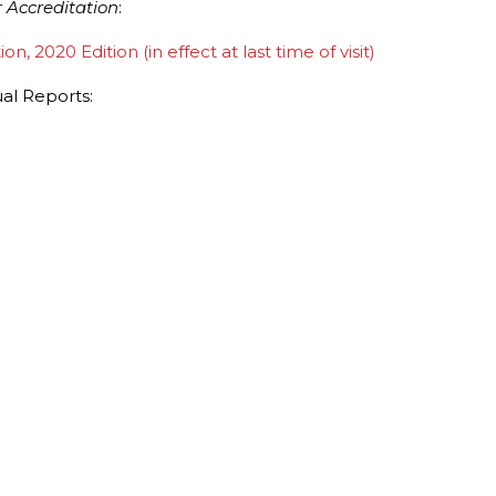
 Accreditation
:
 2020 Edition (in effect at last time of visit)
l Reports: