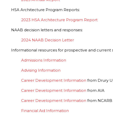
HSA Architecture Program Reports:
2023 HSA Architecture Program Report
NAAB decision letters and responses:
2024 NAAB Decision Letter
Informational resources for prospective and current 
Admissions Information
Advising Information
Career Development Information
from Drury Un
Career Development Information
from AIA
Career Development Information
from NCARB
Financial Aid Information