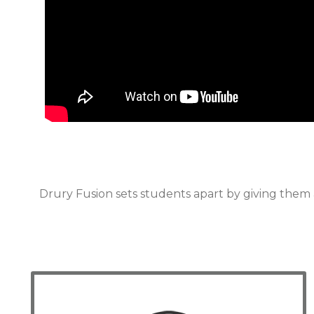
Drury Fusion sets students apart by giving them