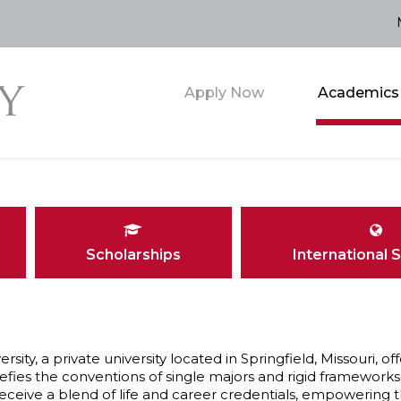
Apply Now
Academics
Scholarships
International 
ersity, a private university located in Springfield, Missouri
efies the conventions of single majors and rigid frameworks 
eceive a blend of life and career credentials, empowering t