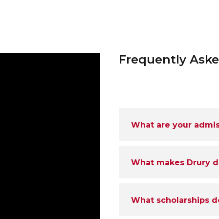
Frequently Ask
What are your admi
What makes Drury dif
What scholarships d