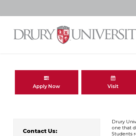
Apply Now
Visit
Drury Univ
one that d
Contact Us:
Students r