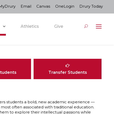
MyDrury
Email
Canvas
OneLogin
Drury Today
Athletics
Give
Students
Transfer Students
, offers students a bold, new academic experience —
most often associated with traditional education.
hem to explore their intellectual passions while