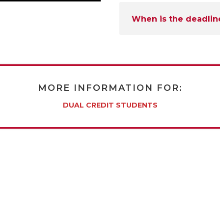
When is the deadlin
MORE INFORMATION FOR:
DUAL CREDIT STUDENTS