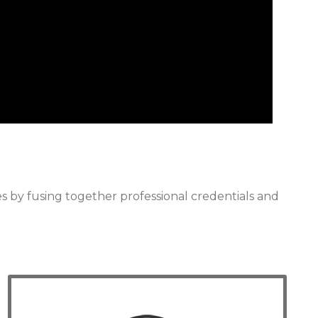
 by fusing together professional credentials and