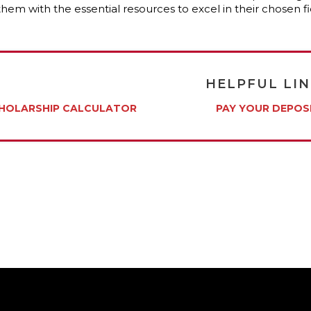
them with the essential resources to excel in their chosen
HELPFUL LI
HOLARSHIP CALCULATOR
PAY YOUR DEPOS