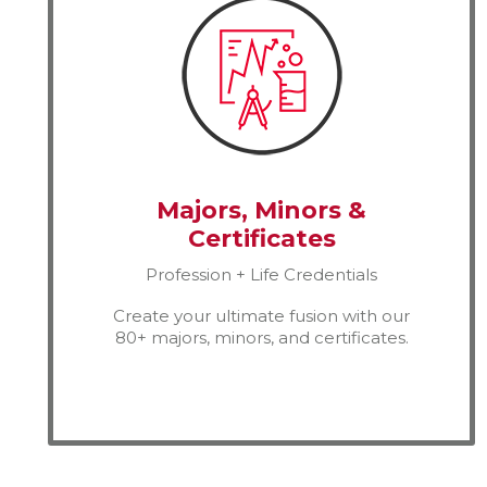
Majors, Minors &
Certificates
Profession + Life Credentials
Create your ultimate fusion with our
80+ majors, minors, and certificates.