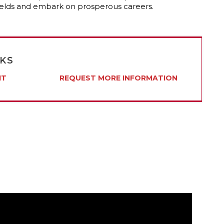
 fields and embark on prosperous careers.
NKS
IT
REQUEST MORE INFORMATION