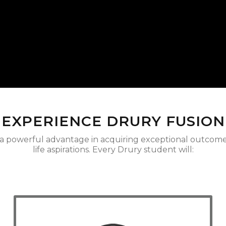
EXPERIENCE DRURY FUSION
 a powerful advantage in acquiring exceptional outcomes
life aspirations. Every Drury student will: