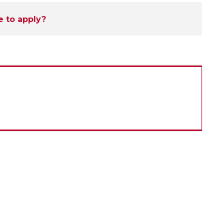
e to apply?