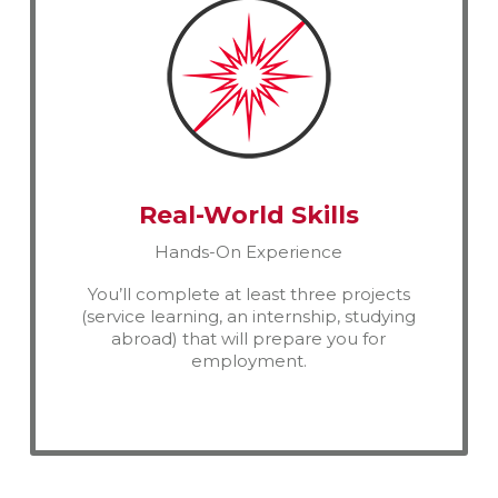
Real-World Skills
Hands-On Experience
You’ll complete at least three projects
(service learning, an internship, studying
abroad) that will prepare you for
employment.