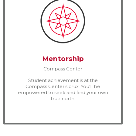
Mentorship
Compass Center
Student achievement is at the
Compass Center’s crux. You’ll be
empowered to seek and find your own
true north.