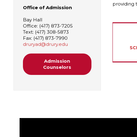
providing 
Office of Admission
Bay Hall
Office: (417) 873-7205
Text: (417) 308-5873
Fax: (417) 873-7990
druryad@drury.edu
SC
Admission
Counselors