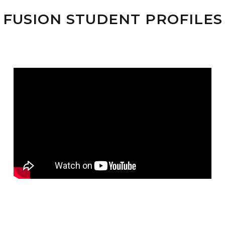
FUSION STUDENT PROFILES