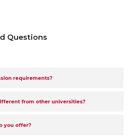
ed Questions
ssion requirements?
ferent from other universities?
o you offer?