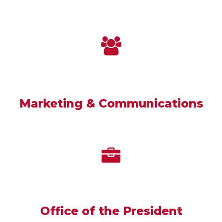
Marketing & Communications
Office of the President