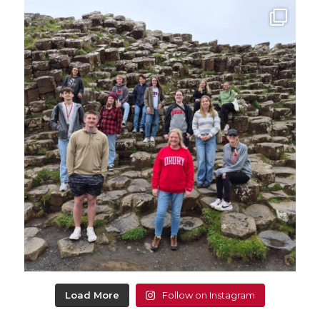
Load More
Follow on Instagram