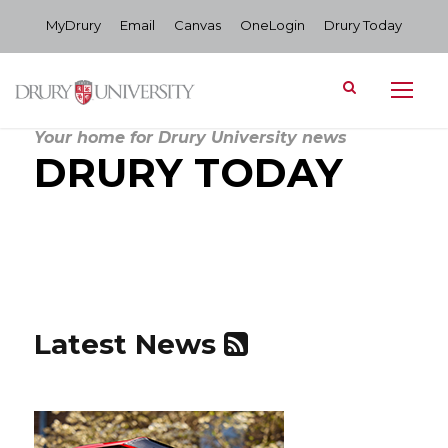
MyDrury
Email
Canvas
OneLogin
Drury Today
Your home for Drury University news
DRURY TODAY
Latest News