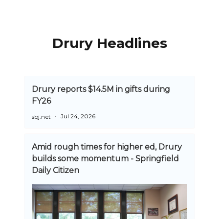
Drury Headlines