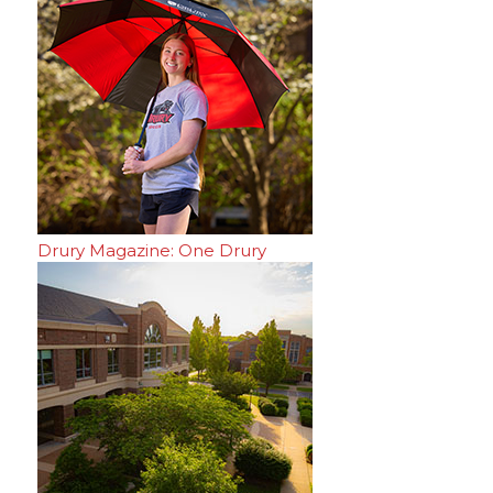
Drury Magazine: One Drury