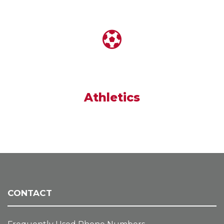
Athletics
CONTACT