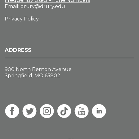
Frequently Used Phone Numbers
Email:
drury@drury.edu
Privacy Policy
ADDRESS
900 North Benton Avenue
Springfield, MO 65802