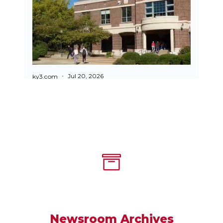
Newsroom Archives