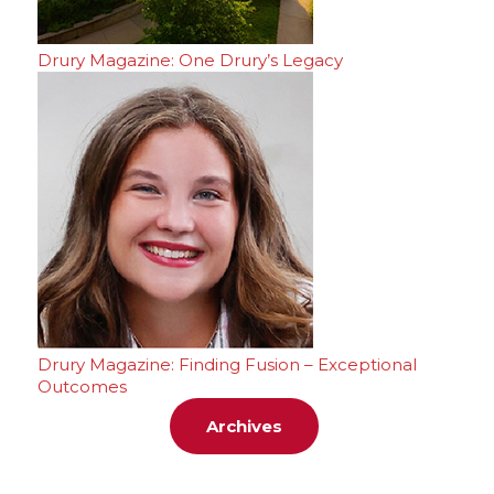
Drury Magazine: One Drury’s Legacy
Drury Magazine: Finding Fusion – Exceptional
Outcomes
Archives