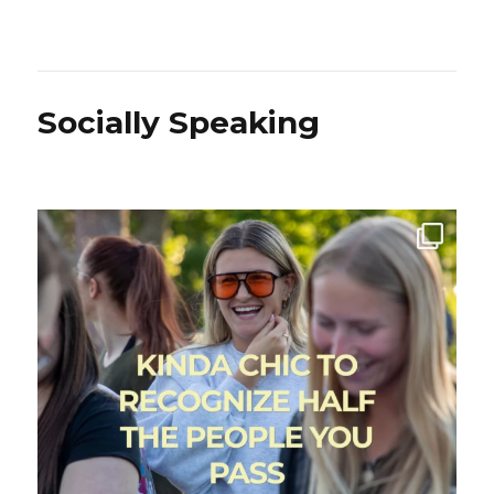
Socially Speaking