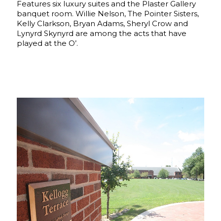
Features six luxury suites and the Plaster Gallery
banquet room. Willie Nelson, The Pointer Sisters,
Kelly Clarkson, Bryan Adams, Sheryl Crow and
Lynyrd Skynyrd are among the acts that have
played at the O’.