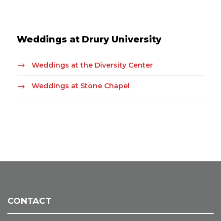
Weddings at Drury University
Weddings at the Diversity Center
Weddings at Stone Chapel
CONTACT