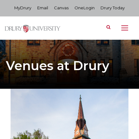
MyDrury
Email
Canvas
OneLogin
Drury Today
Venues at Drury