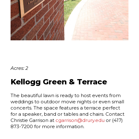
Acres: 2
Kellogg Green & Terrace
The beautiful lawn is ready to host events from
weddings to outdoor movie nights or even small
concerts. The space features a terrace perfect
for a speaker, band or tables and chairs. Contact
Christie Garrison at
cgarrison@drury.edu
or (417)
873-7200 for more information.