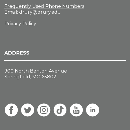
Frequently Used Phone Numbers
Email:
drury@drury.edu
Privacy Policy
ADDRESS
900 North Benton Avenue
Springfield, MO 65802