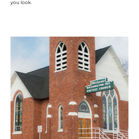
you look.