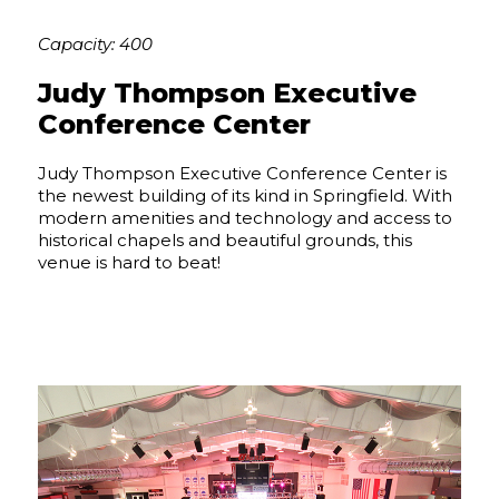
Capacity: 400
Judy Thompson Executive
Conference Center
Judy Thompson Executive Conference Center is
the newest building of its kind in Springfield. With
modern amenities and technology and access to
historical chapels and beautiful grounds, this
venue is hard to beat!