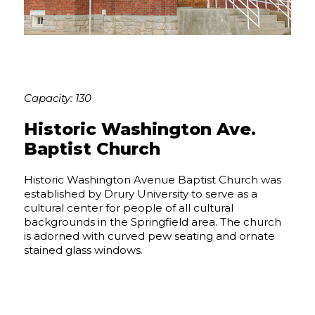
Capacity: 130
Historic Washington Ave.
Baptist Church
Historic Washington Avenue Baptist Church was
established by Drury University to serve as a
cultural center for people of all cultural
backgrounds in the Springfield area. The church
is adorned with curved pew seating and ornate
stained glass windows.