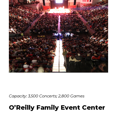
Capacity: 3,500 Concerts; 2,800 Games
O’Reilly Family Event Center