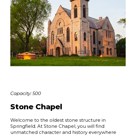
Capacity: 500
Stone Chapel
Welcome to the oldest stone structure in
Springfield. At Stone Chapel, you will find
unmatched character and history everywhere