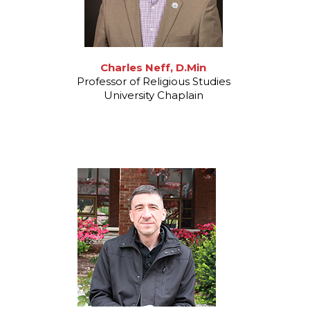
Charles Neff, D.Min
Professor of Religious Studies
University Chaplain