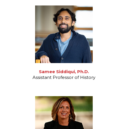
Samee Siddiqui, Ph.D.
Assistant Professor of History