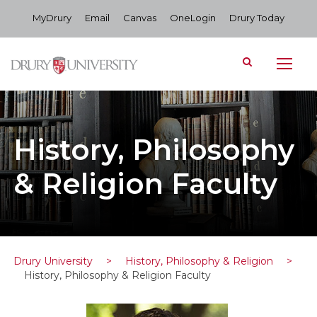
MyDrury
Email
Canvas
OneLogin
Drury Today
History, Philosophy
& Religion Faculty
Drury University
>
History, Philosophy & Religion
>
History, Philosophy & Religion Faculty