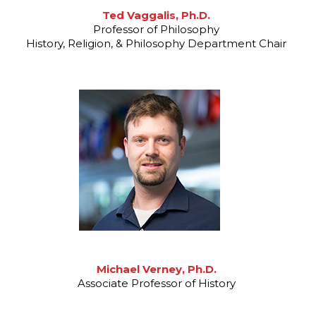
Ted Vaggalis, Ph.D.
Professor of Philosophy
History, Religion, & Philosophy Department Chair
Michael Verney, Ph.D.
Associate Professor of History