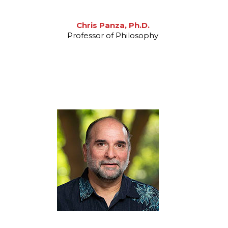
Chris Panza, Ph.D.
Professor of Philosophy