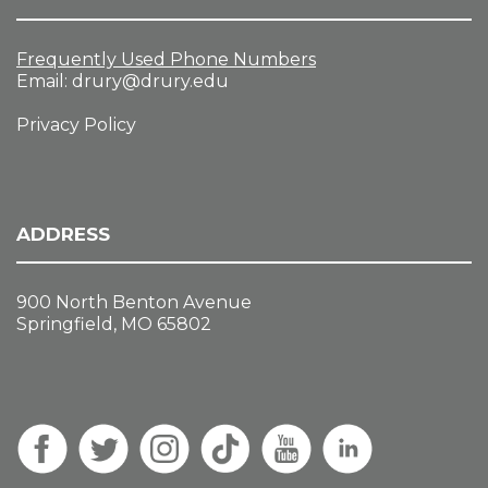
Frequently Used Phone Numbers
Email:
drury@drury.edu
Privacy Policy
ADDRESS
900 North Benton Avenue
Springfield, MO 65802