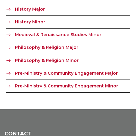
History Major
History Minor
Medieval & Renaissance Studies Minor
Philosophy & Religion Major
Philosophy & Religion Minor
Pre-Ministry & Community Engagement Major
Pre-Ministry & Community Engagement Minor
CONTACT