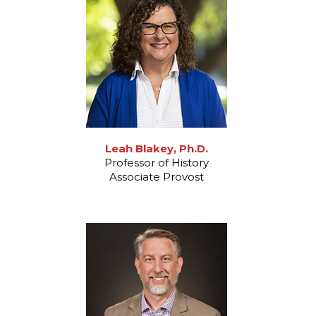
Leah Blakey, Ph.D.
Professor of History
Associate Provost