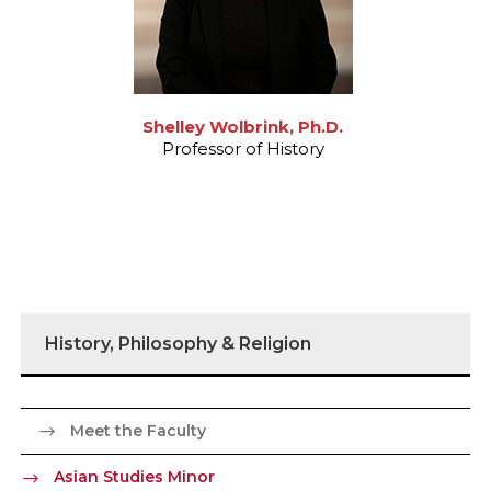
Shelley Wolbrink, Ph.D.
Professor of History
History, Philosophy & Religion
Meet the Faculty
Asian Studies Minor