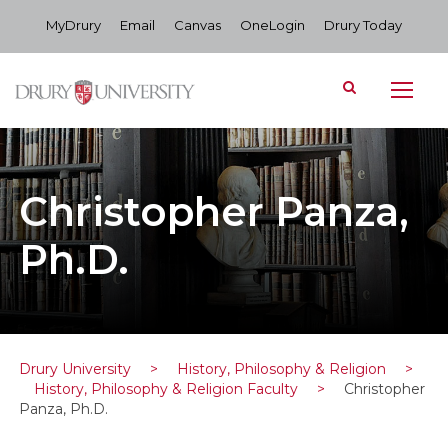
MyDrury
Email
Canvas
OneLogin
Drury Today
Christopher Panza,
Ph.D.
Drury University
>
History, Philosophy & Religion
>
History, Philosophy & Religion Faculty
>
Christopher
Panza, Ph.D.