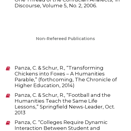
Discourse, Volume 5, No. 2, 2006.
Non-Refereed Publications
Panza, C. & Schur, R., “Transforming
Chickens into Foxes – A Humanities
Parable,” (forthcoming, The Chronicle of
Higher Education, 2014)
Panza, C. & Schur, R., “Football and the
Humanities Teach the Same Life
Lessons,” Springfield News-Leader, Oct.
2013
Panza, C. “Colleges Require Dynamic
Interaction Between Student and