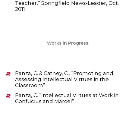
Teacher,” Springfield News-Leader, Oct.
2011
Works in Progress
Panza, C. & Cathey, C., “Promoting and
Assessing Intellectual Virtues in the
Classroom”
Panza, C. “Intellectual Virtues at Work in
Confucius and Marcel”