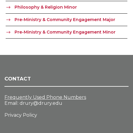
Philosophy & Religion Minor
Pre-Ministry & Community Engagement Major
Pre-Ministry & Community Engagement Minor
CONTACT
Frequently Used Phone Numbers
Email:
drury@drury.edu
Privacy Policy