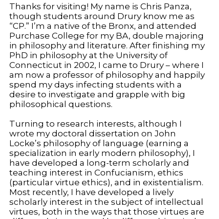
Thanks for visiting! My name is Chris Panza,
though students around Drury know me as
“CP.” I’m a native of the Bronx, and attended
Purchase College for my BA, double majoring
in philosophy and literature. After finishing my
PhD in philosophy at the University of
Connecticut in 2002, I came to Drury – where I
am now a professor of philosophy and happily
spend my days infecting students with a
desire to investigate and grapple with big
philosophical questions.
Turning to research interests, although I
wrote my doctoral dissertation on John
Locke’s philosophy of language (earning a
specialization in early modern philosophy), I
have developed a long-term scholarly and
teaching interest in Confucianism, ethics
(particular virtue ethics), and in existentialism.
Most recently, I have developed a lively
scholarly interest in the subject of intellectual
virtues, both in the ways that those virtues are