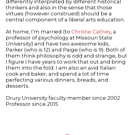
differently interpreted by different historical
thinkers and also in the sense that those
virtues (however construed) should be a
central component of a liberal arts education.
At home, I’m married (to
Christie Cathey
, a
professor of psychology at Missouri State
University) and have two awesome kids,
Parker (who is 12) and Paige (who is 9). Both of
them think philosophy is odd and strange, but
I figure I have years to work that out and bring
them into the fold. I am also an avid Italian
cook and baker, and spend a lot of time
perfecting various dinners, breads, and
desserts.
Drury University faculty member since 2002
Professor since 2015