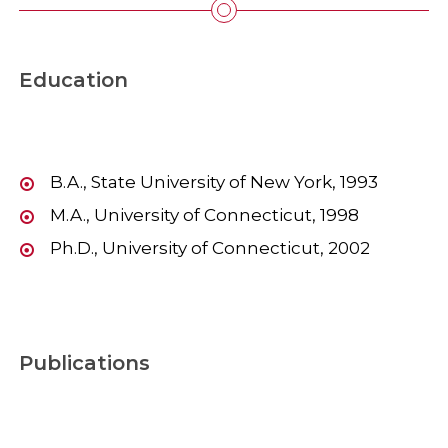
Education
B.A., State University of New York, 1993
M.A., University of Connecticut, 1998
Ph.D., University of Connecticut, 2002
Publications