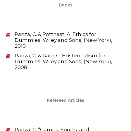
Books
Panza, C. & Potthast, A. Ethics for
Dummies, Wiley and Sons, (New York),
2010
Panza, C. & Gale, G. Existentialism for
Dummies, Wiley and Sons, (New York),
2008
Refereed Articles
Panza, C. “Games, Sports, and