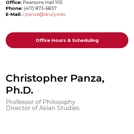
Office:
Pearsons Hall 105
Phone:
(417) 873-6837
E-Mail:
cpanza@drury.edu
Office Hours & Scheduling
Christopher Panza,
Ph.D.
Professor of Philosophy
Director of Asian Studies