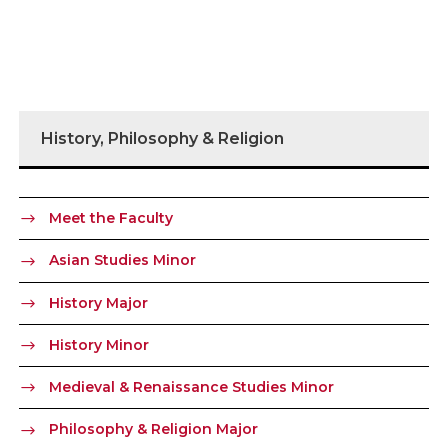
History, Philosophy & Religion
Meet the Faculty
Asian Studies Minor
History Major
History Minor
Medieval & Renaissance Studies Minor
Philosophy & Religion Major