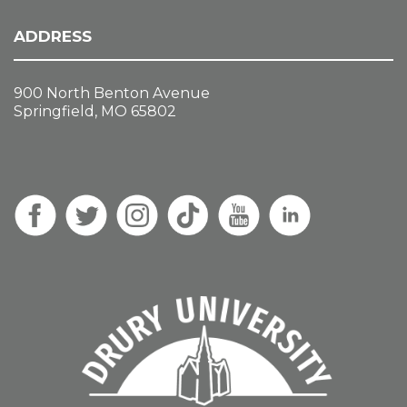
ADDRESS
900 North Benton Avenue
Springfield, MO 65802