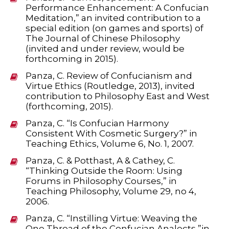
Performance Enhancement: A Confucian
Meditation,” an invited contribution to a
special edition (on games and sports) of
The Journal of Chinese Philosophy
(invited and under review, would be
forthcoming in 2015).
Panza, C. Review of Confucianism and
Virtue Ethics (Routledge, 2013), invited
contribution to Philosophy East and West
(forthcoming, 2015).
Panza, C. “Is Confucian Harmony
Consistent With Cosmetic Surgery?” in
Teaching Ethics, Volume 6, No. 1, 2007.
Panza, C. & Potthast, A & Cathey, C.
“Thinking Outside the Room: Using
Forums in Philosophy Courses,” in
Teaching Philosophy, Volume 29, no 4,
2006.
Panza, C. “Instilling Virtue: Weaving the
One Thread of the Confucian Analects,”in