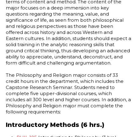
terms of content and method. The content of the
major focuses on a deep immersion into key
questions regarding the meaning, value, and
significance of life, as seen from both philosophical
and religious perspectives as those have been
offered across history and across Western and
Eastern cultures. In addition, students should expect a
solid training in the analytic reasoning skills that
ground critical thinking, thus developing an advanced
ability to appreciate, understand, deconstruct, and
form difficult and challenging argumentation.
The Philosophy and Religion major consists of 33
credit hours in the department, which includes the
Capstone Research Seminar. Students need to
complete five upper-divisional courses, which
includes all 300 level and higher courses. In addition, a
Philosophy and Religion major must complete the
following requirements:
Introductory Methods (6 hrs.)