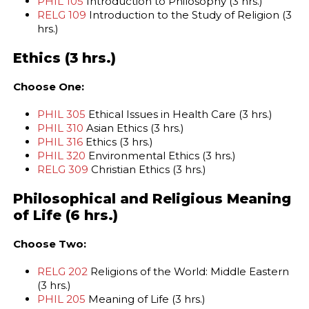
PHIL 105
Introduction to Philosophy (3 hrs.)
RELG 109
Introduction to the Study of Religion (3
hrs.)
Ethics (3 hrs.)
Choose One:
PHIL 305
Ethical Issues in Health Care (3 hrs.)
PHIL 310
Asian Ethics (3 hrs.)
PHIL 316
Ethics (3 hrs.)
PHIL 320
Environmental Ethics (3 hrs.)
RELG 309
Christian Ethics (3 hrs.)
Philosophical and Religious Meaning
of Life (6 hrs.)
Choose Two:
RELG 202
Religions of the World: Middle Eastern
(3 hrs.)
PHIL 205
Meaning of Life (3 hrs.)