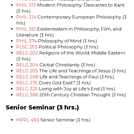
PHIL 313
Modern Philosophy: Descartes to Kant
(3 hrs.)
PHIL 314
Contemporary European Philosophy (3
hrs.)
PHIL 351
Existentialism in Philosophy, Film, and
Literature (3 hrs.)
PHIL 374
Philosophy of Mind (3 hrs.)
PLSC 253
Political Philosophy (3 hrs.)
RELG 202
Religions of the World: Middle Eastern
(3 hrs.)
RELG 204
Global Christianity (3 hrs.)
RELG 205
The Life and Teachings of Jesus (3 hrs.)
RELG 208
Life and Teachings of Paul (3 hrs.)
RELG 275
Does God Exist? (3 hrs.)
RELG 325
Living with Joy at Life’s End (3 hrs.)
RELG 368
20th Century Christian Thought (3 hrs.)
Senior Seminar (3 hrs.)
HPRL 493
Senior Seminar (3 hrs.)