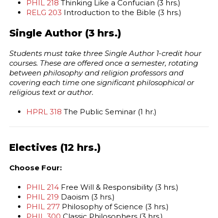
PHIL 218
Thinking Like a Confucian (3 hrs.)
RELG 203
Introduction to the Bible (3 hrs.)
Single Author (3 hrs.)
Students must take three Single Author 1-credit hour
courses. These are offered once a semester, rotating
between philosophy and religion professors and
covering each time one significant philosophical or
religious text or author.
HPRL 318
The Public Seminar (1 hr.)
Electives (12 hrs.)
Choose Four:
PHIL 214
Free Will & Responsibility (3 hrs.)
PHIL 219
Daoism (3 hrs.)
PHIL 277
Philosophy of Science (3 hrs.)
PHIL 300
Classic Philosophers (3 hrs.)