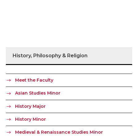
History, Philosophy & Religion
Meet the Faculty
Asian Studies Minor
History Major
History Minor
Medieval & Renaissance Studies Minor