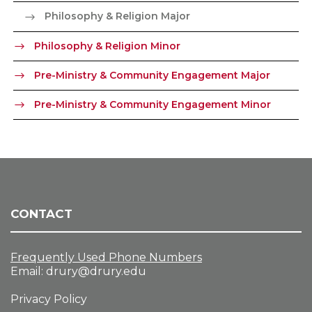
Philosophy & Religion Major
Philosophy & Religion Minor
Pre-Ministry & Community Engagement Major
Pre-Ministry & Community Engagement Minor
CONTACT
Frequently Used Phone Numbers
Email:
drury@drury.edu
Privacy Policy