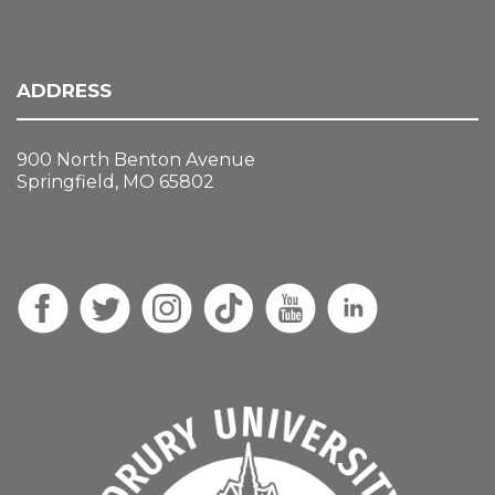
ADDRESS
900 North Benton Avenue
Springfield, MO 65802