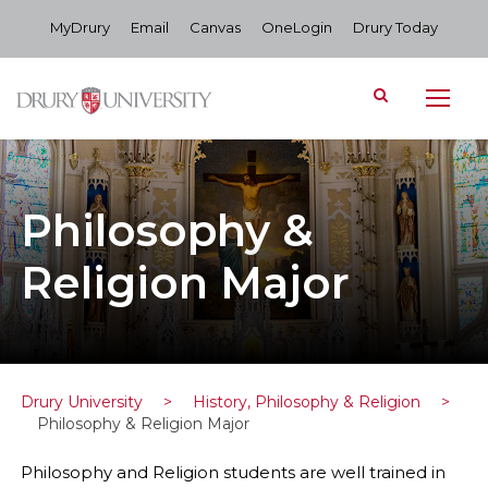
MyDrury
Email
Canvas
OneLogin
Drury Today
Philosophy &
Religion Major
Drury University
>
History, Philosophy & Religion
>
Philosophy & Religion Major
Philosophy and Religion students are well trained in