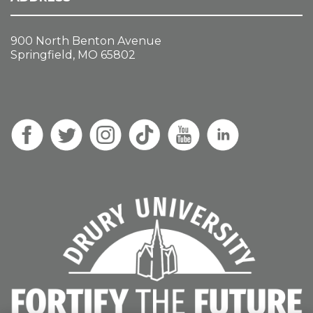
900 North Benton Avenue
Springfield, MO 65802