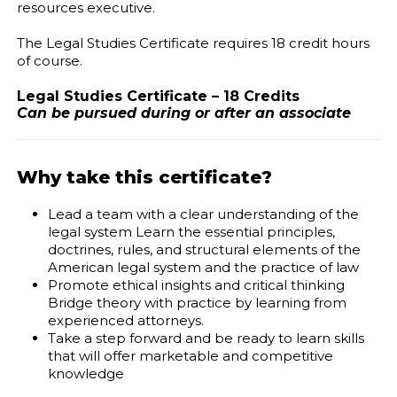
resources executive.
The Legal Studies Certificate requires 18 credit hours
of course.
Legal Studies Certificate – 18 Credits
Can be pursued during or after an associate
Why take this certificate?
Lead a team with a clear understanding of the
legal system Learn the essential principles,
doctrines, rules, and structural elements of the
American legal system and the practice of law
Promote ethical insights and critical thinking
Bridge theory with practice by learning from
experienced attorneys.
Take a step forward and be ready to learn skills
that will offer marketable and competitive
knowledge