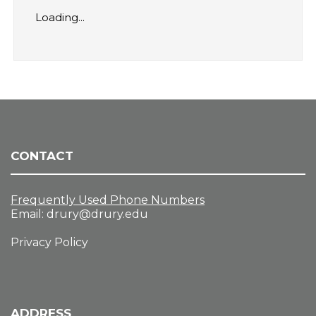
Loading...
CONTACT
Frequently Used Phone Numbers
Email:
drury@drury.edu
Privacy Policy
ADDRESS