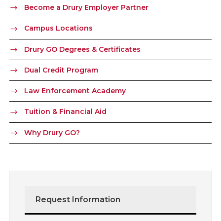
Become a Drury Employer Partner
Campus Locations
Drury GO Degrees & Certificates
Dual Credit Program
Law Enforcement Academy
Tuition & Financial Aid
Why Drury GO?
Request Information