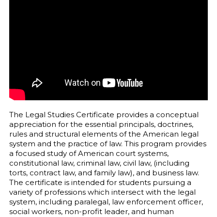
The Legal Studies Certificate provides a conceptual
appreciation for the essential principals, doctrines,
rules and structural elements of the American legal
system and the practice of law. This program provides
a focused study of American court systems,
constitutional law, criminal law, civil law, (including
torts, contract law, and family law), and business law.
The certificate is intended for students pursuing a
variety of professions which intersect with the legal
system, including paralegal, law enforcement officer,
social workers, non-profit leader, and human