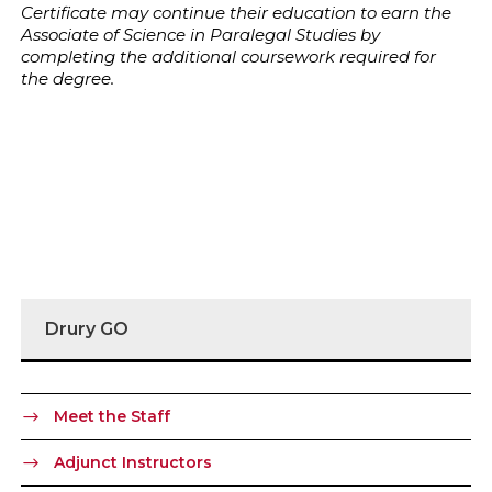
Certificate may continue their education to earn the
Associate of Science in Paralegal Studies by
completing the additional coursework required for
the degree.
Drury GO
Meet the Staff
Adjunct Instructors