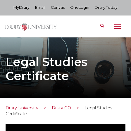
MyDrury
Email
Canvas
OneLogin
Drury Today
Legal Studies
Certificate
Drury University
>
Drury GO
>
Legal Studies
Certificate