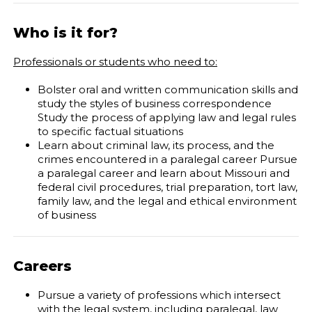
Who is it for?
Professionals or students who need to:
Bolster oral and written communication skills and
study the styles of business correspondence
Study the process of applying law and legal rules
to specific factual situations
Learn about criminal law, its process, and the
crimes encountered in a paralegal career
Pursue
a paralegal career and learn about Missouri and
federal civil procedures, trial preparation, tort law,
family law, and the legal and ethical environment
of business
Careers
Pursue a variety of professions which intersect
with the legal system, including paralegal, law