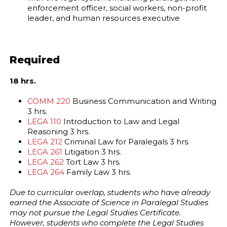
enforcement officer, social workers, non-profit
leader, and human resources executive
Required
18 hrs.
COMM 220
Business Communication and Writing
3 hrs.
LEGA 110
Introduction to Law and Legal
Reasoning 3 hrs.
LEGA 212
Criminal Law for Paralegals 3 hrs.
LEGA 261
Litigation 3 hrs.
LEGA 262
Tort Law 3 hrs.
LEGA 264
Family Law 3 hrs.
Due to curricular overlap, students who have already
earned the Associate of Science in Paralegal Studies
may not pursue the Legal Studies Certificate.
However, students who complete the Legal Studies