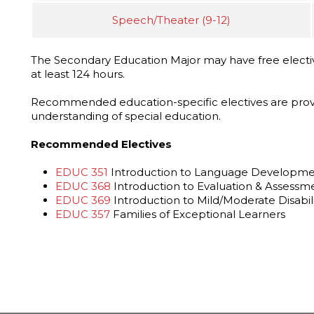
Speech/Theater (9-12)
The Secondary Education Major may have free electi
at least 124 hours.
Recommended education-specific electives are prov
understanding of special education.
Recommended Electives
EDUC 351
Introduction to Language Development
EDUC 368
Introduction to Evaluation & Assessm
EDUC 369
Introduction to Mild/Moderate Disabili
EDUC 357
Families of Exceptional Learners