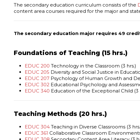
The secondary education curriculum consists of the
content area courses required for the major and state 
The secondary education major requires 49 credi
Foundations of Teaching (15 hrs.)
EDUC 200
Technology in the Classroom (3 hrs.)
EDUC 205
Diversity and Social Justice in Educatio
EDUC 207
Psychology of Human Growth and Dev
EDUC 302
Educational Psychology and Assessmen
EDUC 340
Education of the Exceptional Child (3 
Teaching Methods (20 hrs.)
EDUC 304
Teaching in Diverse Classrooms (3 hrs.
EDUC 361
Collaborative Classroom Environments 
EDUC 308
Secondary Content Area Literacy (3 hr