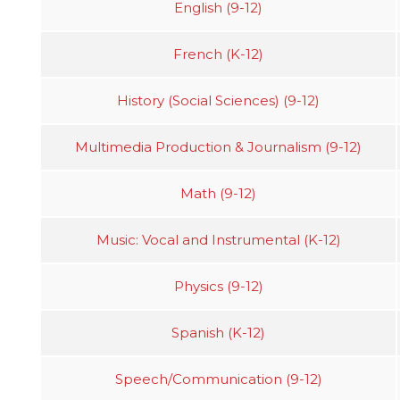
English (9-12)
French (K-12)
History (Social Sciences) (9-12)
Multimedia Production & Journalism (9-12)
Math (9-12)
Music: Vocal and Instrumental (K-12)
Physics (9-12)
Spanish (K-12)
Speech/Communication (9-12)