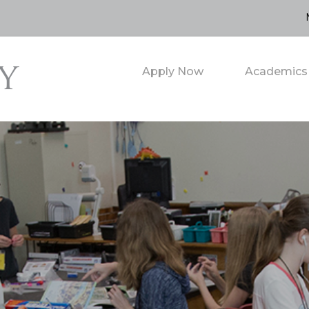
Apply Now
Academics