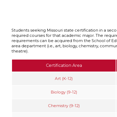
Students seeking Missouri state certification in a s
required courses for that academic major. The requir
requirements can be acquired from the School of E
area department (i.e., art, biology, chemistry, communi
theatre).
Certification Area
Art (K-12)
Biology (9-12)
Chemistry (9-12)