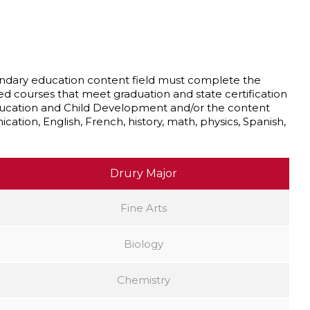
econdary education content field must complete the
ed courses that meet graduation and state certification
ducation and Child Development and/or the content
cation, English, French, history, math, physics, Spanish,
Drury Major
Fine Arts
Biology
Chemistry