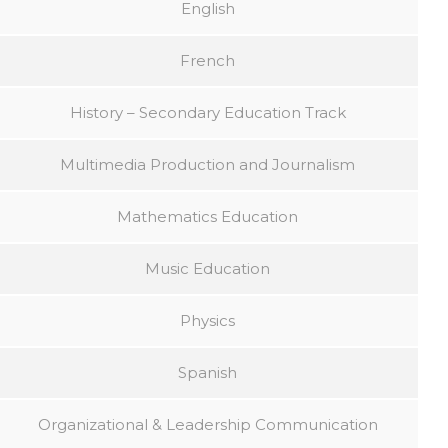
English
French
History – Secondary Education Track
Multimedia Production and Journalism
Mathematics Education
Music Education
Physics
Spanish
Organizational & Leadership Communication