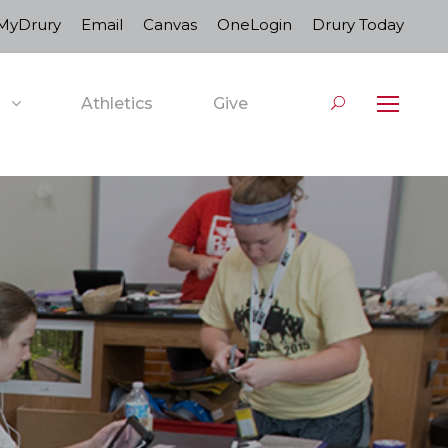
MyDrury
Email
Canvas
OneLogin
Drury Today
Athletics
Give