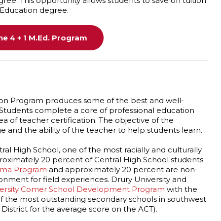
ee. This opportunity allows students to save on tuition
 Education degree.
e 4 + 1 M.Ed. Program
on Program produces some of the best and well-
 Students complete a core of professional education
ea of teacher certification. The objective of the
and the ability of the teacher to help students learn.
ral High School, one of the most racially and culturally
proximately 20 percent of Central High School students
loma Program
and approximately 20 percent are non-
onment for field experiences. Drury University and
versity Comer School Development Program
with the
 of the most outstanding secondary schools in southwest
l District for the average score on the ACT).