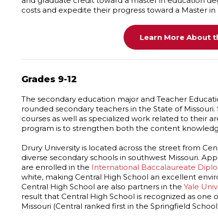
and graduate credit toward a master in education degr
costs and expedite their progress toward a Master in
Learn More About th
Grades 9-12
The secondary education major and Teacher Educati
rounded secondary teachers in the State of Missouri.
courses as well as specialized work related to their ar
program is to strengthen both the content knowledge 
Drury University is located across the street from Cent
diverse secondary schools in southwest Missouri. Ap
are enrolled in the
International Baccalaureate Dip
white, making Central High School an excellent envir
Central High School are also partners in the
Yale Uni
result that Central High School is recognized as one
Missouri (Central ranked first in the Springfield Schoo