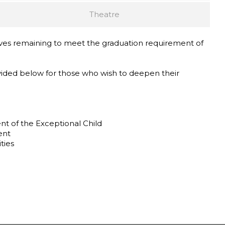
Theatre
ves remaining to meet the graduation requirement of
ided below for those who wish to deepen their
 of the Exceptional Child
ent
ties