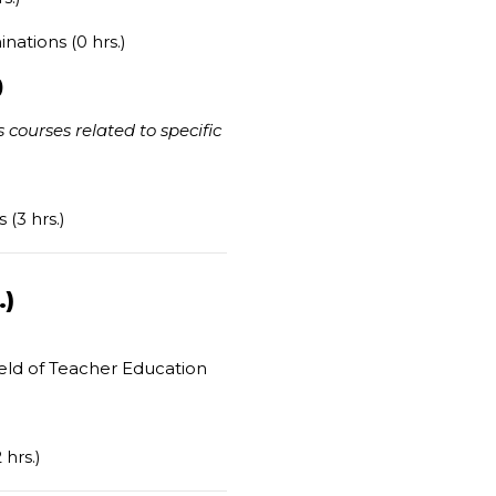
nations (0 hrs.)
)
 courses related to specific
(3 hrs.)
.)
ield of Teacher Education
)
hrs.)