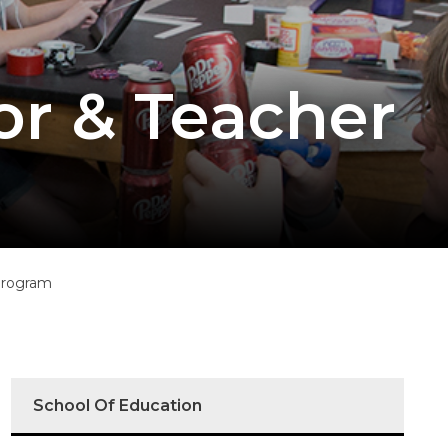
or & Teacher
Program
School Of Education