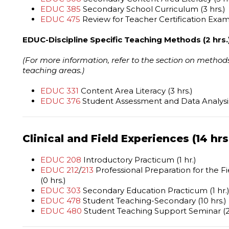
EDUC 385
Secondary School Curriculum (3 hrs.)
EDUC 475
Review for Teacher Certification Exami
EDUC-Discipline Specific Teaching Methods (2 hrs.
(For more information, refer to the section on methods
teaching areas.)
EDUC 331
Content Area Literacy (3 hrs.)
EDUC 376
Student Assessment and Data Analysis 
Clinical and Field Experiences (14 hrs
EDUC 208
Introductory Practicum (1 hr.)
EDUC 212
/
213
Professional Preparation for the F
(0 hrs.)
EDUC 303
Secondary Education Practicum (1 hr.
EDUC 478
Student Teaching-Secondary (10 hrs.)
EDUC 480
Student Teaching Support Seminar (2 