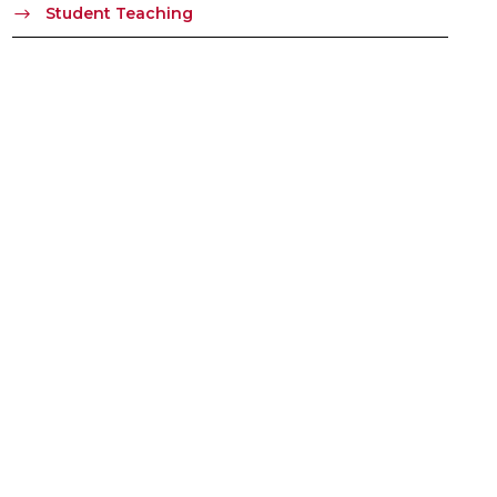
Student Teaching