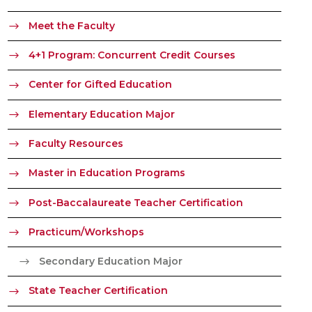
Meet the Faculty
4+1 Program: Concurrent Credit Courses
Center for Gifted Education
Elementary Education Major
Faculty Resources
Master in Education Programs
Post-Baccalaureate Teacher Certification
Practicum/Workshops
Secondary Education Major
State Teacher Certification