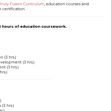
Drury Fusion Curriculum
, education courses and
certification.
t hours of education coursework.
n (3 hrs.)
elopment (3 hrs.)
t (3 hrs.)
hrs.)
)
(3 hrs.)
s.)