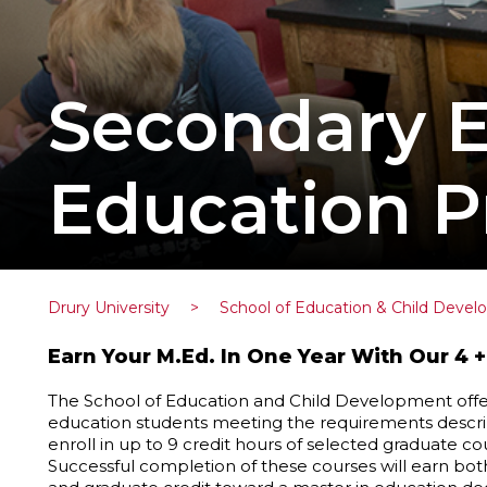
Secondary E
Education 
Drury University
>
School of Education & Child Deve
Earn Your M.Ed. In One Year With Our 4 +
The School of Education and Child Development offer
education students meeting the requirements describ
enroll in up to 9 credit hours of selected graduate c
Successful completion of these courses will earn bo