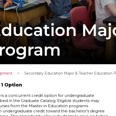
ducation Maj
Program
lopment
>
Secondary Education Major & Teacher Education 
 1 Option
s a concurrent credit option for undergraduate
ed in the Graduate Catalog. Eligible students may
ourses from the Master in Education programs.
th undergraduate credit toward the bachelor’s degree