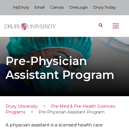
MyDrury
Email
Canvas
OneLogin
Drury Today
Pre-Physician
Assistant Program
Drury University
>
Pre-Med & Pre-Health Sciences
Programs
>
Pre-Physician Assistant Program
A physician assistant is a licensed health care