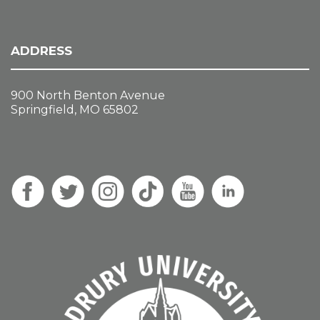
ADDRESS
900 North Benton Avenue
Springfield, MO 65802