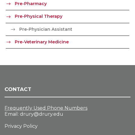
Pre-Pharmacy
Pre-Physical Therapy
Pre-Physician Assistant
Pre-Veterinary Medicine
CONTACT
Frequently Used Phone Numbers
Email:
drury@drury.edu
Privacy Policy