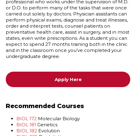
professional who works under the supervision of M.D.
or D.O. to perform many of the tasks that were once
carried out solely by doctors. Physician assistants can
perform physical exams, diagnose and treat illnesses,
order and interpret tests, counsel patients on
preventative health care, assist in surgery, and in most
states, even write prescriptions. As a student you can
expect to spend 27 months training both in the clinic
and in the classroom once you’ve completed your
undergraduate degree.
Apply Here
Recommended Courses
BIOL 172
Molecular Biology
BIOL 181
Genetics
BIOL 182
Evolution