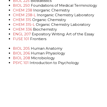
BIOL 225
Biostatistics
BIOL 250
Foundations of Medical Terminology
CHEM 238
Inorganic Chemistry
CHEM 238-L
Inorganic Chemistry Laboratory
CHEM 315
Organic Chemistry
CHEM 315-L
Organic Chemistry Laboratory
CHEM 336
Biochemistry
ENGL 207
Expository Writing: Art of the Essay
FUSE 101
Frontiers
BIOL 205
Human Anatomy
BIOL 206
Human Physiology
BIOL 208
Microbiology
PSYC 101
Introduction to Psychology