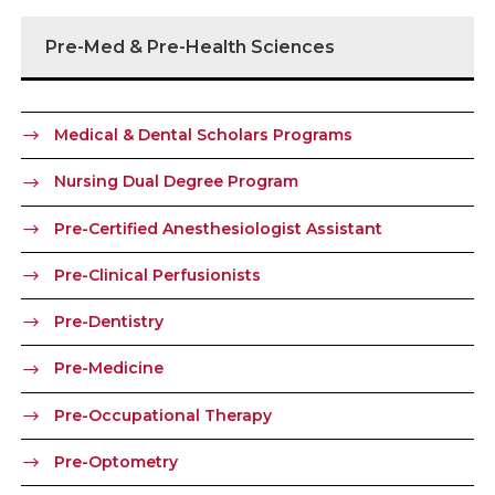
Pre-Med & Pre-Health Sciences
Medical & Dental Scholars Programs
Nursing Dual Degree Program
Pre-Certified Anesthesiologist Assistant
Pre-Clinical Perfusionists
Pre-Dentistry
Pre-Medicine
Pre-Occupational Therapy
Pre-Optometry