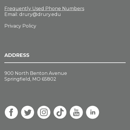
Frequently Used Phone Numbers
Email:
drury@drury.edu
Privacy Policy
ADDRESS
900 North Benton Avenue
Springfield, MO 65802