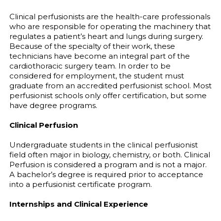
Clinical perfusionists are the health-care professionals
who are responsible for operating the machinery that
regulates a patient’s heart and lungs during surgery.
Because of the specialty of their work, these
technicians have become an integral part of the
cardiothoracic surgery team. In order to be
considered for employment, the student must
graduate from an accredited perfusionist school. Most
perfusionist schools only offer certification, but some
have degree programs.
Clinical Perfusion
Undergraduate students in the clinical perfusionist
field often major in biology, chemistry, or both. Clinical
Perfusion is considered a program and is not a major.
A bachelor’s degree is required prior to acceptance
into a perfusionist certificate program.
Internships and Clinical Experience