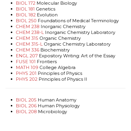
BIOL 172
Molecular Biology
BIOL 181
Genetics
BIOL 182
Evolution
BIOL 250
Foundations of Medical Terminology
CHEM 238
Inorganic Chemistry
CHEM 238-L
Inorganic Chemistry Laboratory
CHEM 315
Organic Chemistry
CHEM 315-L
Organic Chemistry Laboratory
CHEM 336
Biochemistry
ENGL 207
Expository Writing: Art of the Essay
FUSE 101
Frontiers
MATH 109
College Algebra
PHYS 201
Principles of Physics
PHYS 202
Principles of Physics II
BIOL 205
Human Anatomy
BIOL 206
Human Physiology
BIOL 208
Microbiology