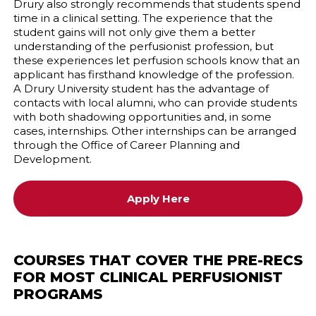
Drury also strongly recommends that students spend
time in a clinical setting. The experience that the
student gains will not only give them a better
understanding of the perfusionist profession, but
these experiences let perfusion schools know that an
applicant has firsthand knowledge of the profession.
A Drury University student has the advantage of
contacts with local alumni, who can provide students
with both shadowing opportunities and, in some
cases, internships. Other internships can be arranged
through the Office of Career Planning and
Development.
Apply Here
COURSES THAT COVER THE PRE-RECS
FOR MOST CLINICAL PERFUSIONIST
PROGRAMS