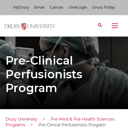
MyDrury
Email
Canvas
OneLogin
Drury Today
Pre-Clinical
Perfusionists
Program
Drury University
>
Pre-Med & Pre-Health Sciences
Programs
>
Pre-Clinical Perfusionists Program