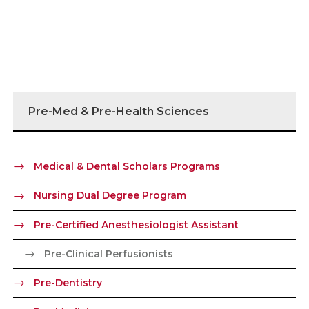
Pre-Med & Pre-Health Sciences
Medical & Dental Scholars Programs
Nursing Dual Degree Program
Pre-Certified Anesthesiologist Assistant
Pre-Clinical Perfusionists
Pre-Dentistry