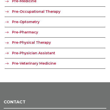
Pre-Medicine
Pre-Occupational Therapy
Pre-Optometry
Pre-Pharmacy
Pre-Physical Therapy
Pre-Physician Assistant
Pre-Veterinary Medicine
CONTACT