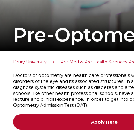
Pre-Optome
Drury University
>
Pre-Med & Pre-Health Sciences P
Doctors of optometry are health care professionals
disorders of the eye and its associated structures. In a
diagnose systemic diseases such as diabetes and arte
schools, like other health professional schools, have 
lecture and clinical experience. In order to get into
Optometry Admission Test (OAT).
Apply Here