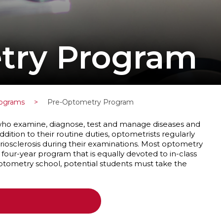
try Program
rograms
>
Pre-Optometry Program
 who examine, diagnose, test and manage diseases and
ddition to their routine duties, optometrists regularly
riosclerosis during their examinations. Most optometry
a four-year program that is equally devoted to in-class
 optometry school, potential students must take the