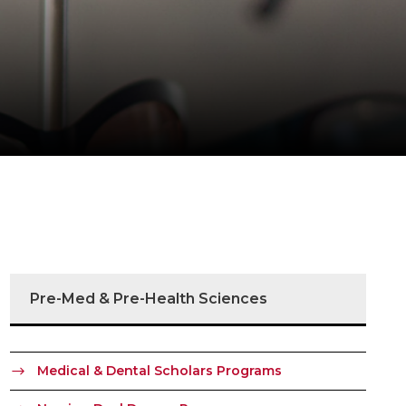
Pre-Med & Pre-Health Sciences
Medical & Dental Scholars Programs