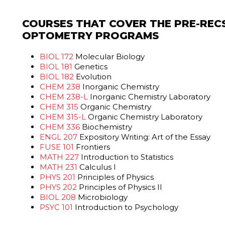
COURSES THAT COVER THE PRE-REC
OPTOMETRY PROGRAMS
BIOL 172
Molecular Biology
BIOL 181
Genetics
BIOL 182
Evolution
CHEM 238
Inorganic Chemistry
CHEM 238-L
Inorganic Chemistry Laboratory
CHEM 315
Organic Chemistry
CHEM 315-L
Organic Chemistry Laboratory
CHEM 336
Biochemistry
ENGL 207
Expository Writing: Art of the Essay
FUSE 101
Frontiers
MATH 227
Introduction to Statistics
MATH 231
Calculus I
PHYS 201
Principles of Physics
PHYS 202
Principles of Physics II
BIOL 208
Microbiology
PSYC 101
Introduction to Psychology