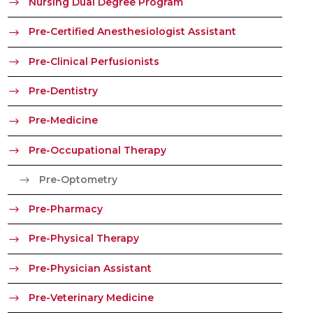
Nursing Dual Degree Program
Pre-Certified Anesthesiologist Assistant
Pre-Clinical Perfusionists
Pre-Dentistry
Pre-Medicine
Pre-Occupational Therapy
Pre-Optometry
Pre-Pharmacy
Pre-Physical Therapy
Pre-Physician Assistant
Pre-Veterinary Medicine