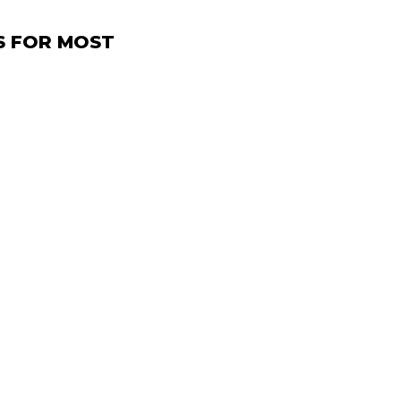
S FOR MOST