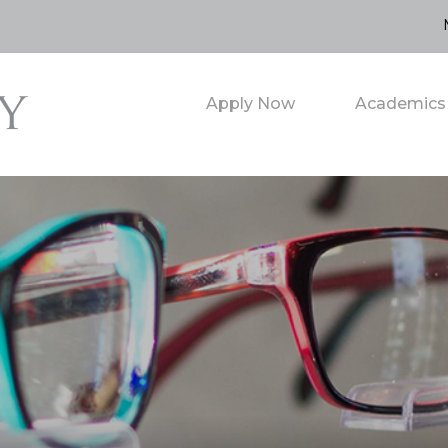
Apply Now
Academics