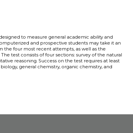
 designed to measure general academic ability and
 computerized and prospective students may take it an
 the four most recent attempts, as well as the
he test consists of four sections: survey of the natural
ative reasoning. Success on the test requires at least
 biology, general chemistry, organic chemistry, and