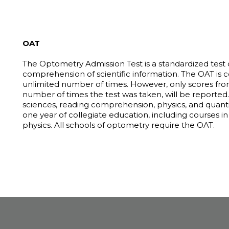
OAT
The Optometry Admission Test is a standardized test
comprehension of scientific information. The OAT is
unlimited number of times. However, only scores from
number of times the test was taken, will be reported. T
sciences, reading comprehension, physics, and quantit
one year of collegiate education, including courses in
physics. All schools of optometry require the OAT.