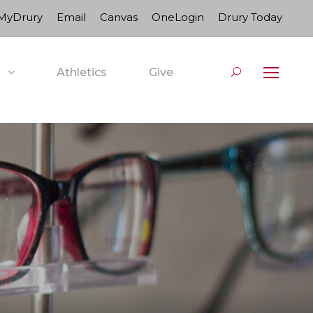
MyDrury
Email
Canvas
OneLogin
Drury Today
Athletics
Give