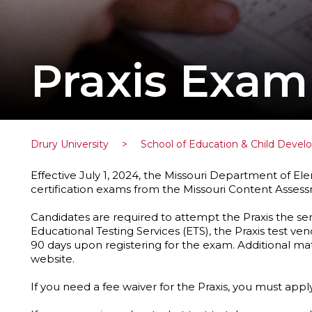
Praxis Exam
Drury University
>
School of Education & Child Deve
Effective July 1, 2024, the Missouri Department of
certification exams from the Missouri Content Assess
Candidates are required to attempt the Praxis the se
Educational Testing Services (ETS), the Praxis test ven
90 days upon registering for the exam. Additional ma
website.
If you need a fee waiver for the Praxis, you must appl