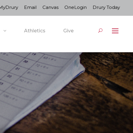
MyDrury
Email
Canvas
OneLogin
Drury Today
Athletics
Give