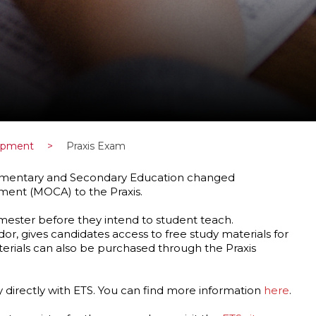
lopment
>
Praxis Exam
 Elementary and Secondary Education changed
ment (MOCA) to the Praxis.
mester before they intend to student teach.
dor, gives candidates access to free study materials for
terials can also be purchased through the Praxis
y directly with ETS. You can find more information
here
.