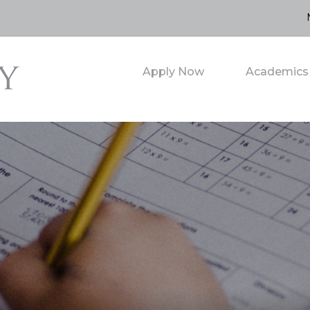
Apply Now
Academics