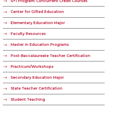
4+1 Program: Concurrent Credit Courses
Center for Gifted Education
Elementary Education Major
Faculty Resources
Master in Education Programs
Post-Baccalaureate Teacher Certification
Practicum/Workshops
Secondary Education Major
State Teacher Certification
Student Teaching