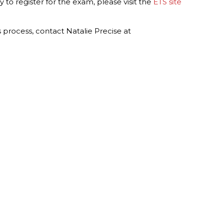
y to register for the exam, please visit the
ETS site
s process, contact Natalie Precise at