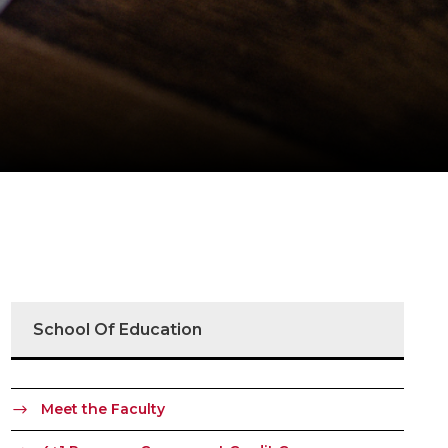
School Of Education
Meet the Faculty