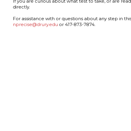
If you are curious about what test to take, or are read
directly.
For assistance with or questions about any step in thi
nprecise@drury.edu
or 417-873-7874.