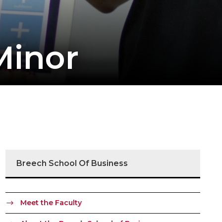
Minor
Breech School Of Business
Meet the Faculty