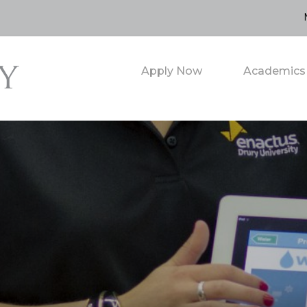
Apply Now
Academics