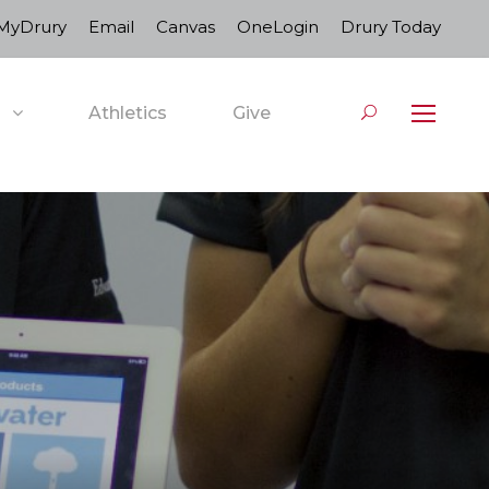
MyDrury
Email
Canvas
OneLogin
Drury Today
Athletics
Give