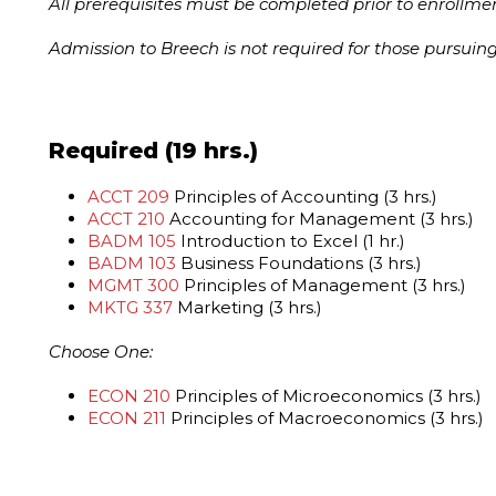
All prerequisites must be completed prior to enrollmen
Admission to Breech is not required for those pursuin
Required (19 hrs.)
ACCT 209
Principles of Accounting (3 hrs.)
ACCT 210
Accounting for Management (3 hrs.)
BADM 105
Introduction to Excel (1 hr.)
BADM 103
Business Foundations (3 hrs.)
MGMT 300
Principles of Management (3 hrs.)
MKTG 337
Marketing (3 hrs.)
Choose One:
ECON 210
Principles of Microeconomics (3 hrs.)
ECON 211
Principles of Macroeconomics (3 hrs.)