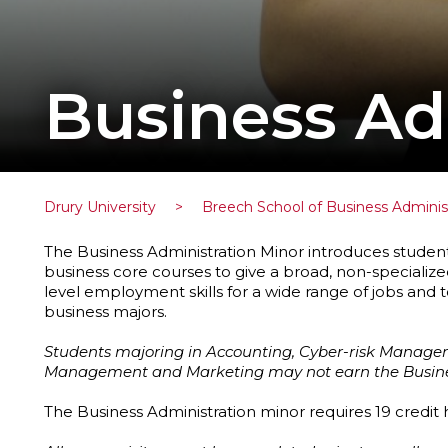
Business Ad
Drury University
>
Breech School of Business Adminis
The Business Administration Minor introduces student
business core courses to give a broad, non-specialized
level employment skills for a wide range of jobs and 
business majors.
Students majoring in Accounting, Cyber-risk Managem
Management and Marketing may not earn the Busines
The Business Administration minor requires 19 credit