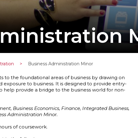
ministration 
tration
>
Business Administration Minor
s to the foundational areas of business by drawing on
 exposure to business. It is designed to provide entry-
to help provide a bridge to the business world for non-
ent, Business Economics, Finance, Integrated Business,
s Administration Minor.
 hours of coursework.