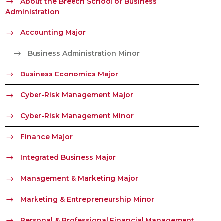
About the Breech School of Business
Administration
Accounting Major
Business Administration Minor
Business Economics Major
Cyber-Risk Management Major
Cyber-Risk Management Minor
Finance Major
Integrated Business Major
Management & Marketing Major
Marketing & Entrepreneurship Minor
Personal & Professional Financial Management