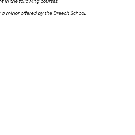
t in the following courses.
g a minor offered by the Breech School.