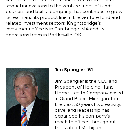
several innovations to the venture funds of funds
business and built a company that continues to grow
its team and its product line in the venture fund and
related investment sectors. Knightsbridge’s
investment office is in Cambridge, MA and its
operations team in Bartlesville, OK.
Jim Spangler ’61
Jim Spangler is the CEO and
President of Helping Hand
Home Health Company based
in Grand Blanc, Michigan. For
the past 30 years his creativity,
drive, and leadership has
expanded his company’s
reach to offices throughout
the state of Michigan.