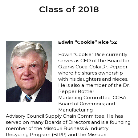
Class of 2018
Edwin “Cookie” Rice ’52
Edwin “Cookie” Rice currently
serves as CEO of the Board for
Ozarks Coca-Cola/Dr. Pepper
where he shares ownership
with his daughters and nieces.
He is also a member of the Dr.
Pepper Bottler
Marketing Committee; CCBA
Board of Governors; and
Manufacturing
Advisory Council Supply Chain Committee. He has
served on many Boards of Directors and is a founding
member of the Missouri Business & Industry
Recycling Program (BIRP) and the Missouri