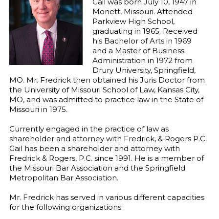
Gail was born July 10, 1947 in
Monett, Missouri. Attended
Parkview High School,
graduating in 1965. Received
his Bachelor of Arts in 1969
and a Master of Business
Administration in 1972 from
Drury University, Springfield,
MO. Mr. Fredrick then obtained his Juris Doctor from
the University of Missouri School of Law, Kansas City,
MO, and was admitted to practice law in the State of
Missouri in 1975.
Currently engaged in the practice of law as
shareholder and attorney with Fredrick, & Rogers P.C.
Gail has been a shareholder and attorney with
Fredrick & Rogers, P.C. since 1991. He is a member of
the Missouri Bar Association and the Springfield
Metropolitan Bar Association.
Mr. Fredrick has served in various different capacities
for the following organizations: