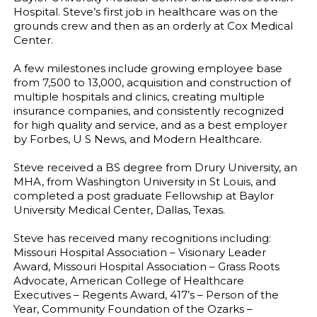
Hospital. Steve’s first job in healthcare was on the
grounds crew and then as an orderly at Cox Medical
Center.
A few milestones include growing employee base
from 7,500 to 13,000, acquisition and construction of
multiple hospitals and clinics, creating multiple
insurance companies, and consistently recognized
for high quality and service, and as a best employer
by Forbes, U S News, and Modern Healthcare.
Steve received a BS degree from Drury University, an
MHA, from Washington University in St Louis, and
completed a post graduate Fellowship at Baylor
University Medical Center, Dallas, Texas.
Steve has received many recognitions including:
Missouri Hospital Association – Visionary Leader
Award, Missouri Hospital Association – Grass Roots
Advocate, American College of Healthcare
Executives – Regents Award, 417’s – Person of the
Year, Community Foundation of the Ozarks –