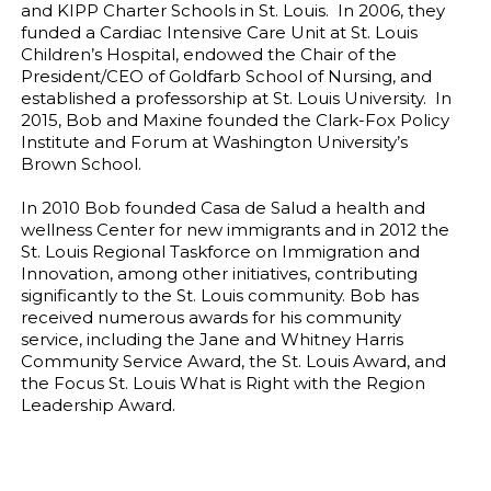
and KIPP Charter Schools in St. Louis. In 2006, they
funded a Cardiac Intensive Care Unit at St. Louis
Children’s Hospital, endowed the Chair of the
President/CEO of Goldfarb School of Nursing, and
established a professorship at St. Louis University. In
2015, Bob and Maxine founded the Clark-Fox Policy
Institute and Forum at Washington University’s
Brown School.
In 2010 Bob founded Casa de Salud a health and
wellness Center for new immigrants and in 2012 the
St. Louis Regional Taskforce on Immigration and
Innovation, among other initiatives, contributing
significantly to the St. Louis community. Bob has
received numerous awards for his community
service, including the Jane and Whitney Harris
Community Service Award, the St. Louis Award, and
the Focus St. Louis What is Right with the Region
Leadership Award.