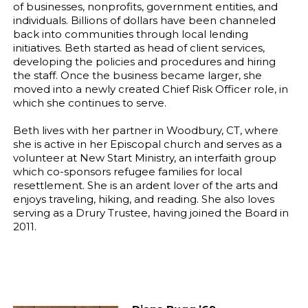
of businesses, nonprofits, government entities, and
individuals. Billions of dollars have been channeled
back into communities through local lending
initiatives. Beth started as head of client services,
developing the policies and procedures and hiring
the staff. Once the business became larger, she
moved into a newly created Chief Risk Officer role, in
which she continues to serve.
Beth lives with her partner in Woodbury, CT, where
she is active in her Episcopal church and serves as a
volunteer at New Start Ministry, an interfaith group
which co-sponsors refugee families for local
resettlement. She is an ardent lover of the arts and
enjoys traveling, hiking, and reading. She also loves
serving as a Drury Trustee, having joined the Board in
2011.