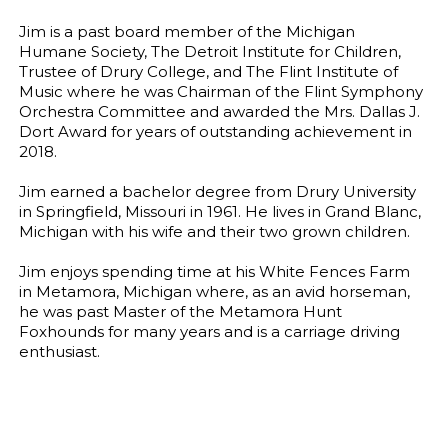
Jim is a past board member of the Michigan
Humane Society, The Detroit Institute for Children,
Trustee of Drury College, and The Flint Institute of
Music where he was Chairman of the Flint Symphony
Orchestra Committee and awarded the Mrs. Dallas J.
Dort Award for years of outstanding achievement in
2018.
Jim earned a bachelor degree from Drury University
in Springfield, Missouri in 1961. He lives in Grand Blanc,
Michigan with his wife and their two grown children.
Jim enjoys spending time at his White Fences Farm
in Metamora, Michigan where, as an avid horseman,
he was past Master of the Metamora Hunt
Foxhounds for many years and is a carriage driving
enthusiast.