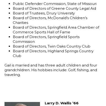
Public Defender Commission, State of Missouri
Board of Directors of Greene County Legal Aid
Board of Trustees, Drury University
Board of Directors, McDonald’s Children’s
Charities
Board of Directors, Springfield Area Chamber of
Commerce Sports Hall of Fame
Board of Directors, Springfield Sports
Commission
Board of Directors, Twin Oaks Country Club
Board of Directors, Highland Springs Country
Club
Gail is married and has three adult children and four
grandchildren. His hobbies include: Golf, fishing, and
traveling.
Larry D. Wallis ’66