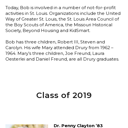
Today, Bob is involved in a number of not-for-profit
activities in St. Louis. Organizations include the United
Way of Greater St. Louis, the St. Louis Area Council of
the Boy Scouts of America, the Missouri Historical
Society, Beyond Housing and KidSmart.
Bob has three children, Robert III, Steven and
Carolyn. His wife Mary attended Drury from 1962 –
1964. Mary’s three children, Joe Freund, Laura
Oesterlei and Daniel Freund, are all Drury graduates.
Class of 2019
Dr. Penny Clayton ’83