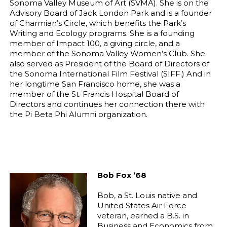
Sonoma Valley Museum of Art (SVMA). She is on the
Advisory Board of Jack London Park and is a founder
of Charmian’s Circle, which benefits the Park’s
Writing and Ecology programs. She is a founding
member of Impact 100, a giving circle, and a
member of the Sonoma Valley Women’s Club. She
also served as President of the Board of Directors of
the Sonoma International Film Festival (SIFF.) And in
her longtime San Francisco home, she was a
member of the St. Francis Hospital Board of
Directors and continues her connection there with
the Pi Beta Phi Alumni organization.
Bob Fox ’68
Bob, a St. Louis native and
United States Air Force
veteran, earned a B.S. in
Business and Economics from