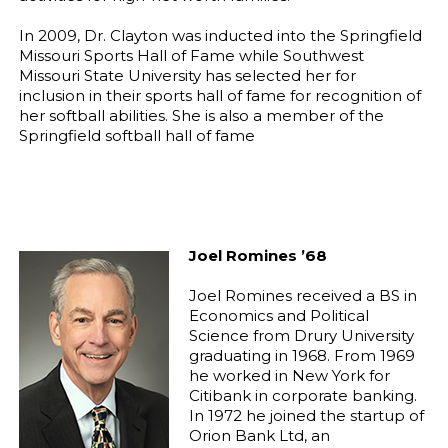
In 2009, Dr. Clayton was inducted into the Springfield
Missouri Sports Hall of Fame while Southwest
Missouri State University has selected her for
inclusion in their sports hall of fame for recognition of
her softball abilities. She is also a member of the
Springfield softball hall of fame
Joel Romines ’68
Joel Romines received a BS in
Economics and Political
Science from Drury University
graduating in 1968. From 1969
he worked in New York for
Citibank in corporate banking.
In 1972 he joined the startup of
Orion Bank Ltd, an