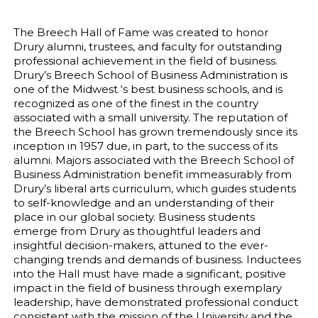
The Breech Hall of Fame was created to honor
Drury alumni, trustees, and faculty for outstanding
professional achievement in the field of business.
Drury’s Breech School of Business Administration is
one of the Midwest ‘s best business schools, and is
recognized as one of the finest in the country
associated with a small university. The reputation of
the Breech School has grown tremendously since its
inception in 1957 due, in part, to the success of its
alumni. Majors associated with the Breech School of
Business Administration benefit immeasurably from
Drury’s liberal arts curriculum, which guides students
to self-knowledge and an understanding of their
place in our global society. Business students
emerge from Drury as thoughtful leaders and
insightful decision-makers, attuned to the ever-
changing trends and demands of business. Inductees
into the Hall must have made a significant, positive
impact in the field of business through exemplary
leadership, have demonstrated professional conduct
consistent with the mission of the University and the