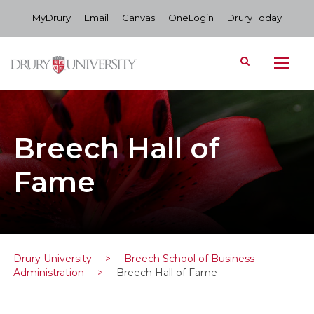
MyDrury
Email
Canvas
OneLogin
Drury Today
Breech Hall of
Fame
Drury University
>
Breech School of Business
Administration
>
Breech Hall of Fame