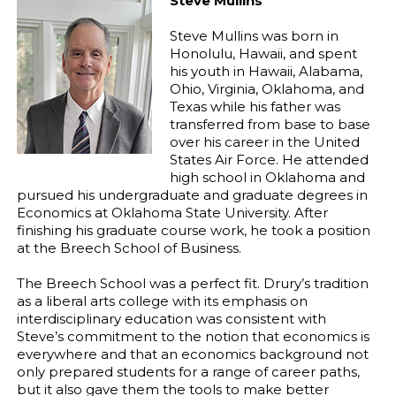
Steve Mullins
Steve Mullins was born in
Honolulu, Hawaii, and spent
his youth in Hawaii, Alabama,
Ohio, Virginia, Oklahoma, and
Texas while his father was
transferred from base to base
over his career in the United
States Air Force. He attended
high school in Oklahoma and
pursued his undergraduate and graduate degrees in
Economics at Oklahoma State University. After
finishing his graduate course work, he took a position
at the Breech School of Business.
The Breech School was a perfect fit. Drury’s tradition
as a liberal arts college with its emphasis on
interdisciplinary education was consistent with
Steve’s commitment to the notion that economics is
everywhere and that an economics background not
only prepared students for a range of career paths,
but it also gave them the tools to make better