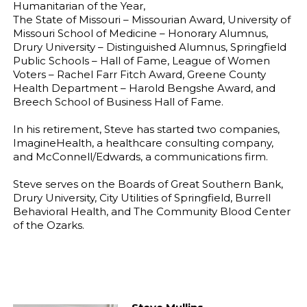
Humanitarian of the Year,
The State of Missouri – Missourian Award, University of
Missouri School of Medicine – Honorary Alumnus,
Drury University – Distinguished Alumnus, Springfield
Public Schools – Hall of Fame, League of Women
Voters – Rachel Farr Fitch Award, Greene County
Health Department – Harold Bengshe Award, and
Breech School of Business Hall of Fame.
In his retirement, Steve has started two companies,
ImagineHealth, a healthcare consulting company,
and McConnell/Edwards, a communications firm.
Steve serves on the Boards of Great Southern Bank,
Drury University, City Utilities of Springfield, Burrell
Behavioral Health, and The Community Blood Center
of the Ozarks.