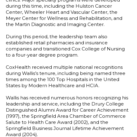
during this time, including the Hulston Cancer
Center, Wheeler Heart and Vascular Center, the
Meyer Center for Wellness and Rehabilitation, and
the Martin Diagnostic and Imaging Center.
During this period, the leadership team also
established retail pharmacies and insurance
companies and transitioned Cox College of Nursing
to a four-year degree program.
CoxHealth received multiple national recognitions
during Wallis’s tenure, including being named three
times among the 100 Top Hospitals in the United
States by Modern Healthcare and HCIA.
Wallis has received numerous honors recognizing his
leadership and service, including the Drury College
Distinguished Alumni Award for Career Achievement
(1997), the Springfield Area Chamber of Commerce
Salute to Health Care Award (2002), and the
Springfield Business Journal Lifetime Achievement
Award (2004).