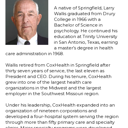
A native of Springfield, Larry
Wallis graduated from Drury
College in 1966 with a
Bachelor of Science in
psychology. He continued his
education at Trinity University
in San Antonio, Texas, earning
a master’s degree in health
care administration in 1968.
Wallis retired from CoxHealth in Springfield after
thirty seven years of service, the last eleven as
President and CEO. During his tenure, CoxHealth
grew into one of the largest health care
organizations in the Midwest and the largest
employer in the Southwest Missouri region.
Under his leadership, CoxHealth expanded into an
organization of nineteen corporations and
developed a four-hospital system serving the region
through more than fifty primary care and specialty
clinics. Major specialty programs were developed