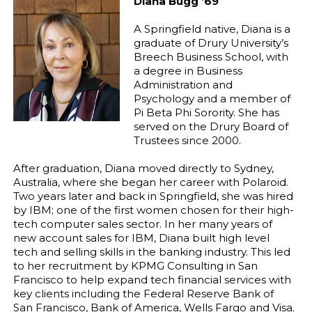
Diana Bugg ’69
A Springfield native, Diana is a
graduate of Drury University’s
Breech Business School, with
a degree in Business
Administration and
Psychology and a member of
Pi Beta Phi Sorority. She has
served on the Drury Board of
Trustees since 2000.
After graduation, Diana moved directly to Sydney,
Australia, where she began her career with Polaroid.
Two years later and back in Springfield, she was hired
by IBM; one of the first women chosen for their high-
tech computer sales sector. In her many years of
new account sales for IBM, Diana built high level
tech and selling skills in the banking industry. This led
to her recruitment by KPMG Consulting in San
Francisco to help expand tech financial services with
key clients including the Federal Reserve Bank of
San Francisco, Bank of America, Wells Fargo and Visa.