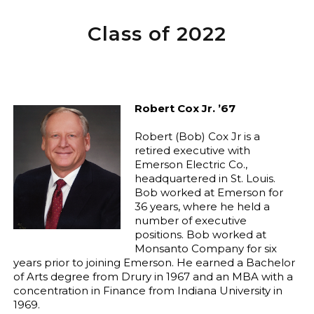
Class of 2022
Robert Cox Jr. ’67
Robert (Bob) Cox Jr is a
retired executive with
Emerson Electric Co.,
headquartered in St. Louis.
Bob worked at Emerson for
36 years, where he held a
number of executive
positions. Bob worked at
Monsanto Company for six
years prior to joining Emerson. He earned a Bachelor
of Arts degree from Drury in 1967 and an MBA with a
concentration in Finance from Indiana University in
1969.