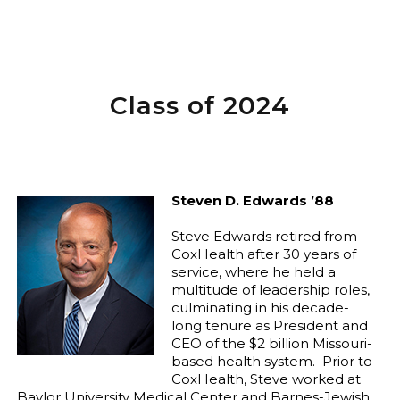
Class of 2024
Steven D. Edwards ’88
Steve Edwards retired from
CoxHealth after 30 years of
service, where he held a
multitude of leadership roles,
culminating in his decade-
long tenure as President and
CEO of the $2 billion Missouri-
based health system.
Prior to
CoxHealth, Steve worked at
Baylor University Medical Center and Barnes-Jewish