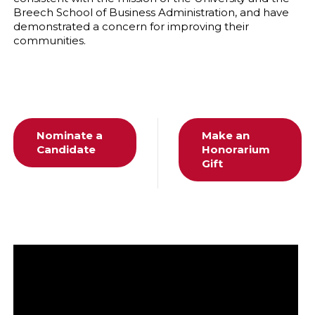
Breech School of Business Administration, and have
demonstrated a concern for improving their
communities.
Nominate a
Make an
Candidate
Honorarium
Gift