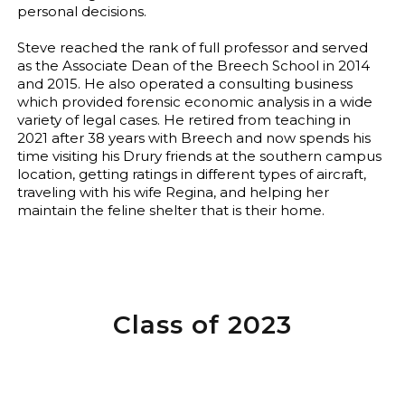
personal decisions.
Steve reached the rank of full professor and served
as the Associate Dean of the Breech School in 2014
and 2015. He also operated a consulting business
which provided forensic economic analysis in a wide
variety of legal cases. He retired from teaching in
2021 after 38 years with Breech and now spends his
time visiting his Drury friends at the southern campus
location, getting ratings in different types of aircraft,
traveling with his wife Regina, and helping her
maintain the feline shelter that is their home.
Class of 2023