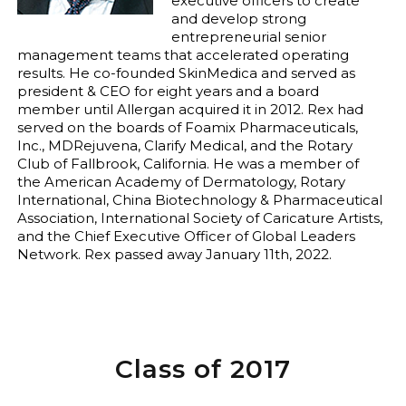
executive officers to create
and develop strong
entrepreneurial senior
management teams that accelerated operating
results. He co-founded SkinMedica and served as
president & CEO for eight years and a board
member until Allergan acquired it in 2012. Rex had
served on the boards of Foamix Pharmaceuticals,
Inc., MDRejuvena, Clarify Medical, and the Rotary
Club of Fallbrook, California. He was a member of
the American Academy of Dermatology, Rotary
International, China Biotechnology & Pharmaceutical
Association, International Society of Caricature Artists,
and the Chief Executive Officer of Global Leaders
Network. Rex passed away January 11th, 2022.
Class of 2017