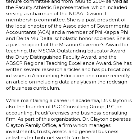
tenure committee and from 1988 to 2004 served as
the Faculty Athletic Representative, which included
serving as chairman of the NCAA Division II
membership committee. She is a past president of
the local chapter of the Association of Governmental
Accountants (AGA) and a member of Phi Kappa Phi
and Delta Mu Delta, scholastic honor societies. She is
a past recipient of the Missouri Governor’s Award for
teaching, the MSCPA Outstanding Educator Award,
the Drury Distinguished Faculty Award, and the
ABSCP Regional Teaching Excellence Award. She has
written several research articles and has publications
in Issues in Accounting Education and more recently,
an article on including data analytics in the redesign
of business curriculum.
While maintaining a career in academia, Dr. Clayton is
also the founder of PRC Consulting Group, P.C, an
accounting, fraud/forensics and business-consulting
firm. As part of this organization. Dr. Clayton operates
Clayton Family Office, a firm which manages
investments, trusts, assets, and general business
activities for high-net worth families.