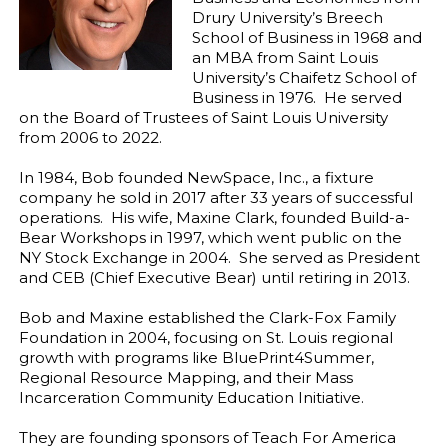
Drury University’s Breech
School of Business in 1968 and
an MBA from Saint Louis
University’s Chaifetz School of
Business in 1976. He served
on the Board of Trustees of Saint Louis University
from 2006 to 2022.
In 1984, Bob founded NewSpace, Inc., a fixture
company he sold in 2017 after 33 years of successful
operations. His wife, Maxine Clark, founded Build-a-
Bear Workshops in 1997, which went public on the
NY Stock Exchange in 2004. She served as President
and CEB (Chief Executive Bear) until retiring in 2013.
Bob and Maxine established the Clark-Fox Family
Foundation in 2004, focusing on St. Louis regional
growth with programs like BluePrint4Summer,
Regional Resource Mapping, and their Mass
Incarceration Community Education Initiative.
They are founding sponsors of Teach For America