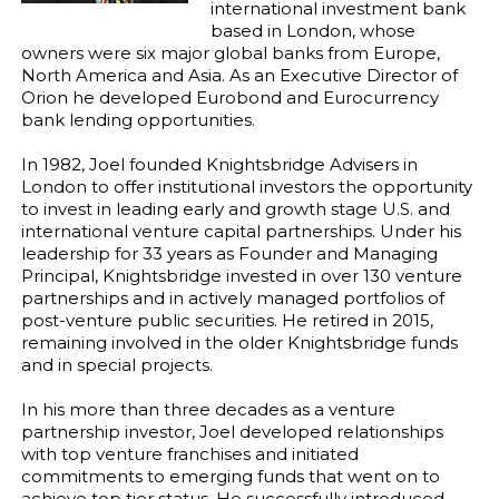
international investment bank
based in London, whose
owners were six major global banks from Europe,
North America and Asia. As an Executive Director of
Orion he developed Eurobond and Eurocurrency
bank lending opportunities.
In 1982, Joel founded Knightsbridge Advisers in
London to offer institutional investors the opportunity
to invest in leading early and growth stage U.S. and
international venture capital partnerships. Under his
leadership for 33 years as Founder and Managing
Principal, Knightsbridge invested in over 130 venture
partnerships and in actively managed portfolios of
post-venture public securities. He retired in 2015,
remaining involved in the older Knightsbridge funds
and in special projects.
In his more than three decades as a venture
partnership investor, Joel developed relationships
with top venture franchises and initiated
commitments to emerging funds that went on to
achieve top tier status. He successfully introduced