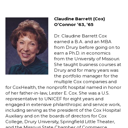
Claudine Barrett (Cox)
O’Connor ’63, ’65
Dr. Claudine Barrett Cox
earned a B.A. and an MBA
from Drury before going on to
earn a Ph.D. in economics
from the University of Missouri.
She taught business courses at
Drury and for many years was
the portfolio manager for the
multiple Cox companies and
for CoxHealth, the nonprofit hospital named in honor
of her father-in-law, Lester E. Cox. She was a U.S.
representative to UNICEF for eight years and
engaged in extensive philanthropic and service work,
including serving as the president of the Cox Hospital
Auxiliary and on the boards of directors for Cox
College, Drury University, Springfield Little Theater,
and the Missouri State Chamber of Commerce,