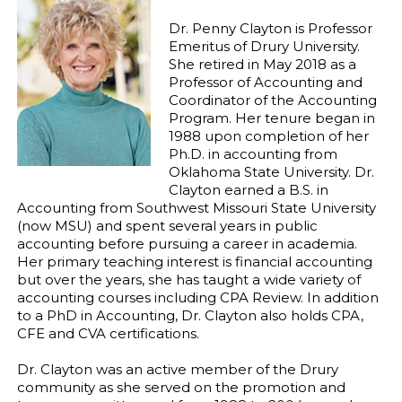
Dr. Penny Clayton is Professor
Emeritus of Drury University.
She retired in May 2018 as a
Professor of Accounting and
Coordinator of the Accounting
Program. Her tenure began in
1988 upon completion of her
Ph.D. in accounting from
Oklahoma State University. Dr.
Clayton earned a B.S. in
Accounting from Southwest Missouri State University
(now MSU) and spent several years in public
accounting before pursuing a career in academia.
Her primary teaching interest is financial accounting
but over the years, she has taught a wide variety of
accounting courses including CPA Review. In addition
to a PhD in Accounting, Dr. Clayton also holds CPA,
CFE and CVA certifications.
Dr. Clayton was an active member of the Drury
community as she served on the promotion and