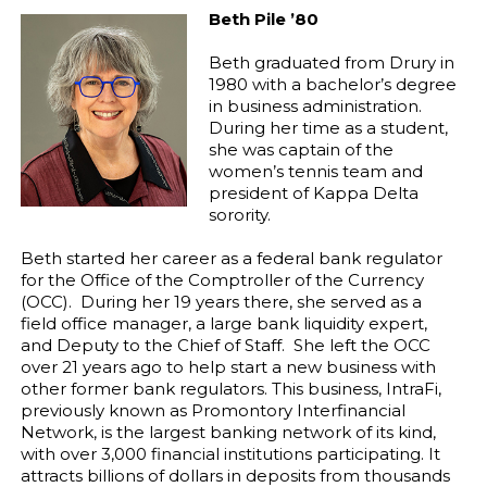
Beth Pile ’80
Beth graduated from Drury in
1980 with a bachelor’s degree
in business administration.
During her time as a student,
she was captain of the
women’s tennis team and
president of Kappa Delta
sorority.
Beth started her career as a federal bank regulator
for the Office of the Comptroller of the Currency
(OCC). During her 19 years there, she served as a
field office manager, a large bank liquidity expert,
and Deputy to the Chief of Staff. She left the OCC
over 21 years ago to help start a new business with
other former bank regulators. This business, IntraFi,
previously known as Promontory Interfinancial
Network, is the largest banking network of its kind,
with over 3,000 financial institutions participating. It
attracts billions of dollars in deposits from thousands