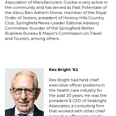
Association of Manufacturers. Cookie is very active in
the community and has served as Past Potentate of
the Abou Ben Adhem Shrine, member of the Royal
Order of Jesters, president of Hickory Hills Country
Club, Springfield News-Leader Editorial Advisory
Committee, founder of the Springfield Better
Business Bureau & Mayor’s Commission on Travel
and Tourism, among others.
Rex Bright ’62
Rex Bright had held chief
executive officer positions in
the health care industry for
the past 20 years. He was the
president & CEO of Seabright
Associates, a consulting firm
that worked with other chief