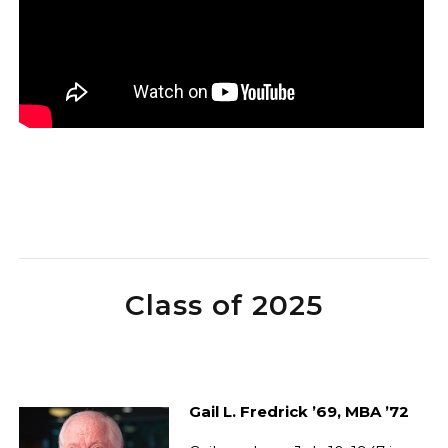
Class of 2025
Gail L. Fredrick ’69, MBA ’72