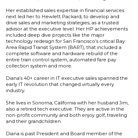
Her established sales expertise in financial services
next led her to Hewlett Packard, to develop and
drive sales and marketing strategies, as a trusted
advisor at the executive level. Her HP achievements
included deep dive projects like the major
technology redesign for San Francisco’s critical Bay
Area Rapid Transit System (BART), that included a
complete software and hardware rebuild of the
entire train control system, automated fare pay
collection system and more.
Diana’s 40+ career in IT executive sales spanned the
early IT revolution that changed virtually every
industry.
She lives in Sonoma, California with her husband Jim,
also a retired tech executive. They are active in the
non-profit community and both enjoy golf, traveling
and their grandchildren.
Diana is past President and Board member of the