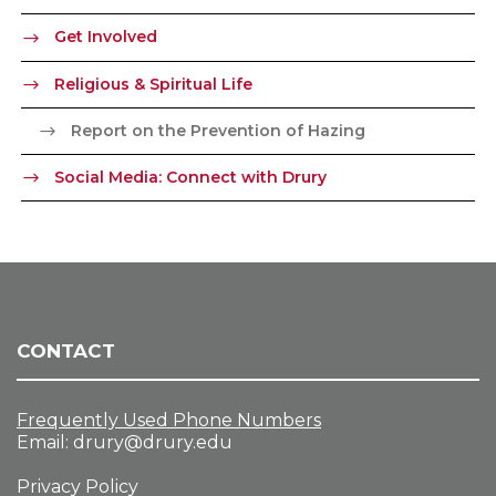
Get Involved
Religious & Spiritual Life
Report on the Prevention of Hazing
Social Media: Connect with Drury
CONTACT
Frequently Used Phone Numbers
Email:
drury@drury.edu
Privacy Policy