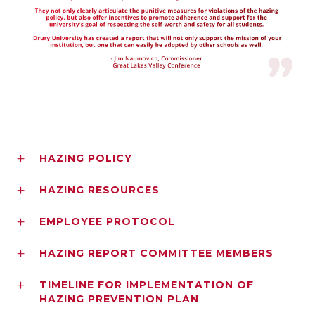
HAZING POLICY
HAZING RESOURCES
EMPLOYEE PROTOCOL
HAZING REPORT COMMITTEE MEMBERS
TIMELINE FOR IMPLEMENTATION OF
HAZING PREVENTION PLAN