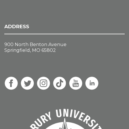
ADDRESS
900 North Benton Avenue
Springfield, MO 65802