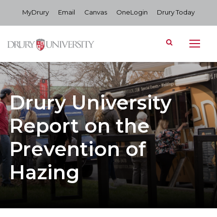
MyDrury
Email
Canvas
OneLogin
Drury Today
Drury University
Report on the
Prevention of
Hazing