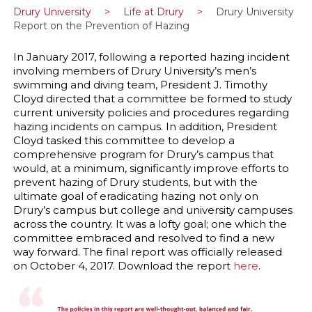
Drury University
>
Life at Drury
>
Drury University
Report on the Prevention of Hazing
In January 2017, following a reported hazing incident
involving members of Drury University’s men’s
swimming and diving team, President J. Timothy
Cloyd directed that a committee be formed to study
current university policies and procedures regarding
hazing incidents on campus. In addition, President
Cloyd tasked this committee to develop a
comprehensive program for Drury’s campus that
would, at a minimum, significantly improve efforts to
prevent hazing of Drury students, but with the
ultimate goal of eradicating hazing not only on
Drury’s campus but college and university campuses
across the country. It was a lofty goal; one which the
committee embraced and resolved to find a new
way forward. The final report was officially released
on October 4, 2017. Download the report
here
.