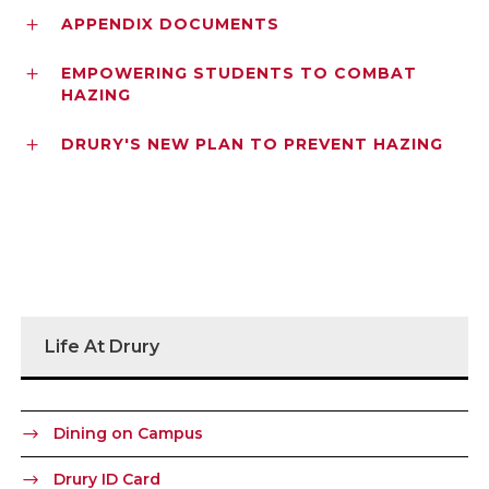
APPENDIX DOCUMENTS
EMPOWERING STUDENTS TO COMBAT
HAZING
DRURY'S NEW PLAN TO PREVENT HAZING
Life At Drury
Dining on Campus
Drury ID Card