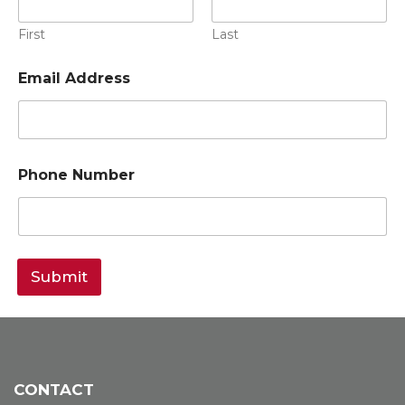
First
Last
Email Address
Phone Number
Submit
CONTACT