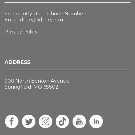
Frequently Used Phone Numbers
Email:
drury@drury.edu
Privacy Policy
ADDRESS
900 North Benton Avenue
Springfield, MO 65802