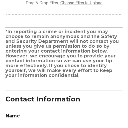
Drag & Drop Files,
Choose Files to Upload
*In reporting a crime or incident you may
choose to remain anonymous and the Safety
and Security Department will not contact you
unless you give us permission to do so by
entering your contact information below.
However, we encourage you to provide your
contact information so we can use your tip
more effectively. If you chose to identify
yourself, we will make every effort to keep
your information confidential.
Contact Information
Name