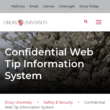
MyDrury
Email
Canvas
OneLogin
Drury Today
Confidential Web
Tip Information
System
Drury University
>
Safety & Security
>
Confidential
Web Tip Information System