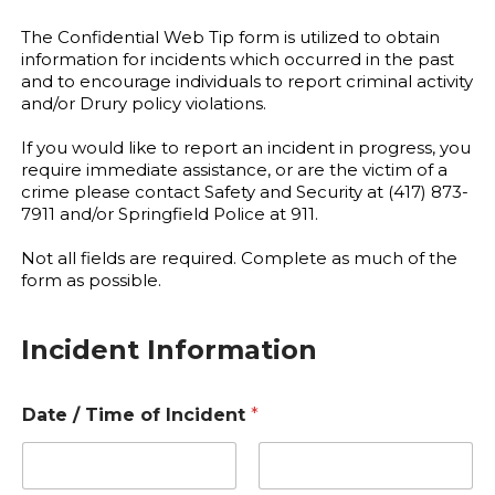
The Confidential Web Tip form is utilized to obtain
information for incidents which occurred in the past
and to encourage individuals to report criminal activity
and/or Drury policy violations.
If you would like to report an incident in progress, you
require immediate assistance, or are the victim of a
crime please contact Safety and Security at (417) 873-
7911 and/or Springfield Police at 911.
Not all fields are required. Complete as much of the
form as possible.
Incident Information
Date / Time of Incident
*