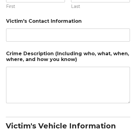
First
Last
Victim's Contact Information
Crime Description (Including who, what, when,
where, and how you know)
Victim's Vehicle Information