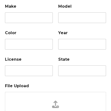
Make
Model
Color
Year
License
State
File Upload