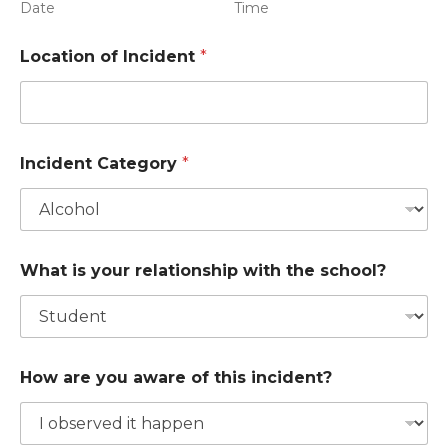
Date
Time
Location of Incident
*
Incident Category
*
What is your relationship with the school?
How are you aware of this incident?