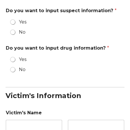
Do you want to input suspect information?
*
Yes
No
Do you want to input drug information?
*
Yes
No
Victim's Information
Victim's Name