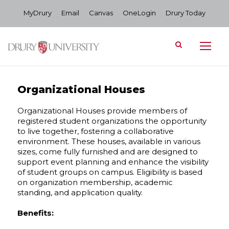
MyDrury
Email
Canvas
OneLogin
Drury Today
Organizational Houses
Organizational Houses provide members of
registered student organizations the opportunity
to live together, fostering a collaborative
environment. These houses, available in various
sizes, come fully furnished and are designed to
support event planning and enhance the visibility
of student groups on campus. Eligibility is based
on organization membership, academic
standing, and application quality.
Benefits: