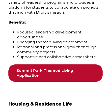
variety of leadership programs and provides a
platform for students to collaborate on projects
that align with Drury’s mission.
Benefits:
Focused leadership development
opportunities
Engaging themed living environment
Personal and professional growth through
community projects
Supportive and collaborative atmosphere
Summit Park Themed Living
Application
Housing & Residence Life