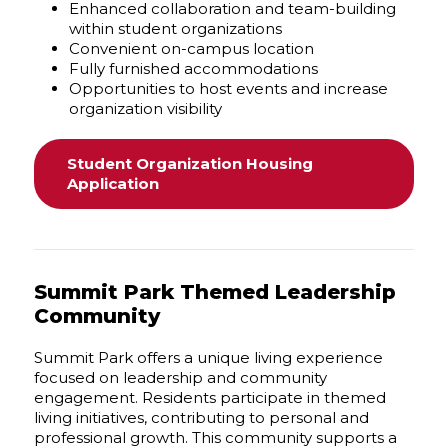
Enhanced collaboration and team-building
within student organizations
Convenient on-campus location
Fully furnished accommodations
Opportunities to host events and increase
organization visibility
Student Organization Housing
Application
Summit Park Themed Leadership
Community
Summit Park offers a unique living experience
focused on leadership and community
engagement. Residents participate in themed
living initiatives, contributing to personal and
professional growth. This community supports a