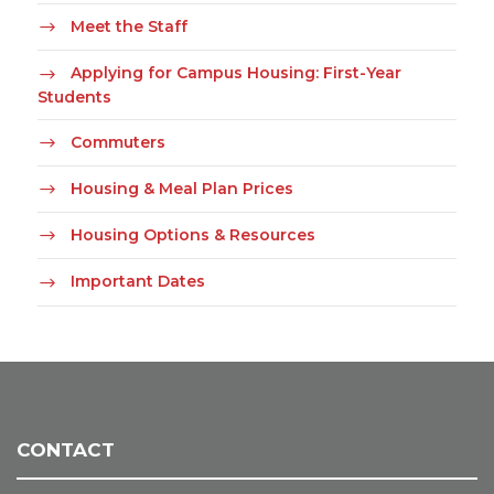
Meet the Staff
Applying for Campus Housing: First-Year
Students
Commuters
Housing & Meal Plan Prices
Housing Options & Resources
Important Dates
CONTACT