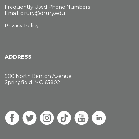
Frequently Used Phone Numbers
Email:
drury@drury.edu
Privacy Policy
ADDRESS
900 North Benton Avenue
Springfield, MO 65802