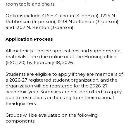
room table and chairs.
Options include 416 E. Calhoun (4-person), 1225 N.
Robberson (4-person), 1238 N Jefferson (3-person),
and 1302 N. Benton (3-person).
Application Process
All materials – online applications and supplemental
materials – are due online or at the Housing office
(FSC 120) by February 18, 2026.
Students are eligible to apply if they are members of
a 2026-27 registered student organization, and the
organization will be registered for the 2026-27
academic year. Sororities are not permitted to apply
due to restrictions on housing from their national
headquarters.
Groups will be evaluated on the following
components: