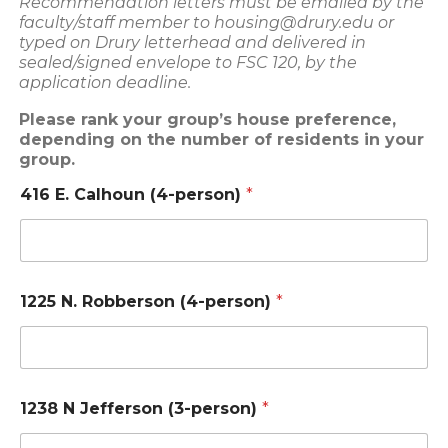
Recommendation letters must be emailed by the
faculty/staff member to housing@drury.edu or
typed on Drury letterhead and delivered in
sealed/signed envelope to FSC 120, by the
application deadline.
Please rank your group’s house preference,
depending on the number of residents in your
group.
416 E. Calhoun (4-person)
*
1225 N. Robberson (4-person)
*
1238 N Jefferson (3-person)
*