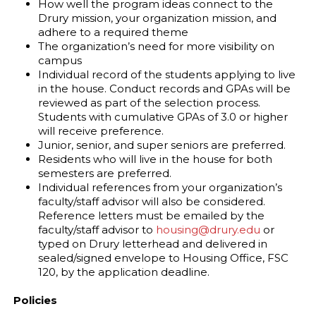
How well the program ideas connect to the
Drury mission, your organization mission, and
adhere to a required theme
The organization’s need for more visibility on
campus
Individual record of the students applying to live
in the house. Conduct records and GPAs will be
reviewed as part of the selection process.
Students with cumulative GPAs of 3.0 or higher
will receive preference.
Junior, senior, and super seniors are preferred.
Residents who will live in the house for both
semesters are preferred.
Individual references from your organization’s
faculty/staff advisor will also be considered.
Reference letters must be emailed by the
faculty/staff advisor to
housing@drury.edu
or
typed on Drury letterhead and delivered in
sealed/signed envelope to Housing Office, FSC
120, by the application deadline.
Policies