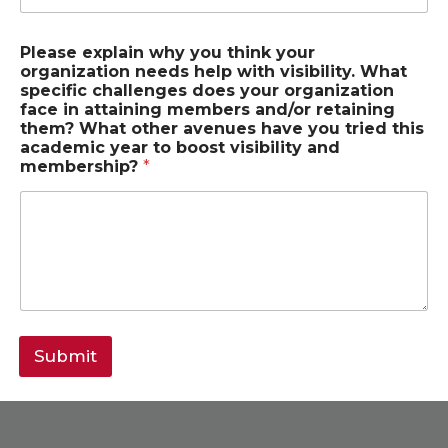
Please explain why you think your
organization needs help with visibility. What
specific challenges does your organization
face in attaining members and/or retaining
them? What other avenues have you tried this
academic year to boost visibility and
membership?
*
Submit