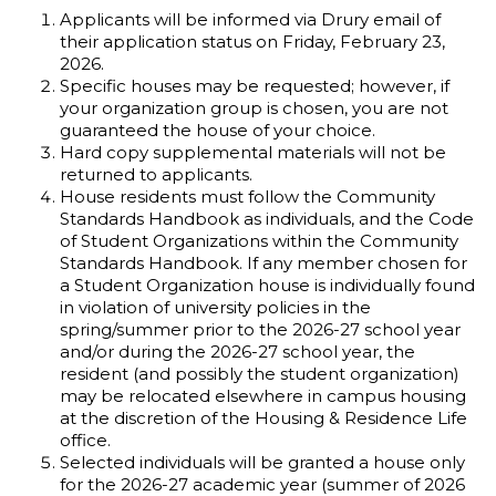
Applicants will be informed via Drury email of
their application status on Friday, February 23,
2026.
Specific houses may be requested; however, if
your organization group is chosen, you are not
guaranteed the house of your choice.
Hard copy supplemental materials will not be
returned to applicants.
House residents must follow the Community
Standards Handbook as individuals, and the Code
of Student Organizations within the Community
Standards Handbook. If any member chosen for
a Student Organization house is individually found
in violation of university policies in the
spring/summer prior to the 2026-27 school year
and/or during the 2026-27 school year, the
resident (and possibly the student organization)
may be relocated elsewhere in campus housing
at the discretion of the Housing & Residence Life
office.
Selected individuals will be granted a house only
for the 2026-27 academic year (summer of 2026