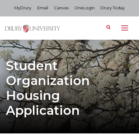
MyDrury
Email
Canvas
OneLogin
Drury Today
Student
Organization
Housing
Application