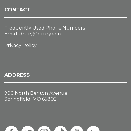
CONTACT
Frequently Used Phone Numbers
Email:
drury@drury.edu
Privacy Policy
ADDRESS
900 North Benton Avenue
Springfield, MO 65802