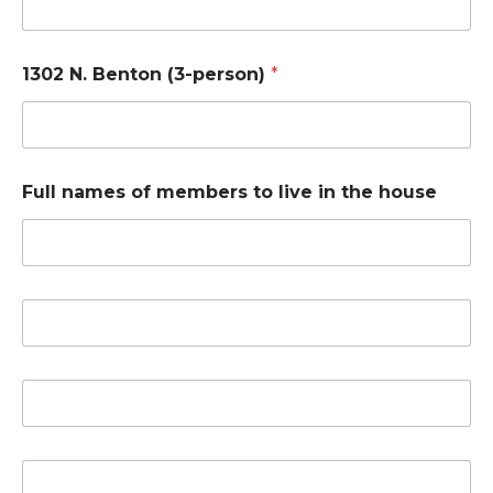
1302 N. Benton (3-person)
*
Full names of members to live in the house