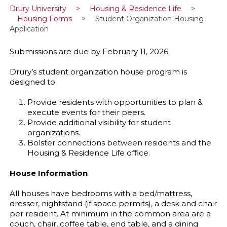
Drury University
>
Housing & Residence Life
>
Housing Forms
>
Student Organization Housing
Application
Submissions are due by February 11, 2026.
Drury’s student organization house program is
designed to:
Provide residents with opportunities to plan &
execute events for their peers.
Provide additional visibility for student
organizations.
Bolster connections between residents and the
Housing & Residence Life office.
House Information
All houses have bedrooms with a bed/mattress,
dresser, nightstand (if space permits), a desk and chair
per resident. At minimum in the common area are a
couch, chair, coffee table, end table, and a dining