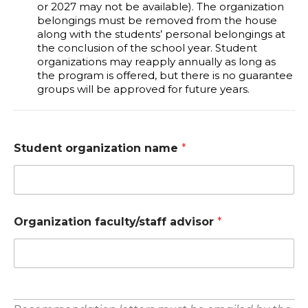
or 2027 may not be available). The organization
belongings must be removed from the house
along with the students’ personal belongings at
the conclusion of the school year. Student
organizations may reapply annually as long as
the program is offered, but there is no guarantee
groups will be approved for future years.
Student organization name
*
Organization faculty/staff advisor
*