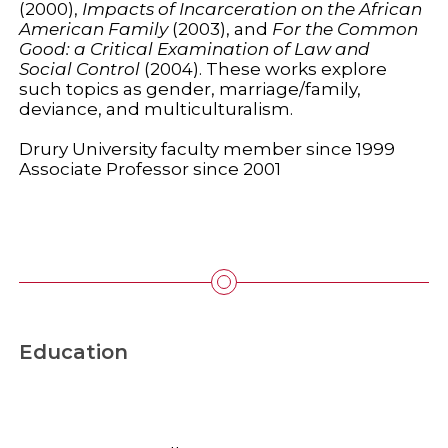
(2000),
Impacts of Incarceration on the African
American Family
(2003), and
For the Common
Good: a Critical Examination of Law and
Social Control
(2004). These works explore
such topics as gender, marriage/family,
deviance, and multiculturalism.
Drury University faculty member since 1999
Associate Professor since 2001
Education