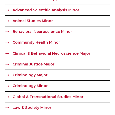
Advanced Scientific Analysis Minor
Animal Studies Minor
Behavioral Neuroscience Minor
Community Health Minor
Clinical & Behavioral Neuroscience Major
Criminal Justice Major
Criminology Major
Criminology Minor
Global & Transnational Studies Minor
Law & Society Minor