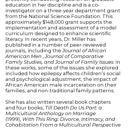
education in her discipline and is a co-
investigator on a three-year department grant
from the National Science Foundation. This
approximately $148,000 grant supports the
implementation and assessment of a model
curriculum designed to enhance scientific
literacy. In recent years, Dr. Miller has
published in a number of peer-reviewed
journals, including the
Journal of African
American Men
,
Journal of Comparative
Family Studies, and Journal of Family Issues
. In
these works, some of the issues she explored
included how epilepsy affects children’s social
and psychological adjustment, the impact of
African American male incarceration on their
families, and non-traditional family patterns.
She has also written several book chapters
and four books,
Till Death Do Us Part: a
Multicultural Anthology on Marriage
(1999),
With This Ring: Divorce, Intimacy, and
Cohabitation From a Multicultural Perspective