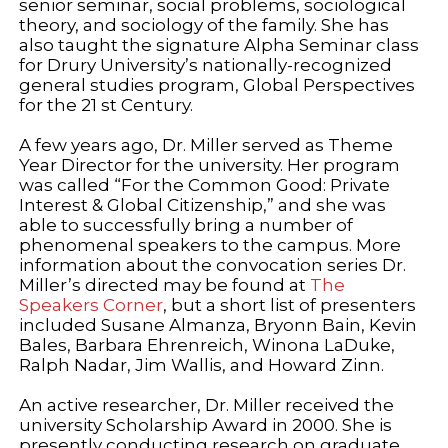
senior seminar, social problems, sociological
theory, and sociology of the family. She has
also taught the signature Alpha Seminar class
for Drury University’s nationally-recognized
general studies program, Global Perspectives
for the 21 st Century.
A few years ago, Dr. Miller served as Theme
Year Director for the university. Her program
was called “For the Common Good: Private
Interest & Global Citizenship,” and she was
able to successfully bring a number of
phenomenal speakers to the campus. More
information about the convocation series Dr.
Miller’s directed may be found at
The
Speakers Corner
, but a short list of presenters
included Susane Almanza, Bryonn Bain, Kevin
Bales, Barbara Ehrenreich, Winona LaDuke,
Ralph Nadar, Jim Wallis, and Howard Zinn.
An active researcher, Dr. Miller received the
university Scholarship Award in 2000. She is
presently conducting research on graduate