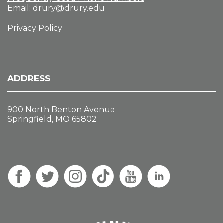
Email:
drury@drury.edu
Privacy Policy
ADDRESS
900 North Benton Avenue
Springfield, MO 65802