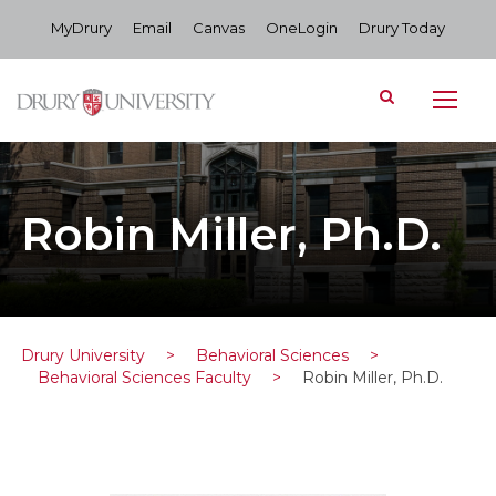
MyDrury
Email
Canvas
OneLogin
Drury Today
Robin Miller, Ph.D.
Drury University
>
Behavioral Sciences
>
Behavioral Sciences Faculty
>
Robin Miller, Ph.D.