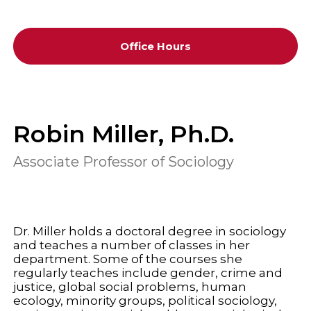
Office Hours
Robin Miller, Ph.D.
Associate Professor of Sociology
Dr. Miller holds a doctoral degree in sociology
and teaches a number of classes in her
department. Some of the courses she
regularly teaches include gender, crime and
justice, global social problems, human
ecology, minority groups, political sociology,