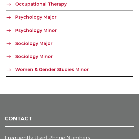
Occupational Therapy
Psychology Major
Psychology Minor
Sociology Major
Sociology Minor
Women & Gender Studies Minor
CONTACT
Frequently Used Phone Numbers