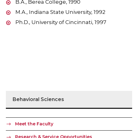
B.A., Berea College, 1990
M.A., Indiana State University, 1992
Ph.D., University of Cincinnati, 1997
Behavioral Sciences
Meet the Faculty
Research & Service Opportunities