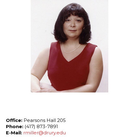
Office:
Pearsons Hall 205
Phone:
(417) 873-7891
E-Mail:
rmiller@drury.edu