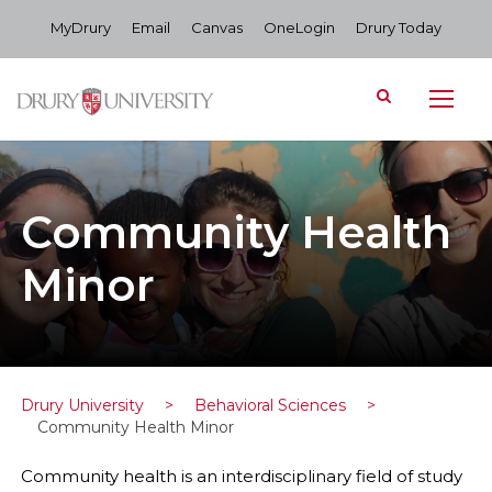
MyDrury
Email
Canvas
OneLogin
Drury Today
Community Health
Minor
Drury University
>
Behavioral Sciences
>
Community Health Minor
Community health is an interdisciplinary field of study