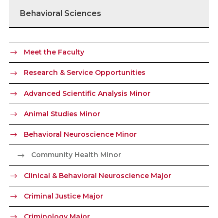
Behavioral Sciences
Meet the Faculty
Research & Service Opportunities
Advanced Scientific Analysis Minor
Animal Studies Minor
Behavioral Neuroscience Minor
Community Health Minor
Clinical & Behavioral Neuroscience Major
Criminal Justice Major
Criminology Major