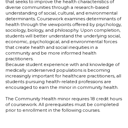
that seeks to improve the health characteristics of
diverse communities through a research-based
understanding of social, cultural, and environmental
determinants. Coursework examines determinants of
health through the viewpoints offered by psychology,
sociology, biology, and philosophy. Upon completion,
students will better understand the underlying social,
economic, psychological, and environmental forces
that create health and social inequities in a
community and be more informed health
practitioners.
Because student experience with and knowledge of
medically underserved populations is becoming
increasingly important for healthcare practitioners, all
students pursuing health-related professions are
encouraged to earn the minor in community health.
The Community Health minor requires 18 credit hours
of coursework. All prerequisites must be completed
prior to enrollment in the following courses.