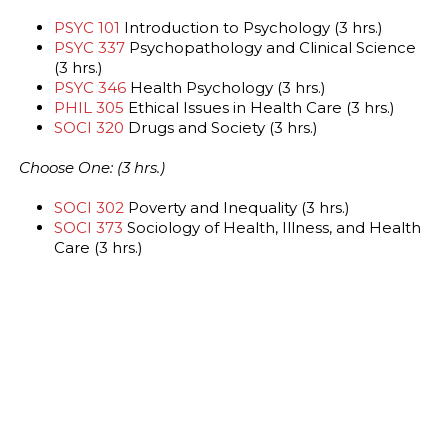
PSYC 101
Introduction to Psychology (3 hrs.)
PSYC 337
Psychopathology and Clinical Science
(3 hrs.)
PSYC 346
Health Psychology (3 hrs.)
PHIL 305
Ethical Issues in Health Care (3 hrs.)
SOCI 320
Drugs and Society (3 hrs.)
Choose One: (3 hrs.)
SOCI 302
Poverty and Inequality (3 hrs.)
SOCI 373
Sociology of Health, Illness, and Health
Care (3 hrs.)