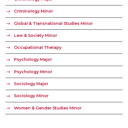
Criminology Minor
Global & Transnational Studies Minor
Law & Society Minor
Occupational Therapy
Psychology Major
Psychology Minor
Sociology Major
Sociology Minor
Women & Gender Studies Minor