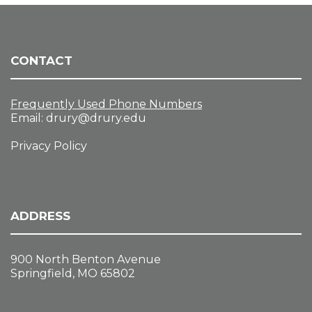
CONTACT
Frequently Used Phone Numbers
Email:
drury@drury.edu
Privacy Policy
ADDRESS
900 North Benton Avenue
Springfield, MO 65802