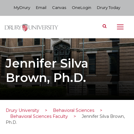
MyDrury
Email
Canvas
OneLogin
Drury Today
Jennifer Silva
Brown, Ph.D.
Drury University
>
Behavioral Sciences
>
Behavioral Sciences Faculty
>
Jennifer Silva Brown,
Ph.D.