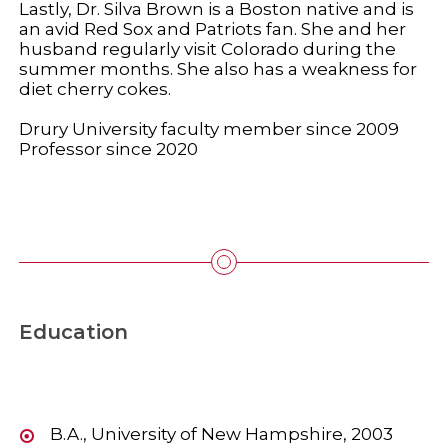
Lastly, Dr. Silva Brown is a Boston native and is
an avid Red Sox and Patriots fan. She and her
husband regularly visit Colorado during the
summer months. She also has a weakness for
diet cherry cokes.
Drury University faculty member since 2009
Professor since 2020
Education
B.A., University of New Hampshire, 2003