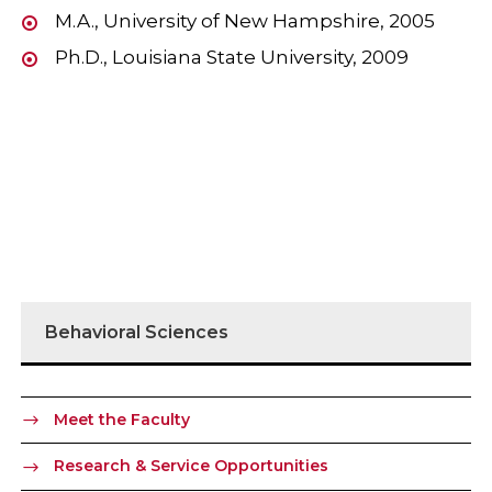
M.A., University of New Hampshire, 2005
Ph.D., Louisiana State University, 2009
Behavioral Sciences
Meet the Faculty
Research & Service Opportunities