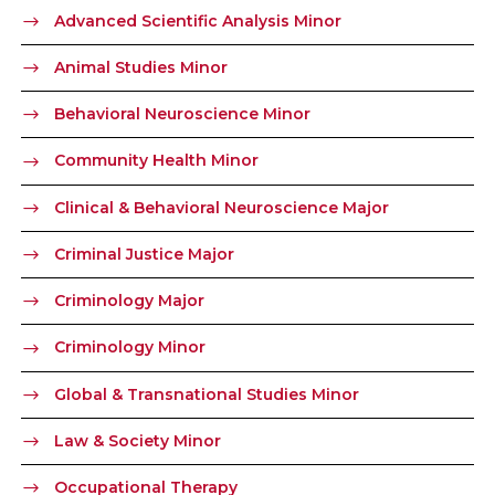
Advanced Scientific Analysis Minor
Animal Studies Minor
Behavioral Neuroscience Minor
Community Health Minor
Clinical & Behavioral Neuroscience Major
Criminal Justice Major
Criminology Major
Criminology Minor
Global & Transnational Studies Minor
Law & Society Minor
Occupational Therapy