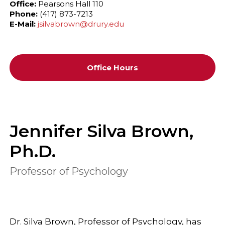
Office:
Pearsons Hall 110
Phone:
(417) 873-7213
E-Mail:
jsilvabrown@drury.edu
Office Hours
Jennifer Silva Brown,
Ph.D.
Professor of Psychology
Dr. Silva Brown, Professor of Psychology, has