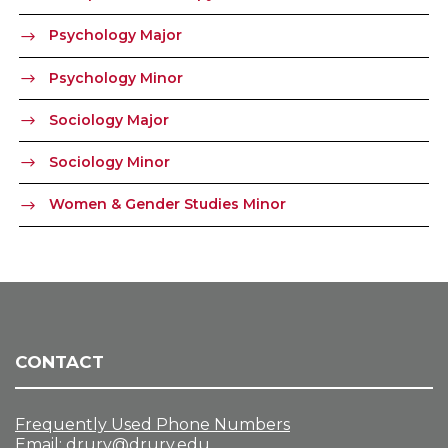
Psychology Major
Psychology Minor
Sociology Major
Sociology Minor
Women & Gender Studies Minor
CONTACT
Frequently Used Phone Numbers
Email:
drury@drury.edu