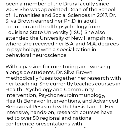
been a member of the Drury faculty since
2009. She was appointed Dean of the School
of Humanities and Social Sciences in 2017. Dr.
Silva Brown earned her Ph.D. in adult
cognition and health psychology from
Louisiana State University (LSU). She also
attended the University of New Hampshire,
where she received her B.A. and M.A. degrees
in psychology with a specialization in
behavioral neuroscience.
With a passion for mentoring and working
alongside students, Dr. Silva Brown
methodically fuses together her research with
her teaching. She currently teaches courses in
Health Psychology and Community
Intervention, Psychoneuroimmunology,
Health Behavior Interventions, and Advanced
Behavioral Research with Thesis I and II. Her
intensive, hands-on, research courses have
led to over 50 regional and national
conference presentations with