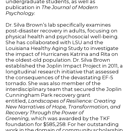
undergraduate students, as well as
publication in
The Journal of Modern
Psychology
.
Dr. Silva Brown’s lab specifically examines
post-disaster recovery in adults, focusing on
physical health and psychosocial well-being.
She has collaborated with LSU and the
Louisiana Healthy Aging Study to investigate
the impact of Hurricanes Katrina and Rita on
the oldest-old population. Dr. Silva Brown
established the Joplin Impact Project in 2011, a
longitudinal research initiative that assessed
the consequences of the devastating EF-5
tornado. She was also member of the
interdisciplinary team that secured the Joplin
Cunningham Park recovery grant
entitled,
Landscapes of Resilience: Creating
New Narratives of Hope, Transformation, and
Recovery Through the Power of
Greening,
which was awarded by the TKF
foundation for $585,258. For her outstanding
work in the domain of community scholarship,