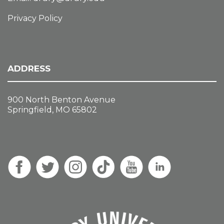
Privacy Policy
ADDRESS
900 North Benton Avenue
Springfield, MO 65802