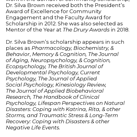
Dr. Silva Brown received both the President’s
Award of Excellence for Community
Engagement and the Faculty Award for
Scholarship in 2012. She was also selected as
Mentor of the Year at
The Drury Awards
in 2018.
Dr. Silva Brown’s scholarship appears in such
places as
Pharmacology, Biochemistry, &
Behavior
,
Memory & Cognition, The Journal
of
Aging, Neuropsychology, & Cognition
,
Ecopsychology, The British Journal of
Developmental Psychology
, Current
Psychology,
The Journal of Applied
Social
Psychology,
Kinesiology Review,
The
Journal of Applied Biobehavioral
Research
,
The Handbook of Clinical
Psychology, Lifespan Perspectives on Natural
Disasters: Coping with Katrina, Rita, & other
Storms,
and
Traumatic Stress & Long-Term
Recovery: Coping with Disasters & other
Negative Life Events.