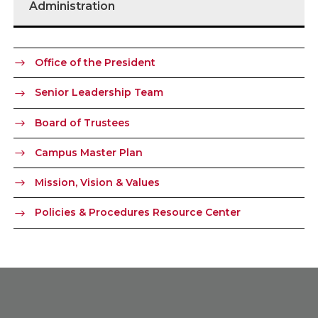
Administration
Office of the President
Senior Leadership Team
Board of Trustees
Campus Master Plan
Mission, Vision & Values
Policies & Procedures Resource Center