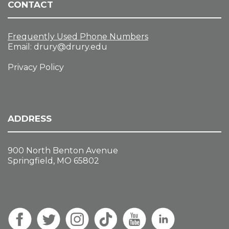
CONTACT
Frequently Used Phone Numbers
Email:
drury@drury.edu
Privacy Policy
ADDRESS
900 North Benton Avenue
Springfield, MO 65802