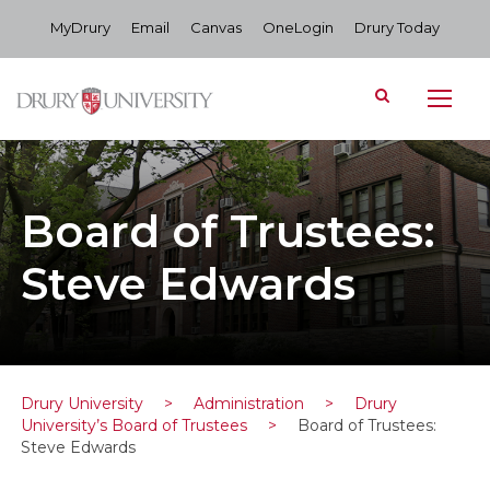
MyDrury
Email
Canvas
OneLogin
Drury Today
Board of Trustees:
Steve Edwards
Drury University
>
Administration
>
Drury
University’s Board of Trustees
>
Board of Trustees:
Steve Edwards