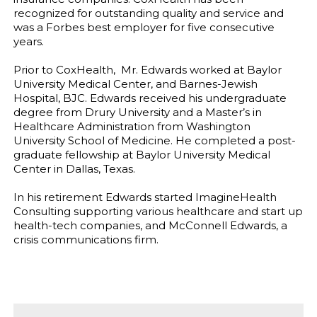
recognized for outstanding quality and service and
was a Forbes best employer for five consecutive
years.
Prior to CoxHealth, Mr. Edwards worked at Baylor
University Medical Center, and Barnes-Jewish
Hospital, BJC. Edwards received his undergraduate
degree from Drury University and a Master’s in
Healthcare Administration from Washington
University School of Medicine. He completed a post-
graduate fellowship at Baylor University Medical
Center in Dallas, Texas.
In his retirement Edwards started ImagineHealth
Consulting supporting various healthcare and start up
health-tech companies, and McConnell Edwards, a
crisis communications firm.