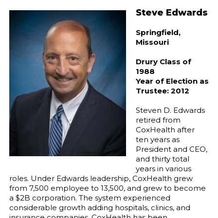
Steve Edwards
Springfield,
Missouri
Drury Class of
1988
Year of Election as
Trustee: 2012
Steven D. Edwards
retired from
CoxHealth after
ten years as
President and CEO,
and thirty total
years in various
roles. Under Edwards leadership, CoxHealth grew
from 7,500 employee to 13,500, and grew to become
a $2B corporation. The system experienced
considerable growth adding hospitals, clinics, and
insurance companies. CoxHealth has been