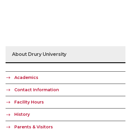
About Drury University
Academics
Contact Information
Facility Hours
History
Parents & Visitors