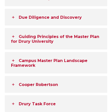
Due Diligence and Discovery
Guiding Principles of the Master Plan
for Drury University
Campus Master Plan Landscape
Framework
Cooper Robertson
Drury Task Force