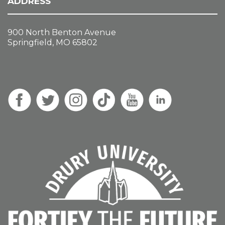
ADDRESS
900 North Benton Avenue
Springfield, MO 65802