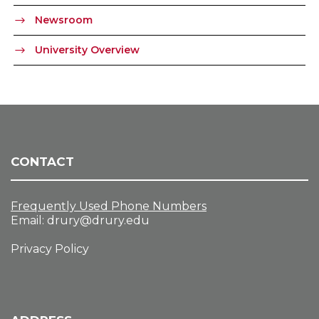
Newsroom
University Overview
CONTACT
Frequently Used Phone Numbers
Email:
drury@drury.edu
Privacy Policy