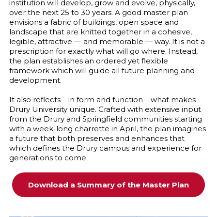
institution will develop, grow and evolve, physically,
over the next 25 to 30 years. A good master plan
envisions a fabric of buildings, open space and
landscape that are knitted together in a cohesive,
legible, attractive — and memorable — way. It is not a
prescription for exactly what will go where. Instead,
the plan establishes an ordered yet flexible
framework which will guide all future planning and
development.
It also reflects – in form and function – what makes
Drury University unique. Crafted with extensive input
from the Drury and Springfield communities starting
with a week-long charrette in April, the plan imagines
a future that both preserves and enhances that
which defines the Drury campus and experience for
generations to come.
Download a Summary of the Master Plan