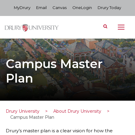
MyDrury
Email
Canvas
OneLogin
Drury Today
Campus Master
Plan
Drury University
>
About Drury University
>
Campus Master Plan
Drury’s master plan is a clear vision for how the