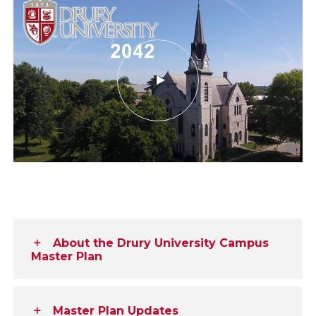
About the Drury University Campus
Master Plan
Master Plan Updates