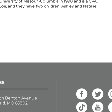
niversity of Missouri-Columbia in 1990 and is a CPA.
 Lori, and they have two children, Ashley and Natalie.
SS
th Benton Avenue
eld, MO 65802