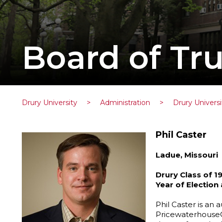
Board of Tru
Drury University
>
Administration
>
Drury Universi
Phil Caster
Ladue, Missouri
Drury Class of 1
Year of Election
Phil Caster is an a
PricewaterhouseC