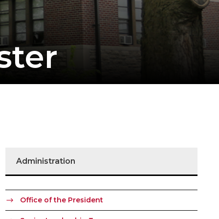
ster
Administration
Office of the President