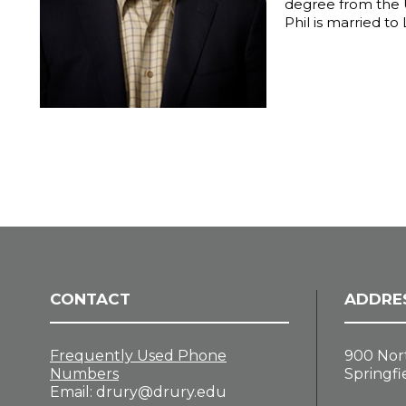
degree from the U
Phil is married to
CONTACT
ADDRE
Frequently Used Phone
900 Nor
Numbers
Springfi
Email:
drury@drury.edu