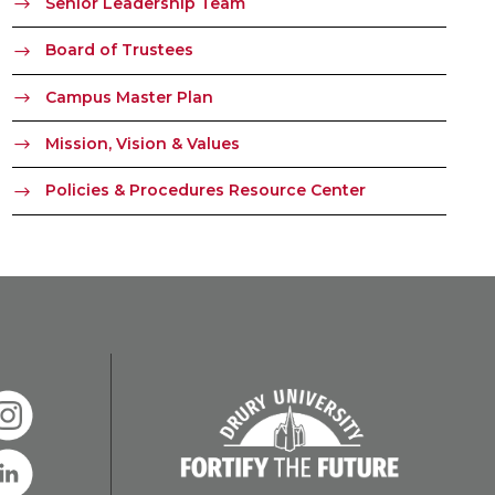
Senior Leadership Team
Board of Trustees
Campus Master Plan
Mission, Vision & Values
Policies & Procedures Resource Center