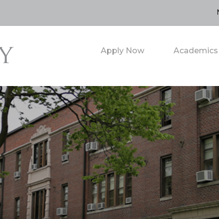
Apply Now
Academics