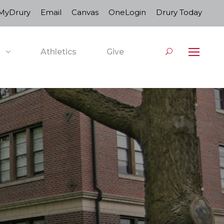
MyDrury
Email
Canvas
OneLogin
Drury Today
Athletics
Give