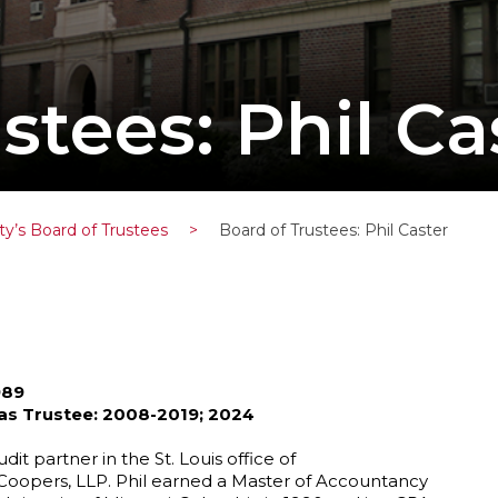
stees: Phil Ca
ty’s Board of Trustees
>
Board of Trustees: Phil Caster
989
 as Trustee: 2008-2019; 2024
udit partner in the St. Louis office of
oopers, LLP. Phil earned a Master of Accountancy