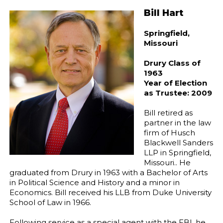
Bill Hart
Springfield,
Missouri
Drury Class of
1963
Year of Election
as Trustee: 2009
Bill retired as
partner in the law
firm of Husch
Blackwell Sanders
LLP in Springfield,
Missouri.. He
graduated from Drury in 1963 with a Bachelor of Arts
in Political Science and History and a minor in
Economics. Bill received his LLB from Duke University
School of Law in 1966.
Following service as a special agent with the FBI, he