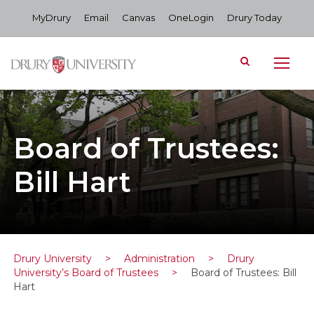
MyDrury
Email
Canvas
OneLogin
Drury Today
Board of Trustees:
Bill Hart
Drury University
>
Administration
>
Drury
University’s Board of Trustees
>
Board of Trustees: Bill
Hart