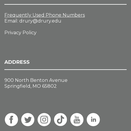
Frequently Used Phone Numbers
Email:
drury@drury.edu
Privacy Policy
ADDRESS
900 North Benton Avenue
Springfield, MO 65802