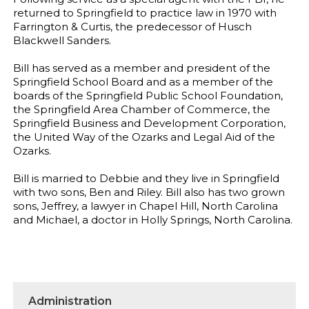
returned to Springfield to practice law in 1970 with
Farrington & Curtis, the predecessor of Husch
Blackwell Sanders.
Bill has served as a member and president of the
Springfield School Board and as a member of the
boards of the Springfield Public School Foundation,
the Springfield Area Chamber of Commerce, the
Springfield Business and Development Corporation,
the United Way of the Ozarks and Legal Aid of the
Ozarks.
Bill is married to Debbie and they live in Springfield
with two sons, Ben and Riley. Bill also has two grown
sons, Jeffrey, a lawyer in Chapel Hill, North Carolina
and Michael, a doctor in Holly Springs, North Carolina.
Administration