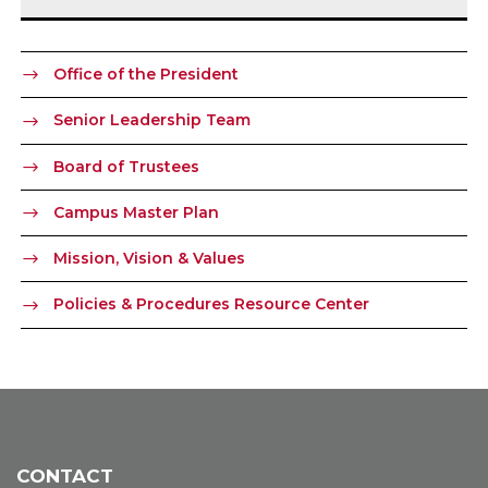
Office of the President
Senior Leadership Team
Board of Trustees
Campus Master Plan
Mission, Vision & Values
Policies & Procedures Resource Center
CONTACT