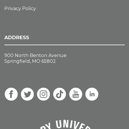
Privacy Policy
ADDRESS
900 North Benton Avenue
Springfield, MO 65802