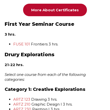
More About Certificates
First Year Seminar Course
3 hrs.
FUSE 101
Frontiers 3 hrs.
Drury Explorations
21-22 hrs.
Select one course from each of the following
categories:
Category 1: Creative Explorations
ARTZ 123
Drawing 3 hrs.
ARTZ 210
Graphic Design I 3 hrs.
ARTZ 230
Painting I 3 hrs.