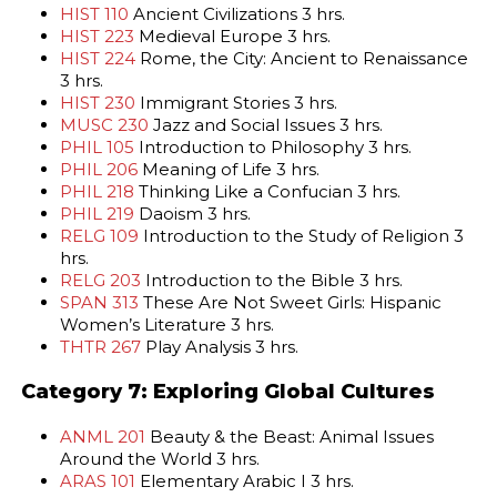
HIST 110
Ancient Civilizations 3 hrs.
HIST 223
Medieval Europe 3 hrs.
HIST 224
Rome, the City: Ancient to Renaissance
3 hrs.
HIST 230
Immigrant Stories 3 hrs.
MUSC 230
Jazz and Social Issues 3 hrs.
PHIL 105
Introduction to Philosophy 3 hrs.
PHIL 206
Meaning of Life 3 hrs.
PHIL 218
Thinking Like a Confucian 3 hrs.
PHIL 219
Daoism 3 hrs.
RELG 109
Introduction to the Study of Religion 3
hrs.
RELG 203
Introduction to the Bible 3 hrs.
SPAN 313
These Are Not Sweet Girls: Hispanic
Women’s Literature 3 hrs.
THTR 267
Play Analysis 3 hrs.
Category 7: Exploring Global Cultures
ANML 201
Beauty & the Beast: Animal Issues
Around the World 3 hrs.
ARAS 101
Elementary Arabic I 3 hrs.