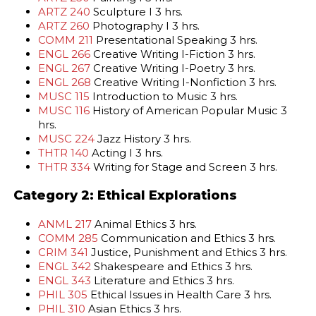
ARTZ 240
Sculpture I 3 hrs.
ARTZ 260
Photography I 3 hrs.
COMM 211
Presentational Speaking 3 hrs.
ENGL 266
Creative Writing I-Fiction 3 hrs.
ENGL 267
Creative Writing I-Poetry 3 hrs.
ENGL 268
Creative Writing I-Nonfiction 3 hrs.
MUSC 115
Introduction to Music 3 hrs.
MUSC 116
History of American Popular Music 3
hrs.
MUSC 224
Jazz History 3 hrs.
THTR 140
Acting I 3 hrs.
THTR 334
Writing for Stage and Screen 3 hrs.
Category 2: Ethical Explorations
ANML 217
Animal Ethics 3 hrs.
COMM 285
Communication and Ethics 3 hrs.
CRIM 341
Justice, Punishment and Ethics 3 hrs.
ENGL 342
Shakespeare and Ethics 3 hrs.
ENGL 343
Literature and Ethics 3 hrs.
PHIL 305
Ethical Issues in Health Care 3 hrs.
PHIL 310
Asian Ethics 3 hrs.