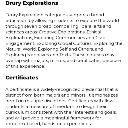
Drury Explorations
Drury Exploration categories support a broad
education by allowing students to explore the world
through seven broad, compelling liberal arts and
sciences areas: Creative Explorations, Ethical
Explorations, Exploring Communities and Civic
Engagement, Exploring Global Cultures, Exploring the
Natural World, Exploring Self and Others, and
Exploring Narratives and Texts. These courses may
overlap with majors, minors, and certificates, because
of this experience.
Certificates
A certificate is a widely-recognized credential that is
distinct from both majors and minors. It emphasizes
depth in multiple disciplines. Certificates will allow
students a measure of freedom to design their
curriculum consistent with their interests and goals,
and will provide a meaningful framework for
problem-based, hands-on experiences.