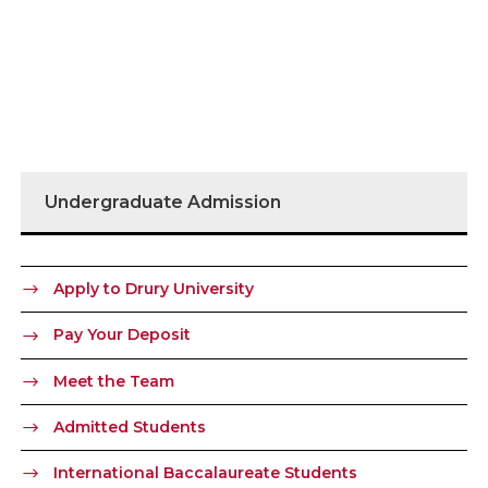
Undergraduate Admission
Apply to Drury University
Pay Your Deposit
Meet the Team
Admitted Students
International Baccalaureate Students