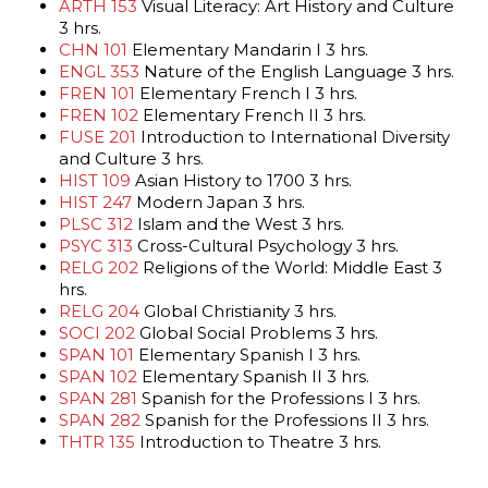
ARTH 153
Visual Literacy: Art History and Culture
3 hrs.
CHN 101
Elementary Mandarin I 3 hrs.
ENGL 353
Nature of the English Language 3 hrs.
FREN 101
Elementary French I 3 hrs.
FREN 102
Elementary French II 3 hrs.
FUSE 201
Introduction to International Diversity
and Culture 3 hrs.
HIST 109
Asian History to 1700 3 hrs.
HIST 247
Modern Japan 3 hrs.
PLSC 312
Islam and the West 3 hrs.
PSYC 313
Cross-Cultural Psychology 3 hrs.
RELG 202
Religions of the World: Middle East 3
hrs.
RELG 204
Global Christianity 3 hrs.
SOCI 202
Global Social Problems 3 hrs.
SPAN 101
Elementary Spanish I 3 hrs.
SPAN 102
Elementary Spanish II 3 hrs.
SPAN 281
Spanish for the Professions I 3 hrs.
SPAN 282
Spanish for the Professions II 3 hrs.
THTR 135
Introduction to Theatre 3 hrs.