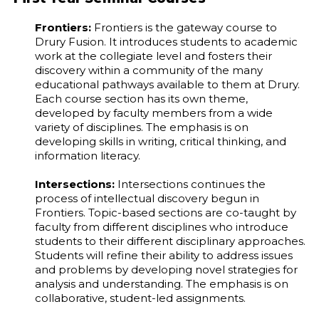
Frontiers:
Frontiers is the gateway course to
Drury Fusion. It introduces students to academic
work at the collegiate level and fosters their
discovery within a community of the many
educational pathways available to them at Drury.
Each course section has its own theme,
developed by faculty members from a wide
variety of disciplines. The emphasis is on
developing skills in writing, critical thinking, and
information literacy.
Intersections:
Intersections continues the
process of intellectual discovery begun in
Frontiers. Topic-based sections are co-taught by
faculty from different disciplines who introduce
students to their different disciplinary approaches.
Students will refine their ability to address issues
and problems by developing novel strategies for
analysis and understanding. The emphasis is on
collaborative, student-led assignments.