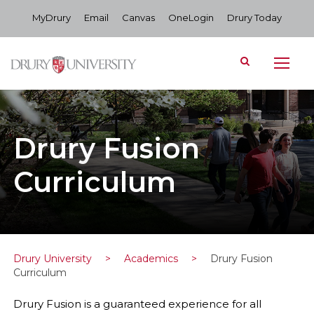
MyDrury
Email
Canvas
OneLogin
Drury Today
Drury Fusion
Curriculum
Drury University
>
Academics
>
Drury Fusion
Curriculum
Drury Fusion is a guaranteed experience for all