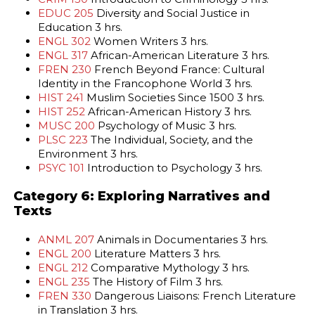
EDUC 205
Diversity and Social Justice in
Education 3 hrs.
ENGL 302
Women Writers 3 hrs.
ENGL 317
African-American Literature 3 hrs.
FREN 230
French Beyond France: Cultural
Identity in the Francophone World 3 hrs.
HIST 241
Muslim Societies Since 1500 3 hrs.
HIST 252
African-American History 3 hrs.
MUSC 200
Psychology of Music 3 hrs.
PLSC 223
The Individual, Society, and the
Environment 3 hrs.
PSYC 101
Introduction to Psychology 3 hrs.
Category 6: Exploring Narratives and
Texts
ANML 207
Animals in Documentaries 3 hrs.
ENGL 200
Literature Matters 3 hrs.
ENGL 212
Comparative Mythology 3 hrs.
ENGL 235
The History of Film 3 hrs.
FREN 330
Dangerous Liaisons: French Literature
in Translation 3 hrs.