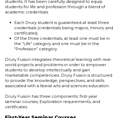
students. It has been carefully designed to equip
students for life and profession through a blend of
academic credentials.
Each Drury student is guaranteed at least three
credentials (credentials being majors, minors, and
certificates).
Of the three credentials, at least one must be in
the “Life” category and one must be in the
“Profession” category.
Drury Fusion integrates theoretical learning with real-
world projects and problems in order to empower
students to develop intellectually and gain
marketable competencies. Drury Fusion is structured
to provide the knowledge, perspectives, and skills
associated with a liberal arts and sciences education.
Drury Fusion has three components: first-year
seminar courses, Exploration requirements, and
certificates.
First-Year Seminar Courses