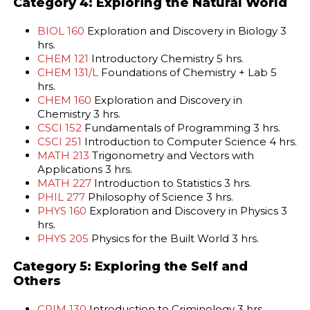
Category 4: Exploring the Natural World
BIOL 160
Exploration and Discovery in Biology 3
hrs.
CHEM 121
Introductory Chemistry 5 hrs.
CHEM 131/L
Foundations of Chemistry + Lab 5
hrs.
CHEM 160
Exploration and Discovery in
Chemistry 3 hrs.
CSCI 152
Fundamentals of Programming 3 hrs.
CSCI 251
Introduction to Computer Science 4 hrs.
MATH 213
Trigonometry and Vectors with
Applications 3 hrs.
MATH 227
Introduction to Statistics 3 hrs.
PHIL 277
Philosophy of Science 3 hrs.
PHYS 160
Exploration and Discovery in Physics 3
hrs.
PHYS 205
Physics for the Built World 3 hrs.
Category 5: Exploring the Self and
Others
CRIM 130
Introduction to Criminology 3 hrs.