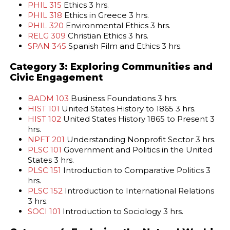
PHIL 315
Ethics 3 hrs.
PHIL 318
Ethics in Greece 3 hrs.
PHIL 320
Environmental Ethics 3 hrs.
RELG 309
Christian Ethics 3 hrs.
SPAN 345
Spanish Film and Ethics 3 hrs.
Category 3: Exploring Communities and
Civic Engagement
BADM 103
Business Foundations 3 hrs.
HIST 101
United States History to 1865 3 hrs.
HIST 102
United States History 1865 to Present 3
hrs.
NPFT 201
Understanding Nonprofit Sector 3 hrs.
PLSC 101
Government and Politics in the United
States 3 hrs.
PLSC 151
Introduction to Comparative Politics 3
hrs.
PLSC 152
Introduction to International Relations
3 hrs.
SOCI 101
Introduction to Sociology 3 hrs.