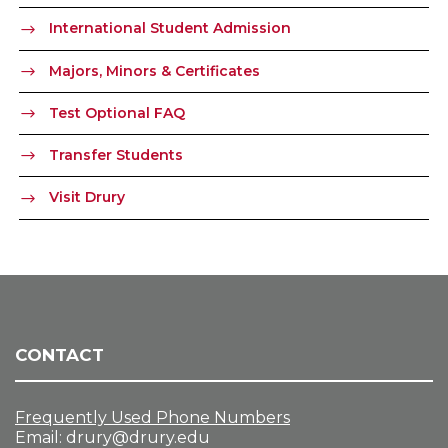
International Student Admission
Majors, Minors & Certificates
Test Optional FAQ
Transfer Students
Visit Drury
CONTACT
Frequently Used Phone Numbers
Email:
drury@drury.edu