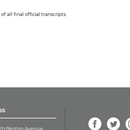
all final official transcripts.
SS
th Benton Avenue