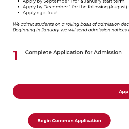
Apply by September 1 for a January start term.
Apply by December 1 for the following (August) 
Applying is free!
We admit students on a rolling basis of admission 
Beginning in January, we will send admission notices 
1
Complete Application for Admission
App
Begin Common Application