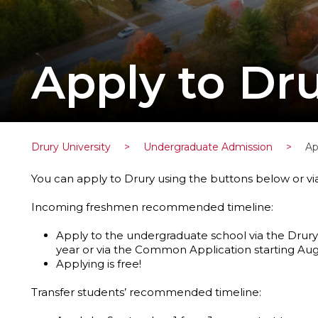
Apply to Dru
Drury University
>
Undergraduate Admission
>
Ap
You can apply to Drury using the buttons below or v
Incoming freshmen recommended timeline:
Apply to the undergraduate school via the Drury
year or via the Common Application starting Augu
Applying is free!
Transfer students’ recommended timeline: