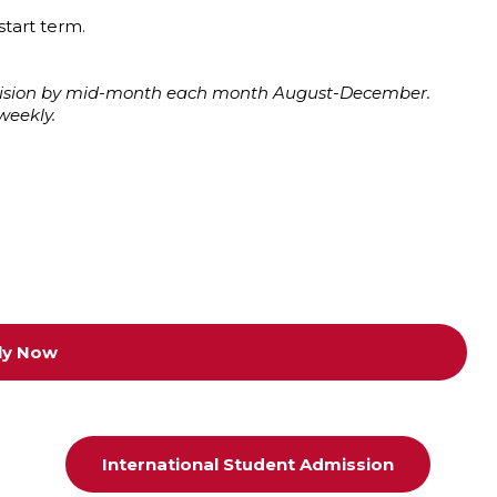
start term.
decision by mid-month each month August-December.
weekly.
ly Now
International Student Admission