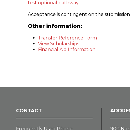
test optional pathway
.
Acceptance is contingent on the submission of 
Other information:
Transfer Reference Form
View Scholarships
Financial Aid Information
CONTACT
ADDRE
Frequently Used Phone
900 Nor