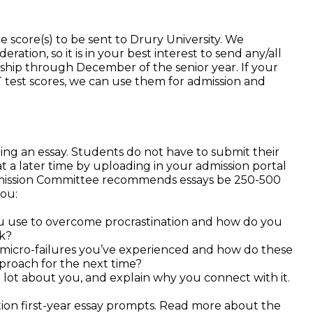
 score(s) to be sent to Drury University. We
ration, so it is in your best interest to send any/all
arship through December of the senior year. If your
SAT test scores, we can use them for admission and
ing an essay. Students do not have to submit their
t a later time by uploading in your admission portal
mission Committee recommends essays be 250-500
you:
u use to overcome procrastination and how do you
sk?
micro-failures you’ve experienced and how do these
pproach for the next time?
 lot about you, and explain why you connect with it.
on first-year essay prompts. Read more about the