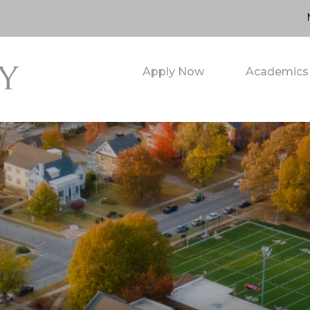
Apply Now
Academics