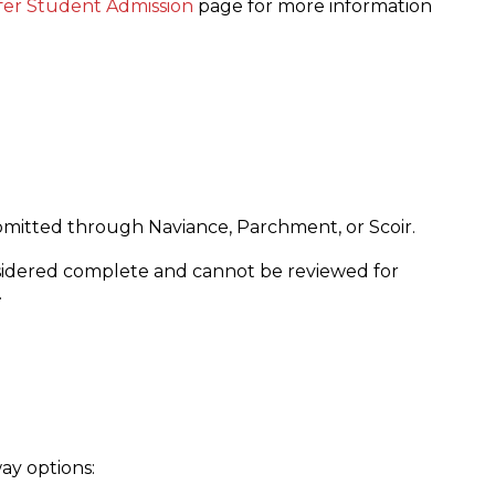
fer Student Admission
page for more information
ubmitted through Naviance, Parchment, or Scoir.
nsidered complete and cannot be reviewed for
.
ay options: