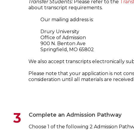
Transfer Students:
Please refer to the
Trans
about transcript requirements.
Our mailing address is:
Drury University
Office of Admission
900 N. Benton Ave
Springfield, MO 65802
We also accept transcripts electronically s
Please note that your application is not co
consideration until all materials are received
3
Complete an Admission Pathway
Choose 1 of the following 2 Admission Pathw