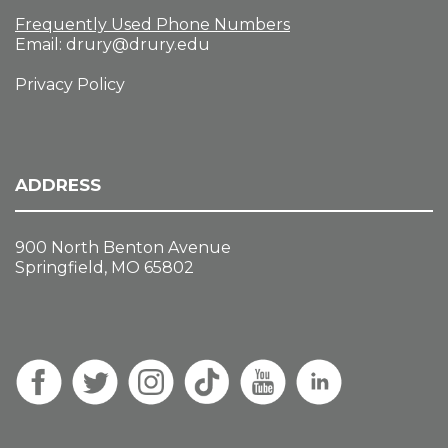
Frequently Used Phone Numbers
Email:
drury@drury.edu
Privacy Policy
ADDRESS
900 North Benton Avenue
Springfield, MO 65802