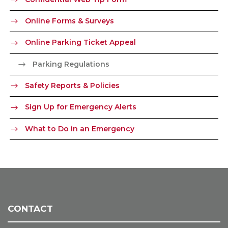
Online Forms & Surveys
Online Parking Ticket Appeal
Parking Regulations
Safety Reports & Policies
Sign Up for Emergency Alerts
What to Do in an Emergency
CONTACT