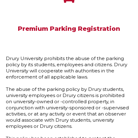
Premium Parking Registration
Drury University prohibits the abuse of the parking
policy by its students, employees and citizens. Drury
University will cooperate with authorities in the
enforcement of all applicable laws.
The abuse of the parking policy by Drury students,
university employees or Drury citizens is prohibited
on university-owned or -controlled property, in
conjunction with university-sponsored or -supervised
activities, or at any activity or event that an observer
would associate with Drury students, university
employees or Drury citizens.