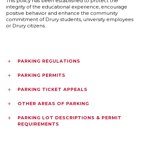
This policy has been established to protect the
integrity of the educational experience, encourage
positive behavior and enhance the community
commitment of Drury students, university employees
or Drury citizens.
PARKING REGULATIONS
PARKING PERMITS
PARKING TICKET APPEALS
OTHER AREAS OF PARKING
PARKING LOT DESCRIPTIONS & PERMIT
REQUIREMENTS