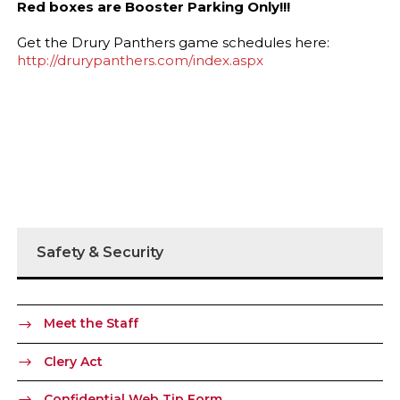
Red boxes are Booster Parking Only!!!
Get the Drury Panthers game schedules here:
http://drurypanthers.com/index.aspx
Safety & Security
Meet the Staff
Clery Act
Confidential Web Tip Form