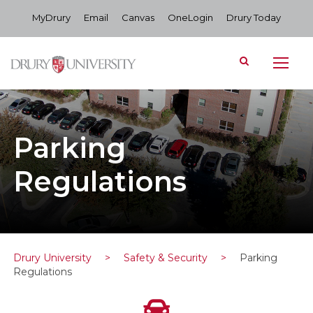
MyDrury
Email
Canvas
OneLogin
Drury Today
Parking
Regulations
Drury University
>
Safety & Security
>
Parking
Regulations