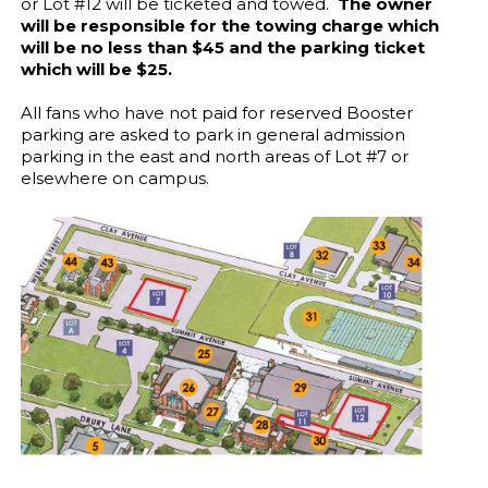
or Lot #12 will be ticketed and towed.
The owner
will be responsible for the towing charge which
will be no less than $45 and the parking ticket
which will be $25.
All fans who have not paid for reserved Booster
parking are asked to park in general admission
parking in the east and north areas of Lot #7 or
elsewhere on campus.