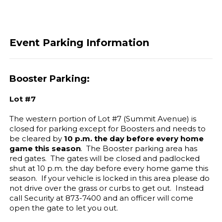
Event Parking Information
Booster Parking:
Lot #7
The western portion of Lot #7 (Summit Avenue) is
closed for parking except for Boosters and needs to
be cleared by
10 p.m. the day before every home
game this season
. The Booster parking area has
red gates. The gates will be closed and padlocked
shut at 10 p.m. the day before every home game this
season. If your vehicle is locked in this area please do
not drive over the grass or curbs to get out. Instead
call Security at 873-7400 and an officer will come
open the gate to let you out.