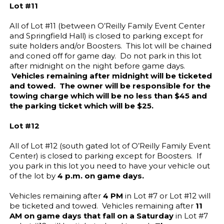
Lot #11
All of Lot #11 (between O’Reilly Family Event Center
and Springfield Hall) is closed to parking except for
suite holders and/or Boosters. This lot will be chained
and coned off for game day. Do not park in this lot
after midnight on the night before game days.
Vehicles remaining after midnight will be ticketed
and towed. The owner will be responsible for the
towing charge which will be no less than $45 and
the parking ticket which will be $25.
Lot #12
All of Lot #12 (south gated lot of O’Reilly Family Event
Center) is closed to parking except for Boosters. If
you park in this lot you need to have your vehicle out
of the lot by
4 p.m. on game days.
Vehicles remaining after
4 PM
in Lot #7 or Lot #12 will
be ticketed and towed. Vehicles remaining after
11
AM
on game days that fall on a Saturday
in Lot #7