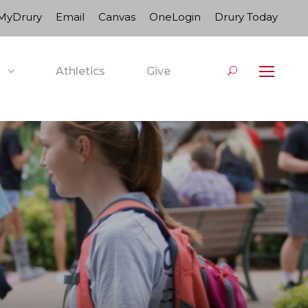
MyDrury
Email
Canvas
OneLogin
Drury Today
Athletics
Give