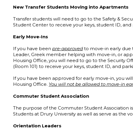
New Transfer Students Moving into Apartments
Transfer students will need to go to the Safety & Secur
Student Center to receive your keys, student ID, and
Early Move-Ins
If you have been
pre-approved
to move-in early due t
Leader, Greek member helping with move-in, or appl
Housing Office, you will need to go to the Security Of
(Room 101) to receive your keys, student ID, and par
If you have been approved for early move-in, you wil
Housing Office.
You will not be allowed to move-in ear
Commuter Student Association
The purpose of the Commuter Student Association is 
Students at Drury University as well as serve as the 
Orientation Leaders