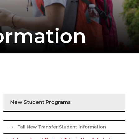
ormation
New Student Programs
Fall New Transfer Student Information