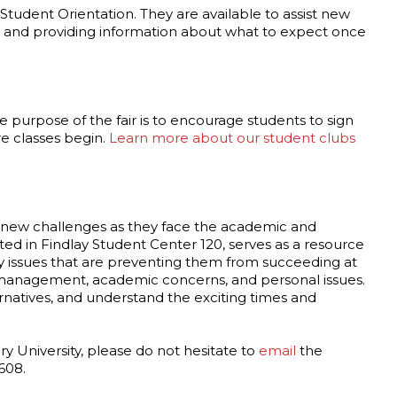
tudent Orientation. They are available to assist new
, and providing information about what to expect once
e purpose of the fair is to encourage students to sign
e classes begin.
Learn more about our student clubs
th new challenges as they face the academic and
ated in Findlay Student Center 120, serves as a resource
ny issues that are preventing them from succeeding at
me management, academic concerns, and personal issues.
ernatives, and understand the exciting times and
ry University, please do not hesitate to
email
the
608.