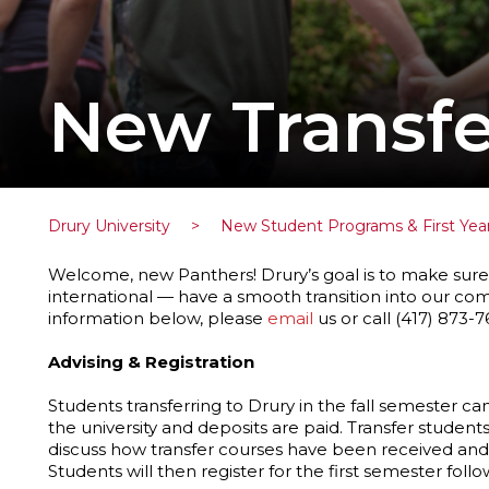
New Transfe
Drury University
>
New Student Programs & First Yea
Welcome, new Panthers! Drury’s goal is to make sure 
international — have a smooth transition into our co
information below, please
email
us or call (417) 873-7
Advising & Registration
Students transferring to Drury in the fall semester can
the university and deposits are paid. Transfer student
discuss how transfer courses have been received and
Students will then register for the first semester follo