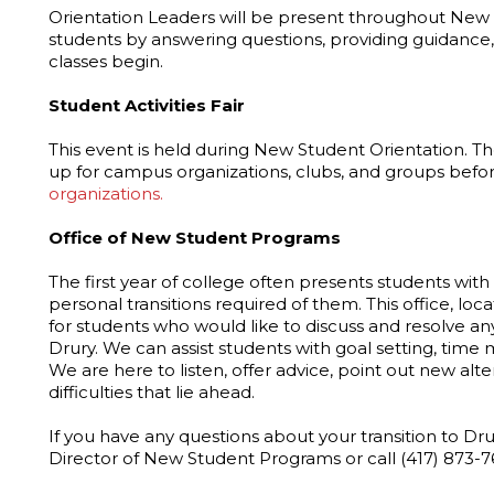
Orientation Leaders will be present throughout New S
students by answering questions, providing guidance
classes begin.
Student Activities Fair
This event is held during New Student Orientation. Th
up for campus organizations, clubs, and groups befor
organizations.
Office of New Student Programs
The first year of college often presents students wi
personal transitions required of them. This office, loc
for students who would like to discuss and resolve a
Drury. We can assist students with goal setting, ti
We are here to listen, offer advice, point out new alt
difficulties that lie ahead.
If you have any questions about your transition to Dru
Director of New Student Programs or call (417) 873-7