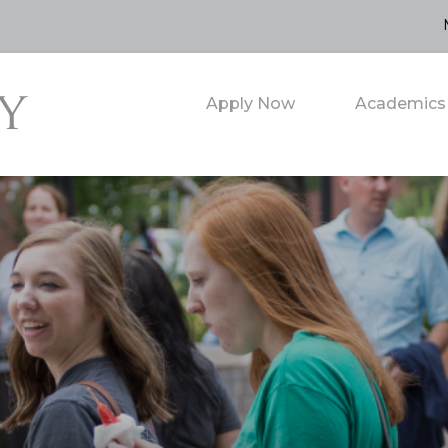
Apply Now
Academics