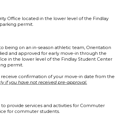
ity Office located in the lower level of the Findlay
 parking permit.
o being on an in-season athletic team, Orientation
ied and approved for early move-in through the
fice in the lower level of the Findlay Student Center
king permit.
l receive confirmation of your move-in date from the
ly if you have not received pre-approval.
to provide services and activities for Commuter
voice for commuter students.