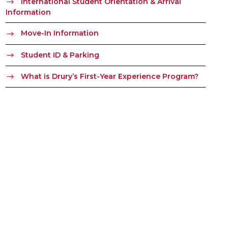
International Student Orientation & Arrival
Information
Move-In Information
Student ID & Parking
What is Drury’s First-Year Experience Program?