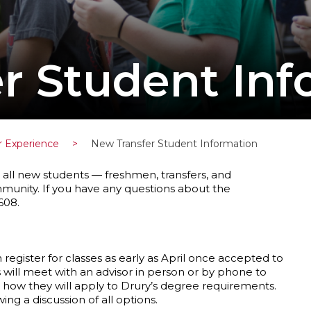
r Student Inf
r Experience
>
New Transfer Student Information
all new students — freshmen, transfers, and
mmunity. If you have any questions about the
608.
 register for classes as early as April once accepted to
s will meet with an advisor in person or by phone to
 how they will apply to Drury’s degree requirements.
wing a discussion of all options.