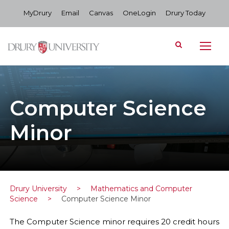
MyDrury
Email
Canvas
OneLogin
Drury Today
Computer Science
Minor
Drury University
>
Mathematics and Computer
Science
>
Computer Science Minor
The Computer Science minor requires 20 credit hours