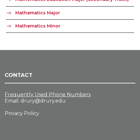
Mathematics Major
Mathematics Minor
CONTACT
Frequently Used Phone Numbers
Email:
drury@drury.edu
Privacy Policy