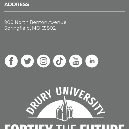
ADDRESS
900 North Benton Avenue
Springfield, MO 65802