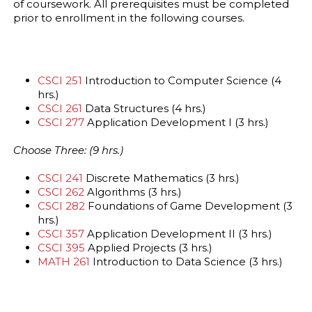
of coursework. All prerequisites must be completed
prior to enrollment in the following courses.
CSCI 251
Introduction to Computer Science (4
hrs.)
CSCI 261
Data Structures (4 hrs.)
CSCI 277
Application Development I (3 hrs.)
Choose Three: (9 hrs.)
CSCI 241
Discrete Mathematics (3 hrs.)
CSCI 262
Algorithms (3 hrs.)
CSCI 282
Foundations of Game Development (3
hrs.)
CSCI 357
Application Development II (3 hrs.)
CSCI 395
Applied Projects (3 hrs.)
MATH 261
Introduction to Data Science (3 hrs.)