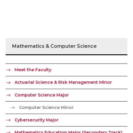
Mathematics & Computer Science
Meet the Faculty
Actuarial Science & Risk Management Minor
Computer Science Major
Computer Science Minor
Cybersecurity Major
Mathematics Education Major (Secondary Track)