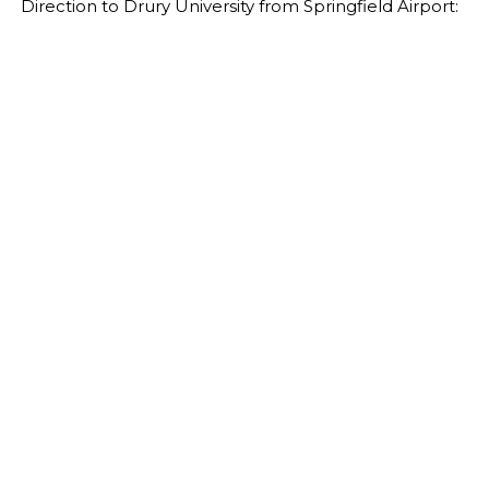
Direction to Drury University from Springfield Airport: