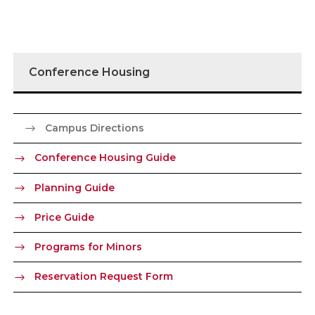
Conference Housing
Campus Directions
Conference Housing Guide
Planning Guide
Price Guide
Programs for Minors
Reservation Request Form