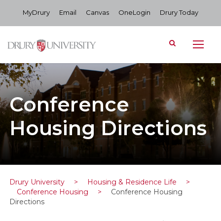
MyDrury
Email
Canvas
OneLogin
Drury Today
Conference
Housing Directions
Drury University
>
Housing & Residence Life
>
Conference Housing
>
Conference Housing
Directions