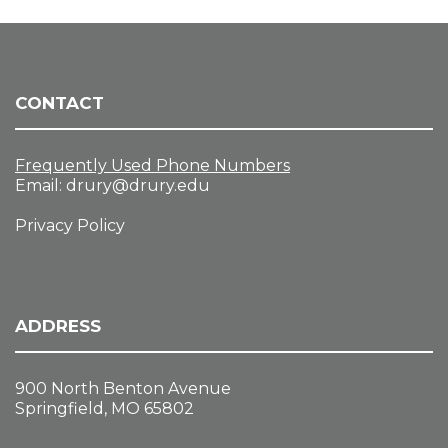
CONTACT
Frequently Used Phone Numbers
Email:
drury@drury.edu
Privacy Policy
ADDRESS
900 North Benton Avenue
Springfield, MO 65802