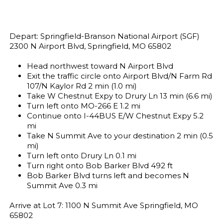
Depart: Springfield-Branson National Airport (SGF)
2300 N Airport Blvd, Springfield, MO 65802
Head northwest toward N Airport Blvd
Exit the traffic circle onto Airport Blvd/N Farm Rd
107/N Kaylor Rd 2 min (1.0 mi)
Take W Chestnut Expy to Drury Ln 13 min (6.6 mi)
Turn left onto MO-266 E 1.2 mi
Continue onto I-44BUS E/W Chestnut Expy 5.2
mi
Take N Summit Ave to your destination 2 min (0.5
mi)
Turn left onto Drury Ln 0.1 mi
Turn right onto Bob Barker Blvd 492 ft
Bob Barker Blvd turns left and becomes N
Summit Ave 0.3 mi
Arrive at Lot 7: 1100 N Summit Ave Springfield, MO
65802