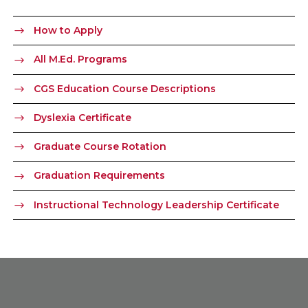
How to Apply
All M.Ed. Programs
CGS Education Course Descriptions
Dyslexia Certificate
Graduate Course Rotation
Graduation Requirements
Instructional Technology Leadership Certificate