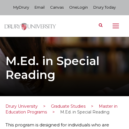
MyDrury
Email
Canvas
OneLogin
Drury Today
M.Ed. in Special
Reading
Drury University
>
Graduate Studies
>
Master in
Education Programs
>
M.Ed. in Special Reading
This program is designed for individuals who are