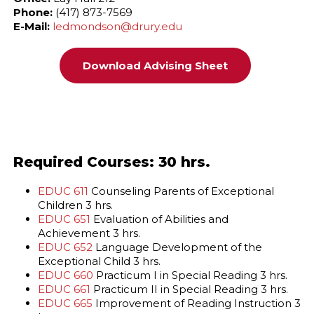
Phone:
(417) 873-7569
E-Mail:
ledmondson@drury.edu
Download Advising Sheet
Required Courses: 30 hrs.
EDUC 611
Counseling Parents of Exceptional
Children 3 hrs.
EDUC 651
Evaluation of Abilities and
Achievement 3 hrs.
EDUC 652
Language Development of the
Exceptional Child 3 hrs.
EDUC 660
Practicum I in Special Reading 3 hrs.
EDUC 661
Practicum II in Special Reading 3 hrs.
EDUC 665
Improvement of Reading Instruction 3