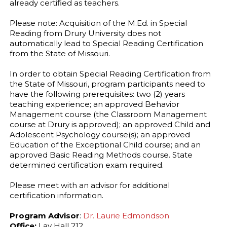
already certified as teachers.
Please note: Acquisition of the M.Ed. in Special
Reading from Drury University does not
automatically lead to Special Reading Certification
from the State of Missouri.
In order to obtain Special Reading Certification from
the State of Missouri, program participants need to
have the following prerequisites: two (2) years
teaching experience; an approved Behavior
Management course (the Classroom Management
course at Drury is approved); an approved Child and
Adolescent Psychology course(s); an approved
Education of the Exceptional Child course; and an
approved Basic Reading Methods course. State
determined certification exam required.
Please meet with an advisor for additional
certification information.
Program Advisor
:
Dr. Laurie Edmondson
Office:
Lay Hall 212