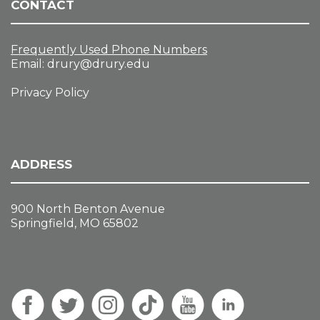
CONTACT
Frequently Used Phone Numbers
Email:
drury@drury.edu
Privacy Policy
ADDRESS
900 North Benton Avenue
Springfield, MO 65802