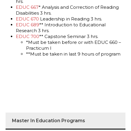
hrs.
EDUC 667
* Analysis and Correction of Reading
Disabilities 3 hrs.
EDUC 670
Leadership in Reading 3 hrs.
EDUC 689
** Introduction to Educational
Research 3 hrs.
EDUC 700
** Capstone Seminar 3 hrs.
*Must be taken before or with EDUC 660 –
Practicum I
**Must be taken in last 9 hours of program
Master In Education Programs