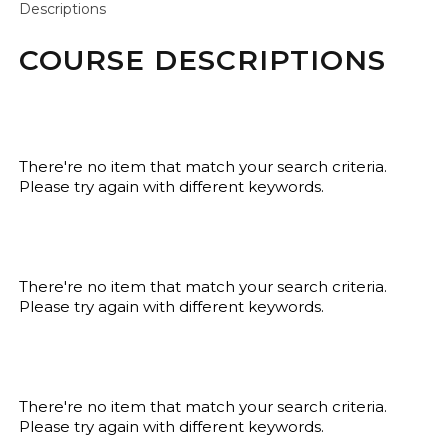
Descriptions
COURSE DESCRIPTIONS
There're no item that match your search criteria.
Please try again with different keywords.
There're no item that match your search criteria.
Please try again with different keywords.
There're no item that match your search criteria.
Please try again with different keywords.