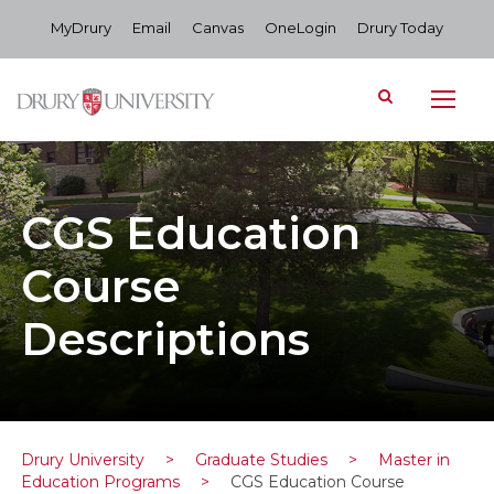
MyDrury
Email
Canvas
OneLogin
Drury Today
CGS Education
Course
Descriptions
Drury University
>
Graduate Studies
>
Master in
Education Programs
>
CGS Education Course