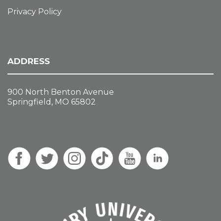
Privacy Policy
ADDRESS
900 North Benton Avenue
Springfield, MO 65802