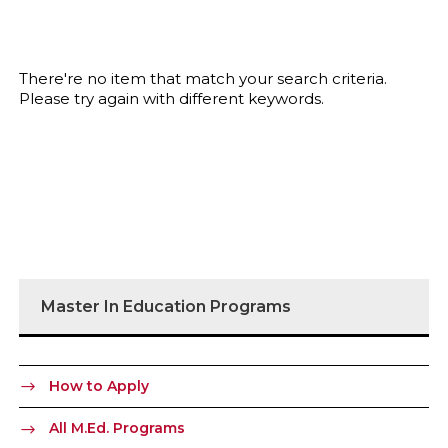
There're no item that match your search criteria.
Please try again with different keywords.
Master In Education Programs
How to Apply
All M.Ed. Programs