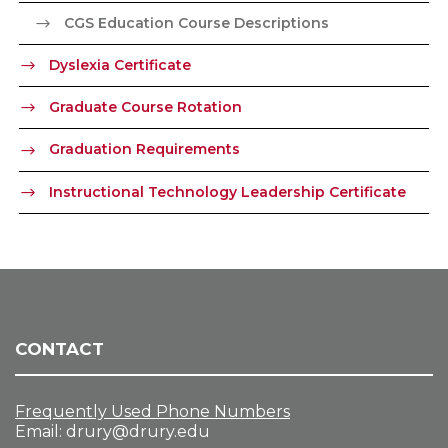
CGS Education Course Descriptions
Dyslexia Certificate
Graduate Course Rotation
Graduation Requirements
Instructional Technology Leadership Certificate
CONTACT
Frequently Used Phone Numbers
Email:
drury@drury.edu