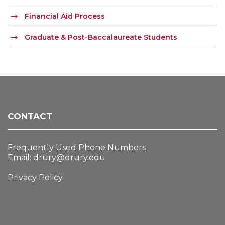
Financial Aid Process
Graduate & Post-Baccalaureate Students
CONTACT
Frequently Used Phone Numbers
Email:
drury@drury.edu
Privacy Policy