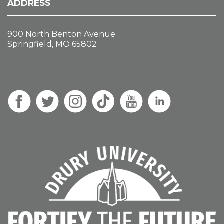
ADDRESS
900 North Benton Avenue
Springfield, MO 65802