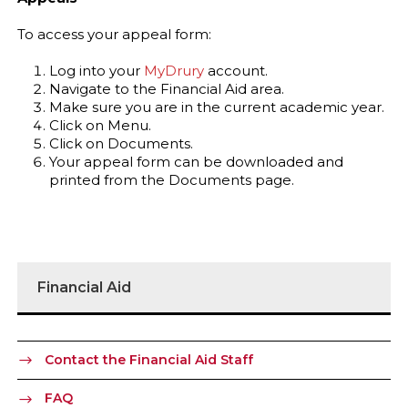
To access your appeal form:
Log into your
MyDrury
account.
Navigate to the Financial Aid area.
Make sure you are in the current academic year.
Click on Menu.
Click on Documents.
Your appeal form can be downloaded and
printed from the Documents page.
Financial Aid
Contact the Financial Aid Staff
FAQ