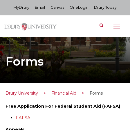
MyDrury
Email
Canvas
OneLogin
Drury Today
Forms
Drury University
>
Financial Aid
>
Forms
Free Application For Federal Student Aid (FAFSA)
FAFSA
Appeals