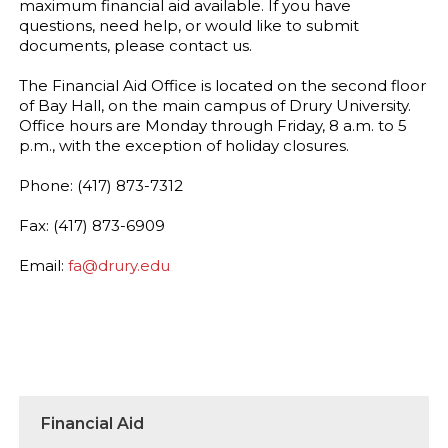
maximum financial aid available. If you have
questions, need help, or would like to submit
documents, please contact us.
The Financial Aid Office is located on the second floor
of Bay Hall, on the main campus of Drury University.
Office hours are Monday through Friday, 8 a.m. to 5
p.m., with the exception of holiday closures.
Phone: (417) 873-7312
Fax: (417) 873-6909
Email:
fa@drury.edu
Financial Aid