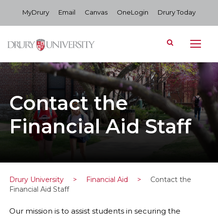
MyDrury
Email
Canvas
OneLogin
Drury Today
Contact the
Financial Aid Staff
Drury University
>
Financial Aid
>
Contact the
Financial Aid Staff
Our mission is to assist students in securing the