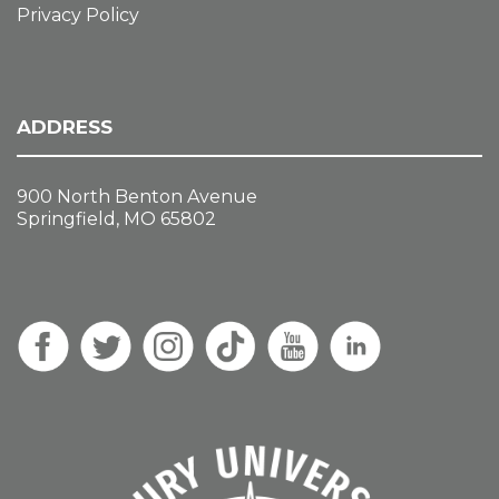
Privacy Policy
ADDRESS
900 North Benton Avenue
Springfield, MO 65802