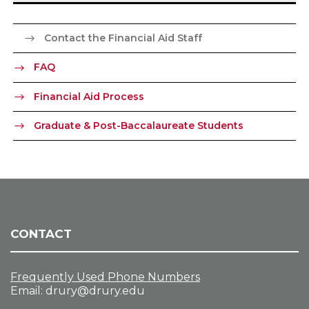
Contact the Financial Aid Staff
FAQ
Financial Aid Process
Graduate & Post-Baccalaureate Students
CONTACT
Frequently Used Phone Numbers
Email:
drury@drury.edu