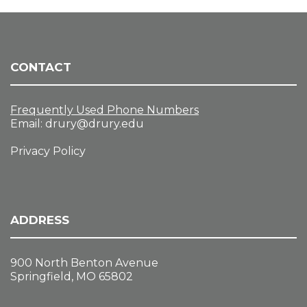
CONTACT
Frequently Used Phone Numbers
Email:
drury@drury.edu
Privacy Policy
ADDRESS
900 North Benton Avenue
Springfield, MO 65802