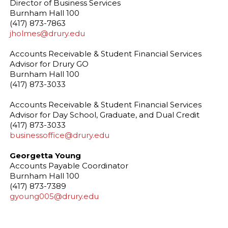
Director of Business Services
Burnham Hall 100
(417) 873-7863
jholmes@drury.edu
Accounts Receivable & Student Financial Services
Advisor for Drury GO
Burnham Hall 100
(417) 873-3033
Accounts Receivable & Student Financial Services
Advisor for Day School, Graduate, and Dual Credit
(417) 873-3033
businessoffice@drury.edu
Georgetta Young
Accounts Payable Coordinator
Burnham Hall 100
(417) 873-7389
gyoung005@drury.edu