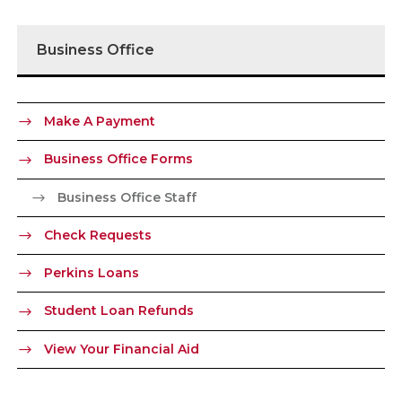
Business Office
Make A Payment
Business Office Forms
Business Office Staff
Check Requests
Perkins Loans
Student Loan Refunds
View Your Financial Aid