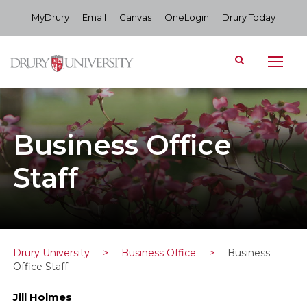
MyDrury
Email
Canvas
OneLogin
Drury Today
Business Office
Staff
Drury University
>
Business Office
>
Business
Office Staff
Jill Holmes