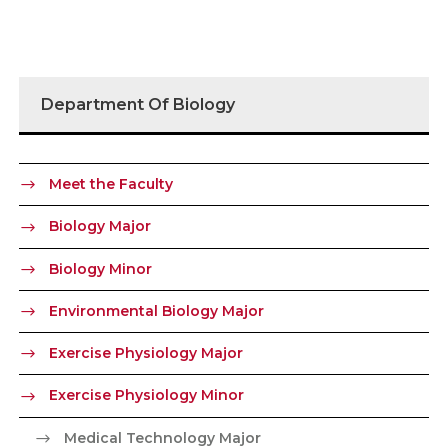
Department Of Biology
Meet the Faculty
Biology Major
Biology Minor
Environmental Biology Major
Exercise Physiology Major
Exercise Physiology Minor
Medical Technology Major