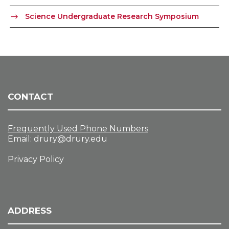
Science Undergraduate Research Symposium
CONTACT
Frequently Used Phone Numbers
Email:
drury@drury.edu
Privacy Policy
ADDRESS