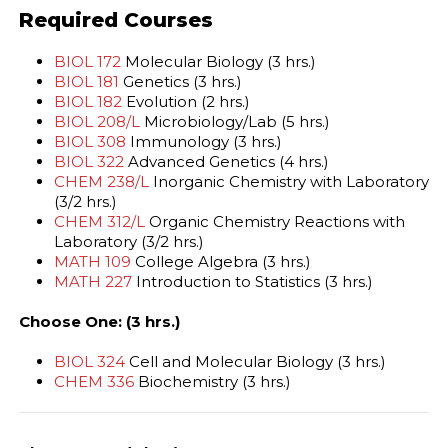
Required Courses
BIOL 172
Molecular Biology (3 hrs.)
BIOL 181
Genetics (3 hrs.)
BIOL 182
Evolution (2 hrs.)
BIOL 208/L
Microbiology/Lab (5 hrs.)
BIOL 308
Immunology (3 hrs.)
BIOL 322
Advanced Genetics (4 hrs.)
CHEM 238/L
Inorganic Chemistry with Laboratory
(3/2 hrs.)
CHEM 312/L
Organic Chemistry Reactions with
Laboratory (3/2 hrs.)
MATH 109
College Algebra (3 hrs.)
MATH 227
Introduction to Statistics (3 hrs.)
Choose One: (3 hrs.)
BIOL 324
Cell and Molecular Biology (3 hrs.)
CHEM 336
Biochemistry (3 hrs.)