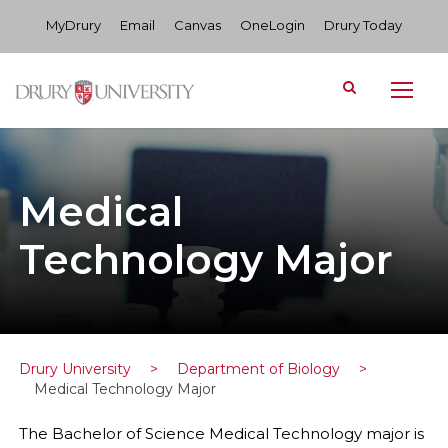
MyDrury
Email
Canvas
OneLogin
Drury Today
Medical
Technology Major
Drury University
>
Department of Biology
>
Medical Technology Major
The Bachelor of Science Medical Technology major is