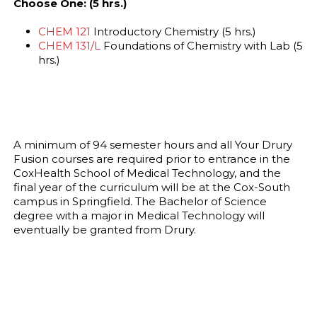
Choose One: (5 hrs.)
CHEM 121
Introductory Chemistry (5 hrs.)
CHEM 131/L
Foundations of Chemistry with Lab (5
hrs.)
A minimum of 94 semester hours and all Your Drury
Fusion courses are required prior to entrance in the
CoxHealth School of Medical Technology, and the
final year of the curriculum will be at the Cox-South
campus in Springfield. The Bachelor of Science
degree with a major in Medical Technology will
eventually be granted from Drury.