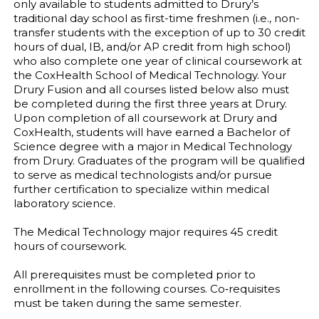
only available to students admitted to Drury’s
traditional day school as first-time freshmen (i.e., non-
transfer students with the exception of up to 30 credit
hours of dual, IB, and/or AP credit from high school)
who also complete one year of clinical coursework at
the CoxHealth School of Medical Technology. Your
Drury Fusion and all courses listed below also must
be completed during the first three years at Drury.
Upon completion of all coursework at Drury and
CoxHealth, students will have earned a Bachelor of
Science degree with a major in Medical Technology
from Drury. Graduates of the program will be qualified
to serve as medical technologists and/or pursue
further certification to specialize within medical
laboratory science.
The Medical Technology major requires 45 credit
hours of coursework.
All prerequisites must be completed prior to
enrollment in the following courses. Co‐requisites
must be taken during the same semester.