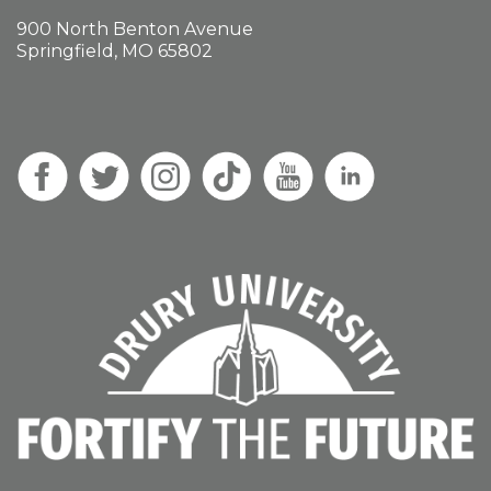
900 North Benton Avenue
Springfield, MO 65802