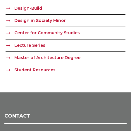
Design-Build
Design in Society Minor
Center for Community Studies
Lecture Series
Master of Architecture Degree
Student Resources
CONTACT