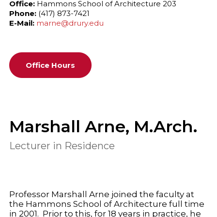
Office:
Hammons School of Architecture 203
Phone:
(417) 873-7421
E-Mail:
marne@drury.edu
Office Hours
Marshall Arne, M.Arch.
Lecturer in Residence
Professor Marshall Arne joined the faculty at
the Hammons School of Architecture full time
in 2001. Prior to this, for 18 years in practice, he