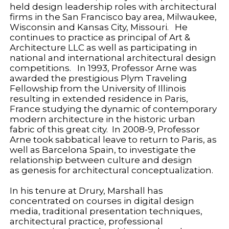
held design leadership roles with architectural
firms in the San Francisco bay area, Milwaukee,
Wisconsin and Kansas City, Missouri. He
continues to practice as principal of Art &
Architecture LLC as well as participating in
national and international architectural design
competitions. In 1993, Professor Arne was
awarded the prestigious Plym Traveling
Fellowship from the University of Illinois
resulting in extended residence in Paris,
France studying the dynamic of contemporary
modern architecture in the historic urban
fabric of this great city. In 2008-9, Professor
Arne took sabbatical leave to return to Paris, as
well as Barcelona Spain, to investigate the
relationship between culture and design
as genesis for architectural conceptualization.
In his tenure at Drury, Marshall has
concentrated on courses in digital design
media, traditional presentation techniques,
architectural practice, professional