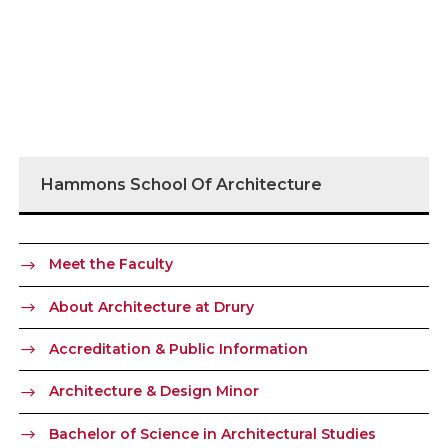
Hammons School Of Architecture
Meet the Faculty
About Architecture at Drury
Accreditation & Public Information
Architecture & Design Minor
Bachelor of Science in Architectural Studies