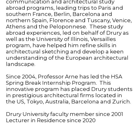
communication and architectural study
abroad programs, leading trips to Paris and
southern France, Berlin, Barcelona and
northern Spain, Florence and Tuscany, Venice,
Athens and the Peloponnese. These study
abroad experiences, led on behalf of Drury as
well as the University of Illinois, Versailles
program, have helped him refine skills in
architectural sketching and develop a keen
understanding of the European architectural
landscape.
Since 2004, Professor Arne has led the HSA
Spring Break Internship Program. This
innovative program has placed Drury students
in prestigious architectural firms located in
the US, Tokyo, Australia, Barcelona and Zurich.
Drury University faculty member since 2001
Lecturer in Residence since 2020