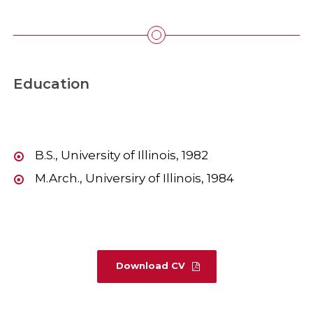
Education
B.S., University of Illinois, 1982
M.Arch., Universiry of Illinois, 1984
Download CV