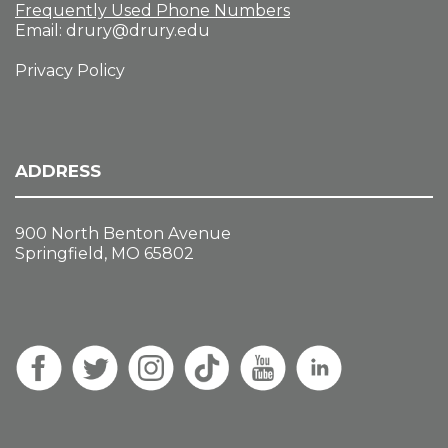
Frequently Used Phone Numbers
Email:
drury@drury.edu
Privacy Policy
ADDRESS
900 North Benton Avenue
Springfield, MO 65802