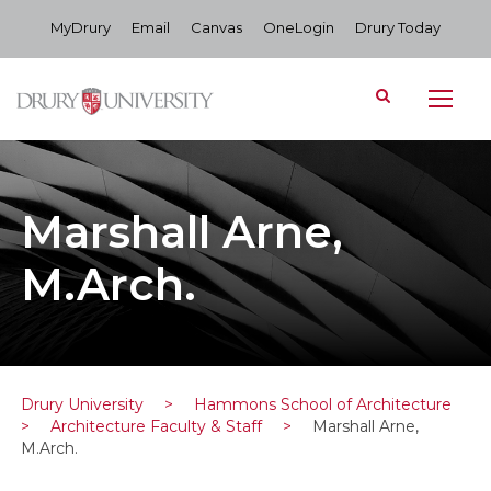
MyDrury
Email
Canvas
OneLogin
Drury Today
Marshall Arne,
M.Arch.
Drury University
>
Hammons School of Architecture
>
Architecture Faculty & Staff
>
Marshall Arne,
M.Arch.