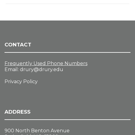
CONTACT
Frequently Used Phone Numbers
Email:
drury@drury.edu
Privacy Policy
ADDRESS
900 North Benton Avenue