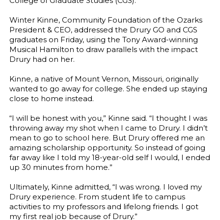
College of Graduate Studies (CGS).
Winter Kinne, Community Foundation of the Ozarks
President & CEO, addressed the Drury GO and CGS
graduates on Friday, using the Tony Award-winning
Musical Hamilton to draw parallels with the impact
Drury had on her.
Kinne, a native of Mount Vernon, Missouri, originally
wanted to go away for college. She ended up staying
close to home instead.
“I will be honest with you,” Kinne said. “I thought I was
throwing away my shot when I came to Drury. I didn’t
mean to go to school here. But Drury offered me an
amazing scholarship opportunity. So instead of going
far away like I told my 18-year-old self I would, I ended
up 30 minutes from home.”
Ultimately, Kinne admitted, “I was wrong. I loved my
Drury experience. From student life to campus
activities to my professors and lifelong friends. I got
my first real job because of Drury.”