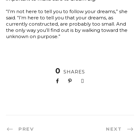
“I’m not here to tell you to follow your dreams,” she
said. “I’m here to tell you that your dreams, as
currently constructed, are probably too small. And
the only way you’ll find out is by walking toward the
unknown on purpose.”
0
SHARES
PREV
NEXT