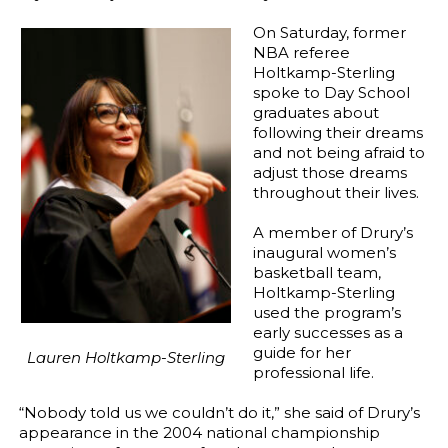
On Saturday, former
NBA referee
Holtkamp-Sterling
spoke to Day School
graduates about
following their dreams
and not being afraid to
adjust those dreams
throughout their lives.
A member of Drury’s
inaugural women’s
basketball team,
Holtkamp-Sterling
used the program’s
early successes as a
guide for her
Lauren Holtkamp-Sterling
professional life.
“Nobody told us we couldn’t do it,” she said of Drury’s
appearance in the 2004 national championship