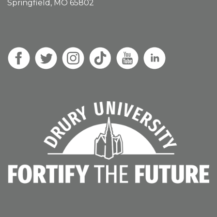
Springfield, MO 65802