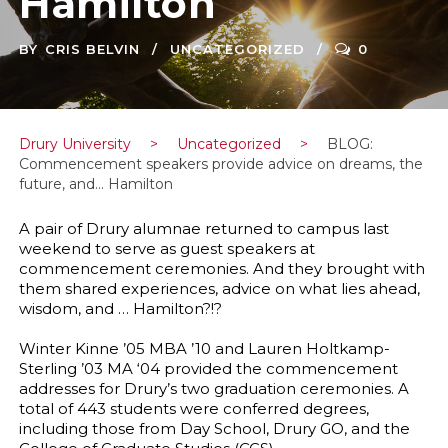
Hamilton
BY
CRIS BELVIN
UNCATEGORIZED
0
Drury University
>
Uncategorized
>
BLOG:
Commencement speakers provide advice on dreams, the
future, and… Hamilton
A pair of Drury alumnae returned to campus last
weekend to serve as guest speakers at
commencement ceremonies. And they brought with
them shared experiences, advice on what lies ahead,
wisdom, and … Hamilton?!?
Winter Kinne ’05 MBA ’10 and Lauren Holtkamp-
Sterling ’03 MA ‘04 provided the commencement
addresses for Drury’s two graduation ceremonies. A
total of 443 students were conferred degrees,
including those from Day School, Drury GO, and the