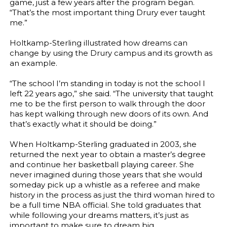
game, just a few years after the program began.
“That’s the most important thing Drury ever taught
me.”
Holtkamp-Sterling illustrated how dreams can
change by using the Drury campus and its growth as
an example.
“The school I’m standing in today is not the school I
left 22 years ago,” she said. “The university that taught
me to be the first person to walk through the door
has kept walking through new doors of its own. And
that’s exactly what it should be doing.”
When Holtkamp-Sterling graduated in 2003, she
returned the next year to obtain a master’s degree
and continue her basketball playing career. She
never imagined during those years that she would
someday pick up a whistle as a referee and make
history in the process as just the third woman hired to
be a full time NBA official. She told graduates that
while following your dreams matters, it’s just as
important to make sure to dream big.