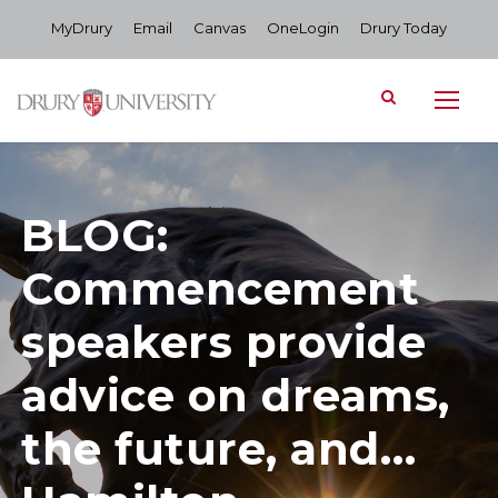
MyDrury
Email
Canvas
OneLogin
Drury Today
BLOG:
Commencement
speakers provide
advice on dreams,
the future, and…