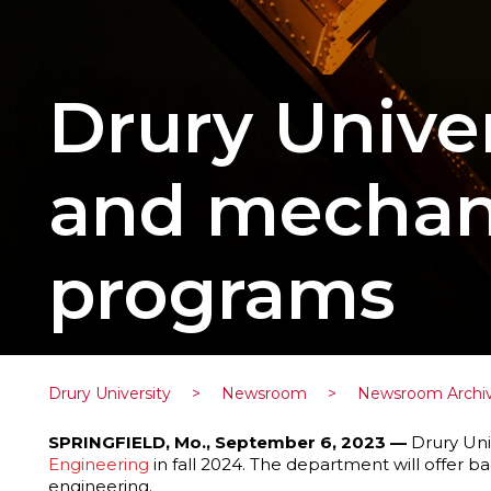
Drury Univer
and mechani
programs
Drury University
>
Newsroom
>
Newsroom Archi
SPRINGFIELD, Mo., September 6, 2023 —
Drury Univ
Engineering
in fall 2024. The department will offer b
engineering.