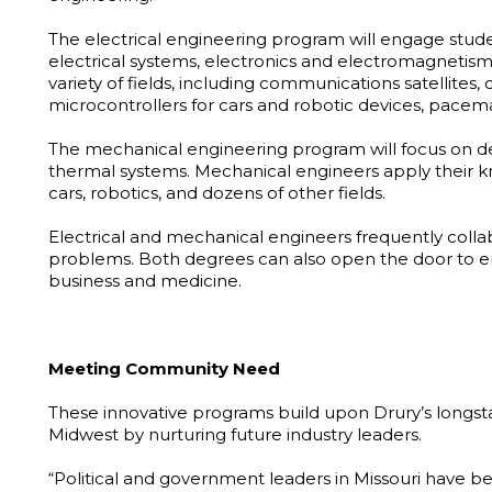
The electrical engineering program will engage stude
electrical systems, electronics and electromagnetism.
variety of fields, including communications satellites,
microcontrollers for cars and robotic devices, pacem
The mechanical engineering program will focus on d
thermal systems. Mechanical engineers apply their kno
cars, robotics, and dozens of other fields.
Electrical and mechanical engineers frequently colla
problems. Both degrees can also open the door to en
business and medicine.
Meeting Community Need
These innovative programs build upon Drury’s longs
Midwest by nurturing future industry leaders.
“Political and government leaders in Missouri have be