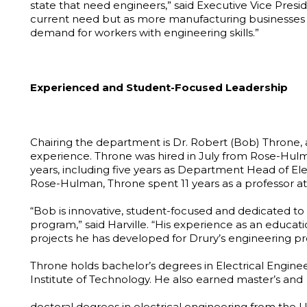
state that need engineers,” said Executive Vice Presid
current need but as more manufacturing businesses ar
demand for workers with engineering skills.”
Experienced and Student-Focused Leadership
Chairing the department is Dr. Robert (Bob) Throne
experience. Throne was hired in July from Rose-Hulma
years, including five years as Department Head of El
Rose-Hulman, Throne spent 11 years as a professor at
“Bob is innovative, student-focused and dedicated to
program,” said Harville. “His experience as an educati
projects he has developed for Drury’s engineering p
Throne holds bachelor’s degrees in Electrical Engi
Institute of Technology. He also earned master’s and
doctoral degrees in electrical engineering from the U