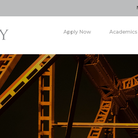
Apply Now
Academics