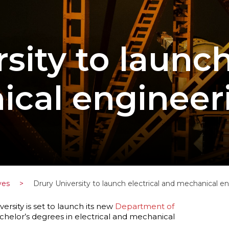
sity to launch
cal engineer
ves
>
Drury University to launch electrical and mechanical 
ersity is set to launch its new
Department of
achelor’s degrees in electrical and mechanical