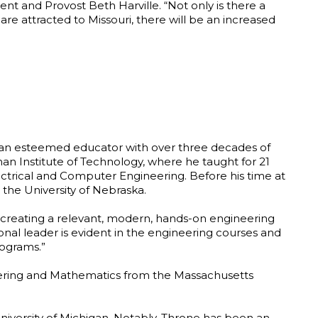
ent and Provost Beth Harville. “Not only is there a
e attracted to Missouri, there will be an increased
, an esteemed educator with over three decades of
n Institute of Technology, where he taught for 21
ectrical and Computer Engineering. Before his time at
 the University of Nebraska.
 creating a relevant, modern, hands-on engineering
onal leader is evident in the engineering courses and
rograms.”
neering and Mathematics from the Massachusetts
niversity of Michigan. Notably, Throne has been an