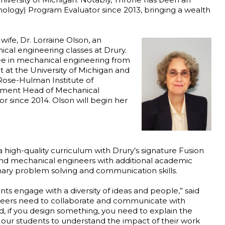
ology) Program Evaluator since 2013, bringing a wealth
wife, Dr. Lorraine Olson, an
cal engineering classes at Drury.
ree in mechanical engineering from
 at the University of Michigan and
 Rose-Hulman Institute of
artment Head of Mechanical
 since 2014. Olson will begin her
 high-quality curriculum with Drury’s signature Fusion
l and mechanical engineers with additional academic
nary problem solving and communication skills.
ents engage with a diversity of ideas and people,” said
ineers need to collaborate and communicate with
ld, if you design something, you need to explain the
or our students to understand the impact of their work