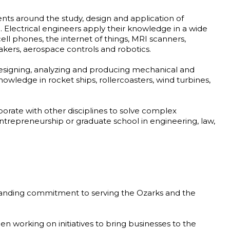
nts around the study, design and application of
 Electrical engineers apply their knowledge in a wide
 cell phones, the internet of things, MRI scanners,
akers, aerospace controls and robotics.
esigning, analyzing and producing mechanical and
wledge in rocket ships, rollercoasters, wind turbines,
borate with other disciplines to solve complex
trepreneurship or graduate school in engineering, law,
tanding commitment to serving the Ozarks and the
en working on initiatives to bring businesses to the