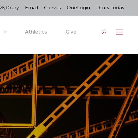
MyDrury
Email
Canvas
OneLogin
Drury Today
Athletics
Give