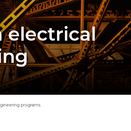
 electrical
ing
engineering programs