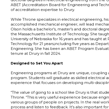
ABET (Accreditation Board for Engineering and Techn
of accreditation expertise to Drury.
While Throne specializes in electrical engineering, his 
accomplished mechanical engineer, will lead mechani
Olson holds a bachelor’s, master’s and doctoral deg
the Massachusetts Institute of Technology. She taught
University of Nebraska for 16 years and has taught at
Technology for 21 years,including five years as Dep
Engineering. She has been an ABET Program Evaluator
tenure at Drury in fall 2024.
Designed to Set You Apart
Engineering programs at Drury are unique, coupling a
program. Students will graduate as skilled electrica
experience that focuses on developing multi-discipli
“The value of going to a school like Drury is that stud
Throne. “This is very useful experience because eng
various groups of people on projects. In the real wor
process and listen to feedback. It’s also important f