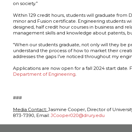
on society.”
Within 129 credit hours, students will graduate from Dr
minor and Fusion certificate. Engineering students wil
designed, half credit hour courses in business and rel
management skills and knowledge about patents, bus
“When our students graduate, not only will they be pr
understand the process of how to market their creati
addresses the gaps I’ve noticed throughout my engin
Applications are now open for a fall 2024 start date. 
Department of Engineering
.
###
Media Contact:
Jasmine Cooper, Director of Universi
873-7390, Email:
JCooper020@drury.edu