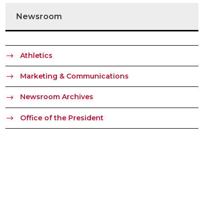
Newsroom
Athletics
Marketing & Communications
Newsroom Archives
Office of the President