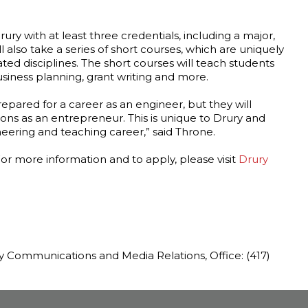
ury with at least three credentials, including a major,
l also take a series of short courses, which are uniquely
ated disciplines. The short courses will teach students
iness planning, grant writing and more.
epared for a career as an engineer, but they will
ons as an entrepreneur. This is unique to Drury and
eering and teaching career,” said Throne.
For more information and to apply, please visit
Drury
ty Communications and Media Relations, Office: (417)