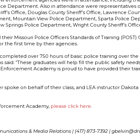
olice Department. Also in attendance were representatives o
f’s Office, Douglas County Sheriff’s Office, Lawrence Coun
ent, Mountain View Police Department, Sparta Police Depa
w Springs Police Department, Wright County Sheriff’s Offic
d their Missouri Police Officers Standards of Training (POST
 the first time by their agencies.
completed over 750 hours of basic police training over the
id. “These graduates will help fill the public safety need
 Enforcement Academy is proud to have provided their trai
oke on behalf of their class, and LEA instructor Dakota 
Enforcement Academy,
please click here
.
mmunications & Media Relations | (417) 873-7392 | gbelvin@dr