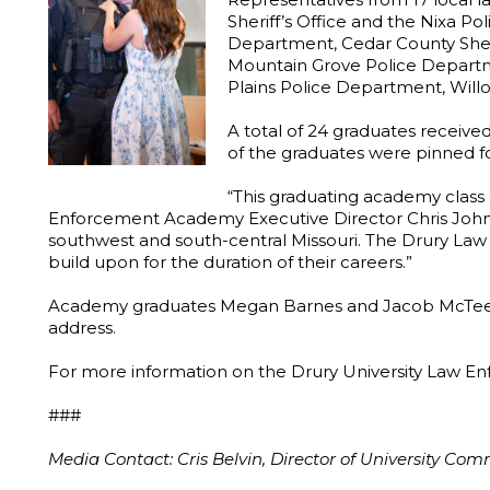
Sheriff’s Office and the Nixa P
Department, Cedar County Sherif
Mountain Grove Police Departm
Plains Police Department, Willo
A total of 24 graduates receive
of the graduates were pinned for
“This graduating academy class 
Enforcement Academy Executive Director Chris Johns sa
southwest and south-central Missouri. The Drury Law
build upon for the duration of their careers.”
Academy graduates Megan Barnes and Jacob McTeer sp
address.
For more information on the Drury University Law 
###
Media Contact: Cris Belvin, Director of University Co