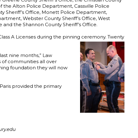
f the Alton Police Department, Cassville Police
ty Sheriff’s Office, Monett Police Department,
rtment, Webster County Sheriff’s Office, West
e and the Shannon County Sheriff’s Office.
) Class A Licenses during the pinning ceremony. Twenty
 last nine months,” Law
s of communities all over
ning foundation they will now
Paris provided the primary
ury.edu