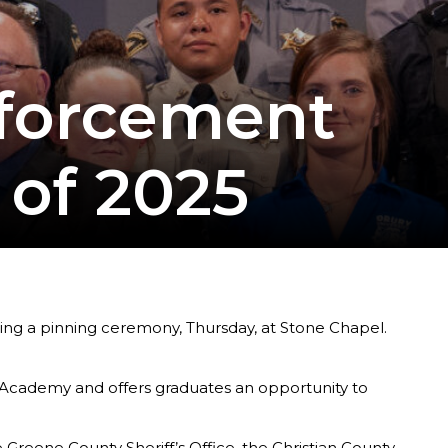
nforcement
 of 2025
ng a pinning ceremony, Thursday, at Stone Chapel.
Academy and offers graduates an opportunity to
Greene County Sheriff’s Office, the Christian County