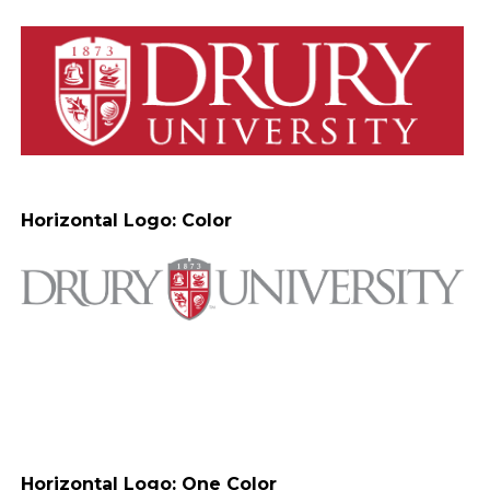
Horizontal Logo: Color
Horizontal Logo: One Color