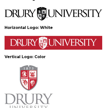
Horizontal Logo: White
Vertical Logo: Color