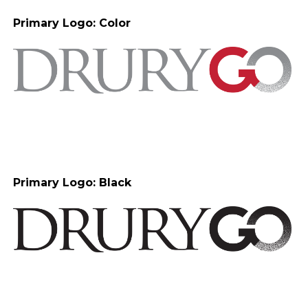
Primary Logo: Color
Primary Logo: Black