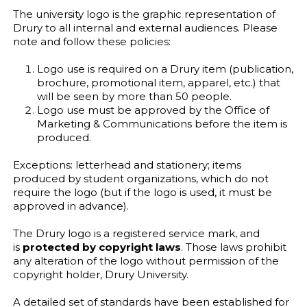
The university logo is the graphic representation of
Drury to all internal and external audiences. Please
note and follow these policies:
Logo use is required on a Drury item (publication,
brochure, promotional item, apparel, etc.) that
will be seen by more than 50 people.
Logo use must be approved by the Office of
Marketing & Communications before the item is
produced.
Exceptions: letterhead and stationery; items
produced by student organizations, which do not
require the logo (but if the logo is used, it must be
approved in advance).
The Drury logo is a registered service mark, and
is
protected by copyright laws
. Those laws prohibit
any alteration of the logo without permission of the
copyright holder, Drury University.
A detailed set of standards have been established for