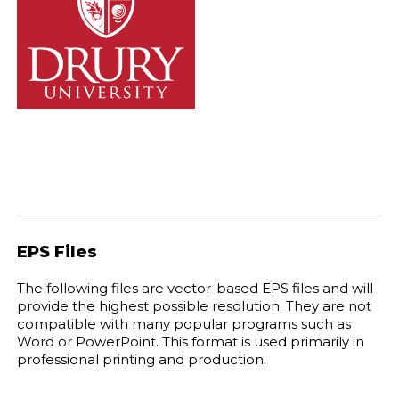
EPS Files
The following files are vector-based EPS files and will
provide the highest possible resolution. They are not
compatible with many popular programs such as
Word or PowerPoint. This format is used primarily in
professional printing and production.