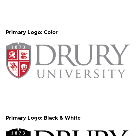
Primary Logo: Color
Primary Logo: Black & White