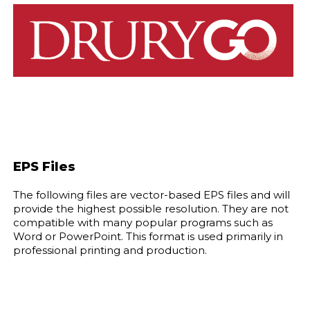
EPS Files
The following files are vector-based EPS files and will
provide the highest possible resolution. They are not
compatible with many popular programs such as
Word or PowerPoint. This format is used primarily in
professional printing and production.