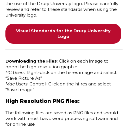
the use of the Drury University logo. Please carefully
review and refer to these standards when using the
university logo.
Visual Standards for the Drury University
Logo
Downloading the Files
: Click on each image to
open the high-resolution graphic.
PC Users
: Right-click on the hi-res image and select
“Save Picture As”
Mac Users
: Control+Click on the hi-res and select
“Save Image”
High Resolution PNG files:
The following files are saved as PNG files and should
work with most basic word processing software and
for online use