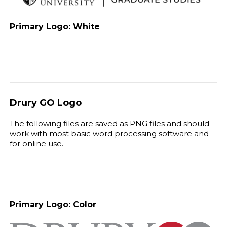
Primary Logo: White
Drury GO Logo
The following files are saved as PNG files and should
work with most basic word processing software and
for online use.
Primary Logo: Color