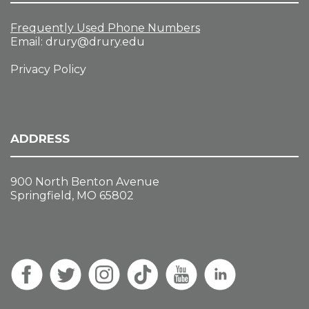
Frequently Used Phone Numbers
Email:
drury@drury.edu
Privacy Policy
ADDRESS
900 North Benton Avenue
Springfield, MO 65802