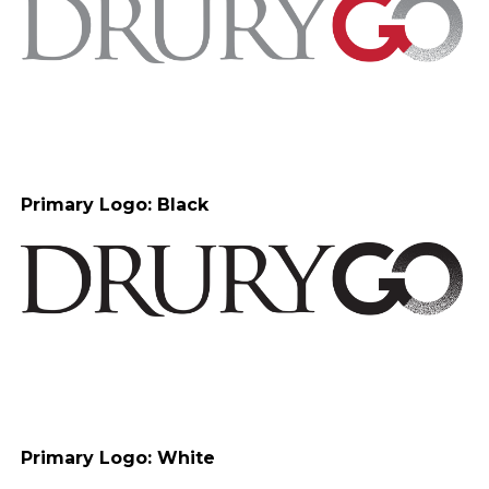
Primary Logo: Black
Primary Logo: White