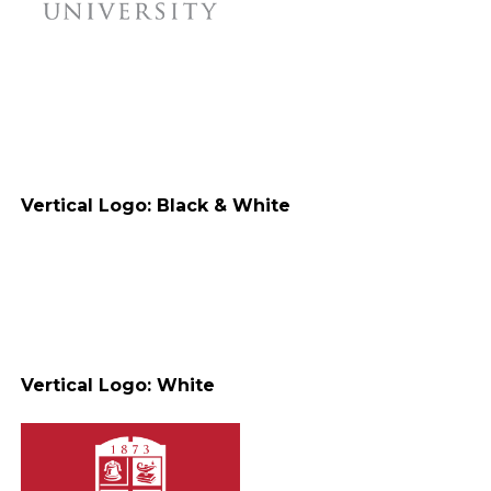
Vertical Logo: Black & White
Vertical Logo: White