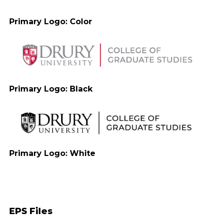
Primary Logo: Color
Primary Logo: Black
Primary Logo: White
EPS Files