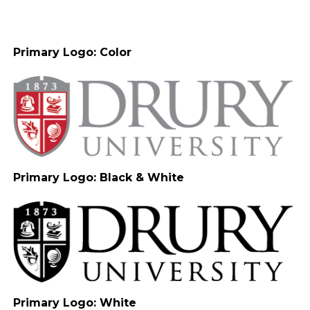
Primary Logo: Color
Primary Logo: Black & White
Primary Logo: White