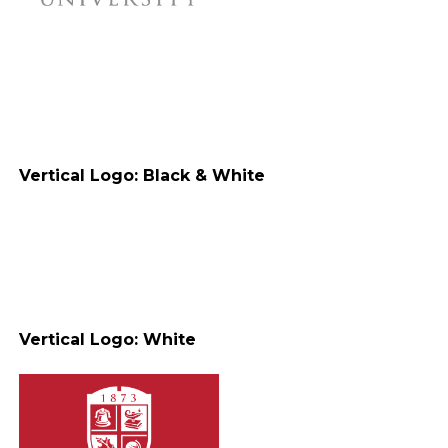
Vertical Logo: Black & White
Vertical Logo: White