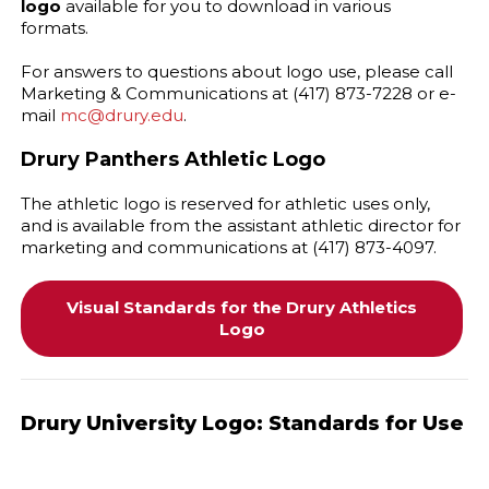
logo
available for you to download in various
formats.
For answers to questions about logo use, please call
Marketing & Communications at (417) 873-7228 or e-
mail
mc@drury.edu
.
Drury Panthers Athletic Logo
The athletic logo is reserved for athletic uses only,
and is available from the assistant athletic director for
marketing and communications at (417) 873-4097.
Visual Standards for the Drury Athletics
Logo
Drury University Logo: Standards for Use