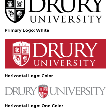
Primary Logo: White
Horizontal Logo: Color
Horizontal Logo: One Color