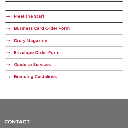
Meet the Staff
Business Card Order Form
Drury Magazine
Envelope Order Form
Guide to Services
Branding Guidelines
CONTACT