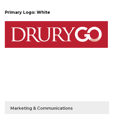
Primary Logo: White
Marketing & Communications