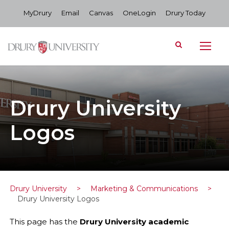
MyDrury
Email
Canvas
OneLogin
Drury Today
Drury University
Logos
Drury University
>
Marketing & Communications
>
Drury University Logos
This page has the
Drury University academic