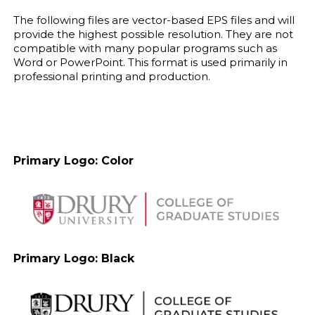
The following files are vector-based EPS files and will
provide the highest possible resolution. They are not
compatible with many popular programs such as
Word or PowerPoint. This format is used primarily in
professional printing and production.
Primary Logo: Color
Primary Logo: Black