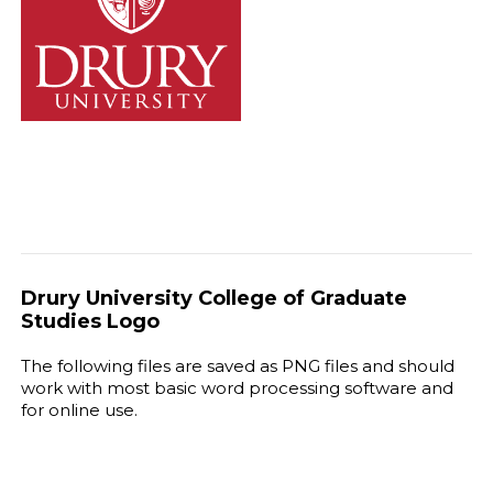
Drury University College of Graduate
Studies Logo
The following files are saved as PNG files and should
work with most basic word processing software and
for online use.