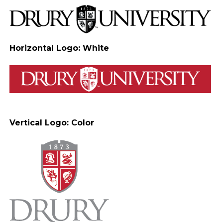
Horizontal Logo: White
Vertical Logo: Color