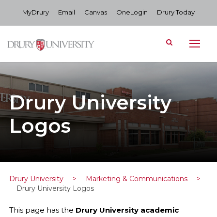
MyDrury
Email
Canvas
OneLogin
Drury Today
Drury University
Logos
Drury University
>
Marketing & Communications
>
Drury University Logos
This page has the
Drury University academic