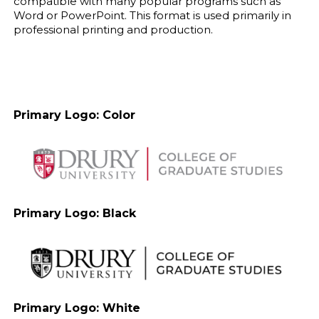
compatible with many popular programs such as
Word or PowerPoint. This format is used primarily in
professional printing and production.
Primary Logo: Color
Primary Logo: Black
Primary Logo: White