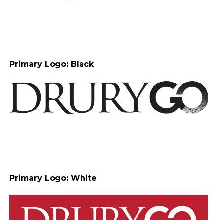
Primary Logo: Black
Primary Logo: White