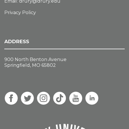
Email:
drury@drury.edu
Privacy Policy
ADDRESS
900 North Benton Avenue
Springfield, MO 65802