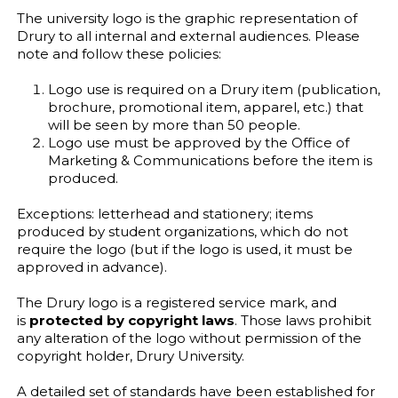
The university logo is the graphic representation of
Drury to all internal and external audiences. Please
note and follow these policies:
Logo use is required on a Drury item (publication,
brochure, promotional item, apparel, etc.) that
will be seen by more than 50 people.
Logo use must be approved by the Office of
Marketing & Communications before the item is
produced.
Exceptions: letterhead and stationery; items
produced by student organizations, which do not
require the logo (but if the logo is used, it must be
approved in advance).
The Drury logo is a registered service mark, and
is
protected by copyright laws
. Those laws prohibit
any alteration of the logo without permission of the
copyright holder, Drury University.
A detailed set of standards have been established for