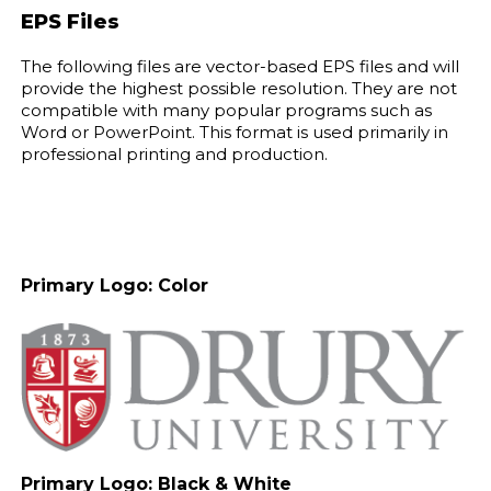
EPS Files
The following files are vector-based EPS files and will
provide the highest possible resolution. They are not
compatible with many popular programs such as
Word or PowerPoint. This format is used primarily in
professional printing and production.
Primary Logo: Color
Primary Logo: Black & White