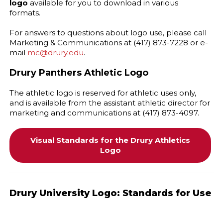
logo
available for you to download in various
formats.
For answers to questions about logo use, please call
Marketing & Communications at (417) 873-7228 or e-
mail
mc@drury.edu
.
Drury Panthers Athletic Logo
The athletic logo is reserved for athletic uses only,
and is available from the assistant athletic director for
marketing and communications at (417) 873-4097.
Visual Standards for the Drury Athletics
Logo
Drury University Logo: Standards for Use