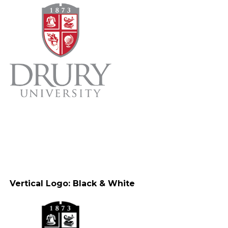
Vertical Logo: Black & White