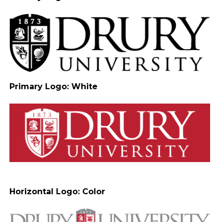
Primary Logo: White
Horizontal Logo: Color