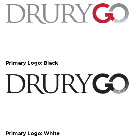
Primary Logo: Black
Primary Logo: White