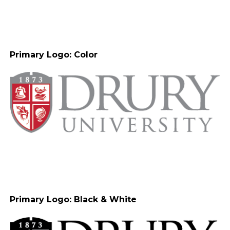
Primary Logo: Color
Primary Logo: Black & White