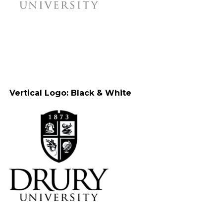
Vertical Logo: Black & White