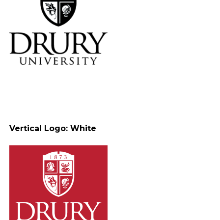
Vertical Logo: White