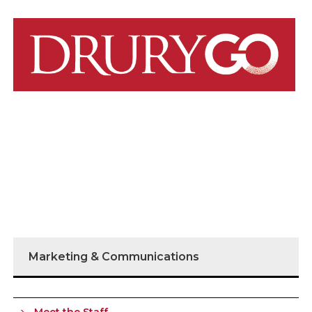
Marketing & Communications
Meet the Staff