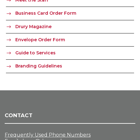
Business Card Order Form
Drury Magazine
Envelope Order Form
Guide to Services
Branding Guidelines
CONTACT
Frequently Used Phone Numbers