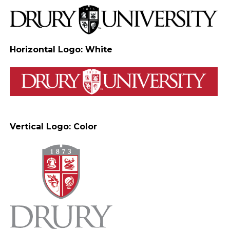
Horizontal Logo: White
Vertical Logo: Color