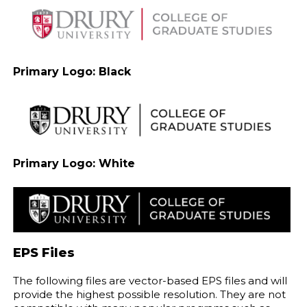
Primary Logo: Black
Primary Logo: White
EPS Files
The following files are vector-based EPS files and will
provide the highest possible resolution. They are not