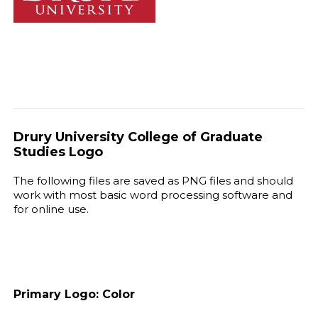
Drury University College of Graduate
Studies Logo
The following files are saved as PNG files and should
work with most basic word processing software and
for online use.
Primary Logo: Color