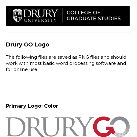
Drury GO Logo
The following files are saved as PNG files and should
work with most basic word processing software and
for online use.
Primary Logo: Color