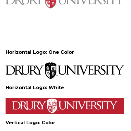
Horizontal Logo: One Color
Horizontal Logo: White
Vertical Logo: Color