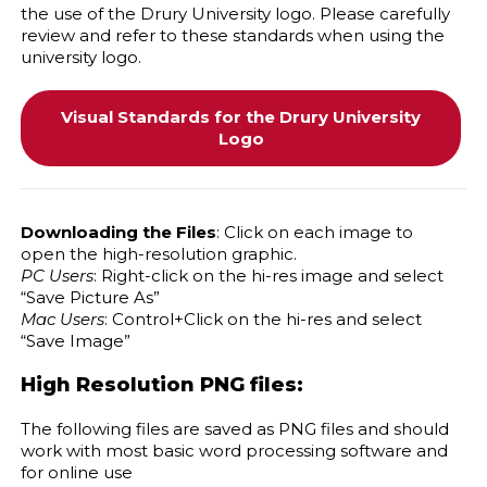
the use of the Drury University logo. Please carefully
review and refer to these standards when using the
university logo.
Visual Standards for the Drury University
Logo
Downloading the Files
: Click on each image to
open the high-resolution graphic.
PC Users
: Right-click on the hi-res image and select
“Save Picture As”
Mac Users
: Control+Click on the hi-res and select
“Save Image”
High Resolution PNG files:
The following files are saved as PNG files and should
work with most basic word processing software and
for online use