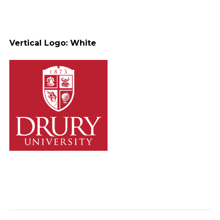
Vertical Logo: White