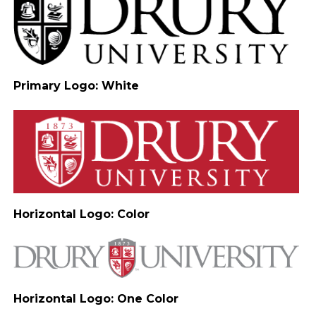
Primary Logo: White
Horizontal Logo: Color
Horizontal Logo: One Color