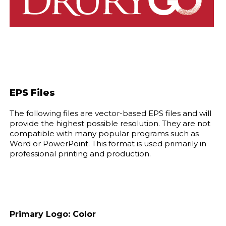
EPS Files
The following files are vector-based EPS files and will
provide the highest possible resolution. They are not
compatible with many popular programs such as
Word or PowerPoint. This format is used primarily in
professional printing and production.
Primary Logo: Color