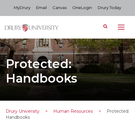
MyDrury
Email
Canvas
OneLogin
Drury Today
Protected:
Handbooks
Drury University
>
Human Resources
>
Protected:
Handbooks