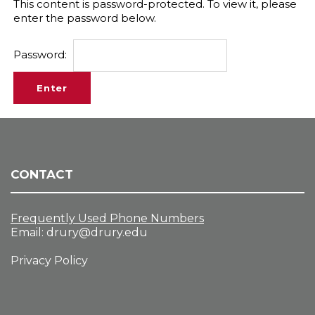
This content is password-protected. To view it, please
enter the password below.
Password:
CONTACT
Frequently Used Phone Numbers
Email:
drury@drury.edu
Privacy Policy