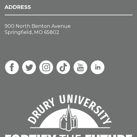
ADDRESS
900 North Benton Avenue
Springfield, MO 65802