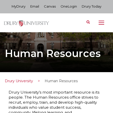
MyDrury
Email
Canvas
OneLogin
Drury Today
Human Resources
Drury University
>
Human Resources
Drury University’s most important resource is its
people. The Human Resources office strives to
recruit, employ, train, and develop high-quality
individuals who value student success,
community, lifelong learning, and