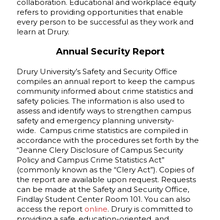
collaboration. Educational and workplace equity
refers to providing opportunities that enable
every person to be successful as they work and
learn at Drury.
Annual Security Report
Drury University’s Safety and Security Office
compiles an annual report to keep the campus
community informed about crime statistics and
safety policies. The information is also used to
assess and identify ways to strengthen campus
safety and emergency planning university-
wide. Campus crime statistics are compiled in
accordance with the procedures set forth by the
“Jeanne Clery Disclosure of Campus Security
Policy and Campus Crime Statistics Act”
(commonly known as the “Clery Act”). Copies of
the report are available upon request. Requests
can be made at the Safety and Security Office,
Findlay Student Center Room 101. You can also
access the report
online
. Drury is committed to
providing a safe, education-oriented, and