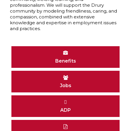
professionalism. We will support the Drury
community by modeling friendliness, caring, and
compassion, combined with extensive
knowledge and expertise in employment issues
and practices.
Benefits
Jobs
ADP