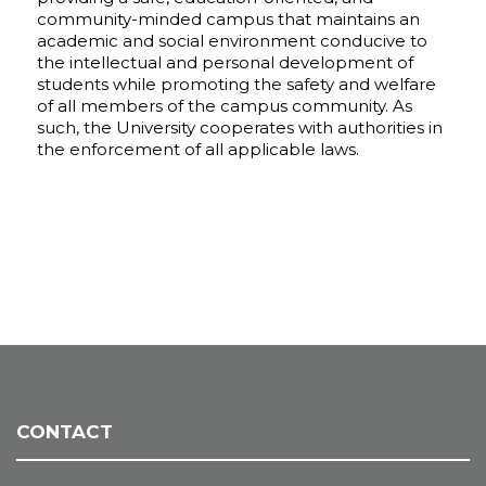
community-minded campus that maintains an
academic and social environment conducive to
the intellectual and personal development of
students while promoting the safety and welfare
of all members of the campus community. As
such, the University cooperates with authorities in
the enforcement of all applicable laws.
CONTACT