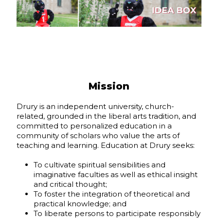
Mission
Drury is an independent university, church-
related, grounded in the liberal arts tradition, and
committed to personalized education in a
community of scholars who value the arts of
teaching and learning. Education at Drury seeks:
To cultivate spiritual sensibilities and
imaginative faculties as well as ethical insight
and critical thought;
To foster the integration of theoretical and
practical knowledge; and
To liberate persons to participate responsibly