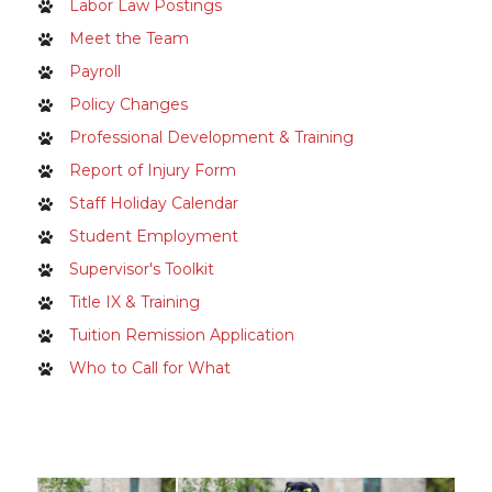
Labor Law Postings
Meet the Team
Payroll
Policy Changes
Professional Development & Training
Report of Injury Form
Staff Holiday Calendar
Student Employment
Supervisor's Toolkit
Title IX & Training
Tuition Remission Application
Who to Call for What