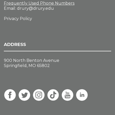
Frequently Used Phone Numbers
Email:
drury@drury.edu
Privacy Policy
ADDRESS
900 North Benton Avenue
Springfield, MO 65802