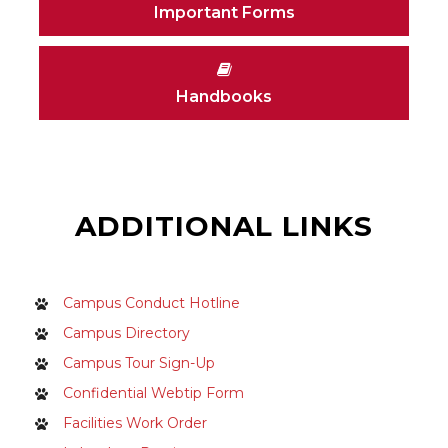
Important Forms
Handbooks
ADDITIONAL LINKS
Campus Conduct Hotline
Campus Directory
Campus Tour Sign-Up
Confidential Webtip Form
Facilities Work Order