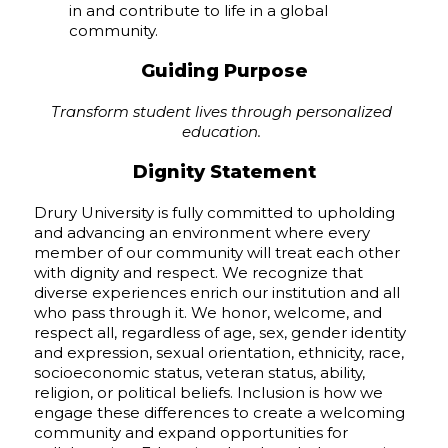
in and contribute to life in a global
community.
Guiding Purpose
Transform student lives through personalized
education.
Dignity Statement
Drury University is fully committed to upholding
and advancing an environment where every
member of our community will treat each other
with dignity and respect. We recognize that
diverse experiences enrich our institution and all
who pass through it. We honor, welcome, and
respect all, regardless of age, sex, gender identity
and expression, sexual orientation, ethnicity, race,
socioeconomic status, veteran status, ability,
religion, or political beliefs. Inclusion is how we
engage these differences to create a welcoming
community and expand opportunities for