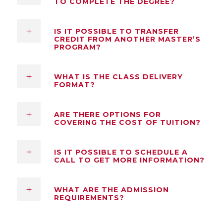
TO COMPLETE THE DEGREE?
IS IT POSSIBLE TO TRANSFER
CREDIT FROM ANOTHER MASTER’S
PROGRAM?
WHAT IS THE CLASS DELIVERY
FORMAT?
ARE THERE OPTIONS FOR
COVERING THE COST OF TUITION?
IS IT POSSIBLE TO SCHEDULE A
CALL TO GET MORE INFORMATION?
WHAT ARE THE ADMISSION
REQUIREMENTS?