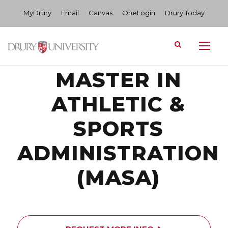
MyDrury
Email
Canvas
OneLogin
Drury Today
MASTER IN
ATHLETIC &
SPORTS
ADMINISTRATION
(MASA)