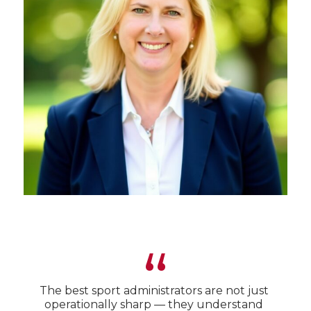
“
The best sport administrators are not just
operationally sharp — they understand