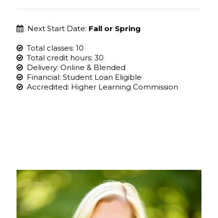
Next Start Date:
Fall or Spring
Total classes: 10
Total credit hours: 30
Delivery: Online & Blended
Financial: Student Loan Eligible
Accredited: Higher Learning Commission