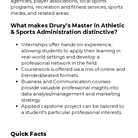
agencies, player associations, local sports
programs, recreation and fitness services, sports
media, and related areas.
What makes Drury’s Master in Athletic
& Sports Administration distinctive?
Internships offer hands-on experience,
allowing students to apply their learning in
real-world settings and develop a
professional network in the field.
Coursework is offered via a mix of online and
blended/seated formats.
Business and Communication courses
provide valuable professional insights into
data analysis/management and marketing
strategy.
Applied capstone project can be tailored to
a student’s particular professional interests.
Quick Facts