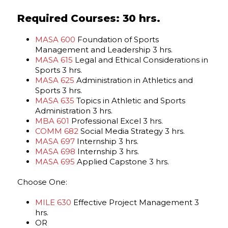
Required Courses: 30 hrs.
MASA 600
Foundation of Sports
Management and Leadership 3 hrs.
MASA 615
Legal and Ethical Considerations in
Sports 3 hrs.
MASA 625
Administration in Athletics and
Sports 3 hrs.
MASA 635
Topics in Athletic and Sports
Administration 3 hrs.
MBA 601
Professional Excel 3 hrs.
COMM 682
Social Media Strategy 3 hrs.
MASA 697
Internship 3 hrs.
MASA 698
Internship 3 hrs.
MASA 695
Applied Capstone 3 hrs.
Choose One:
MILE 630
Effective Project Management 3
hrs.
OR