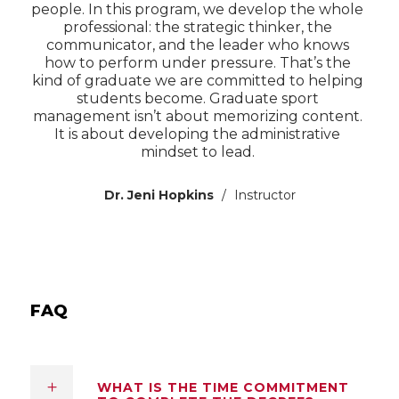
people. In this program, we develop the whole
professional: the strategic thinker, the
communicator, and the leader who knows
how to perform under pressure. That’s the
kind of graduate we are committed to helping
students become. Graduate sport
management isn’t about memorizing content.
It is about developing the administrative
mindset to lead.
Dr. Jeni Hopkins
Instructor
FAQ
WHAT IS THE TIME COMMITMENT