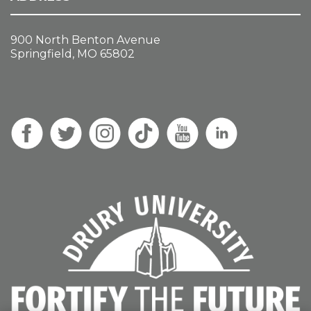
900 North Benton Avenue
Springfield, MO 65802