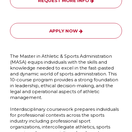
REQUEST MORE INFO
APPLY NOW
The Master in Athletic & Sports Administration
(MASA) equips individuals with the skills and
knowledge needed to excel in the fast-pasted
and dynamic world of sports administration. This
10-course program provides a strong foundation
in leadership, ethical decision-making, and the
legal and operational aspects of athletic
management.
Interdisciplinary coursework prepares individuals
for professional contexts across the sports
industry including professional sport
organizations, intercollegiate athletics, sports