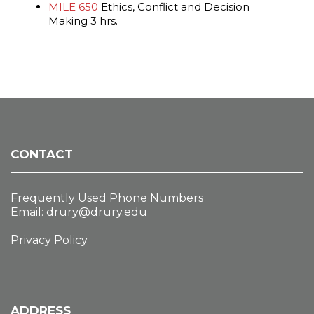
MILE 650
Ethics, Conflict and Decision
Making 3 hrs.
CONTACT
Frequently Used Phone Numbers
Email:
drury@drury.edu
Privacy Policy
ADDRESS