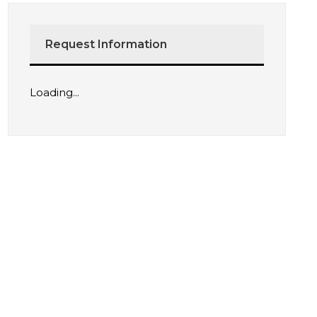
Request Information
Loading...