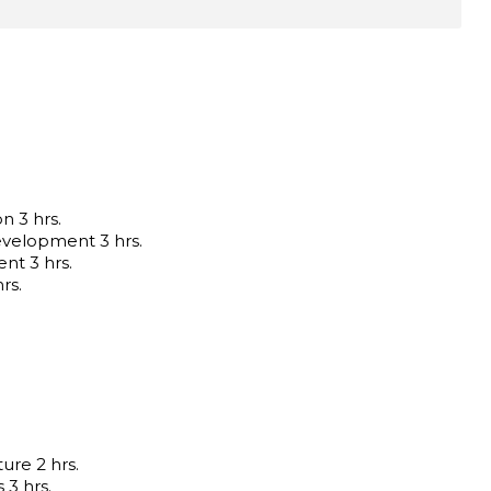
n 3 hrs.
velopment 3 hrs.
nt 3 hrs.
rs.
ure 2 hrs.
3 hrs.