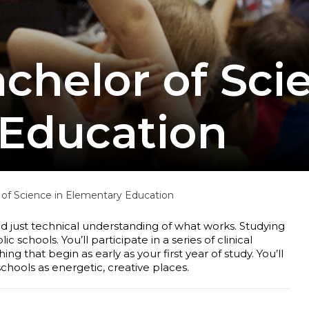
chelor of Sci
Education
of Science in Elementary Education
 just technical understanding of what works. Studying
schools. You’ll participate in a series of clinical
 that begin as early as your first year of study. You’ll
chools as energetic, creative places.