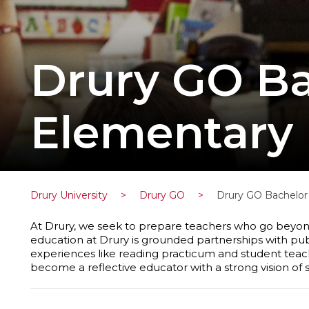
Drury GO Ba
Elementary 
Drury University
>
Drury GO
>
Drury GO Bachelor 
At Drury, we seek to prepare teachers who go beyond
education at Drury is grounded partnerships with public 
experiences like reading practicum and student teaching
become a reflective educator with a strong vision of s