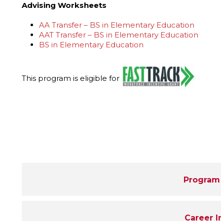
Advising Worksheets
AA Transfer – BS in Elementary Education
AAT Transfer – BS in Elementary Education
BS in Elementary Education
This program is eligible for
Program
Career I