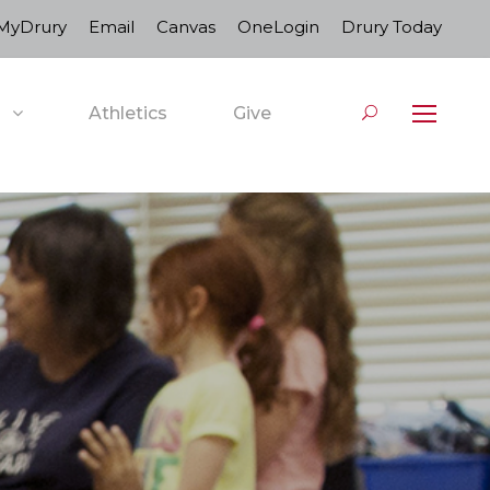
MyDrury
Email
Canvas
OneLogin
Drury Today
Athletics
Give