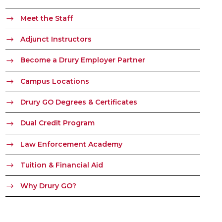
Meet the Staff
Adjunct Instructors
Become a Drury Employer Partner
Campus Locations
Drury GO Degrees & Certificates
Dual Credit Program
Law Enforcement Academy
Tuition & Financial Aid
Why Drury GO?