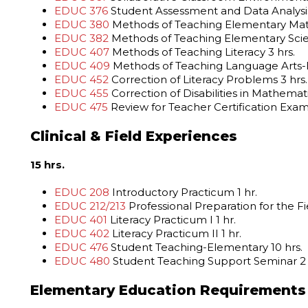
EDUC 376
Student Assessment and Data Analysis
EDUC 380
Methods of Teaching Elementary Math
EDUC 382
Methods of Teaching Elementary Scie
EDUC 407
Methods of Teaching Literacy 3 hrs.
EDUC 409
Methods of Teaching Language Arts-E
EDUC 452
Correction of Literacy Problems 3 hrs.
EDUC 455
Correction of Disabilities in Mathemati
EDUC 475
Review for Teacher Certification Exami
Clinical & Field Experiences
15 hrs.
EDUC 208
Introductory Practicum 1 hr.
EDUC 212/213
Professional Preparation for the Fi
EDUC 401
Literacy Practicum I 1 hr.
EDUC 402
Literacy Practicum II 1 hr.
EDUC 476
Student Teaching-Elementary 10 hrs.
EDUC 480
Student Teaching Support Seminar 2 
Elementary Education Requirements