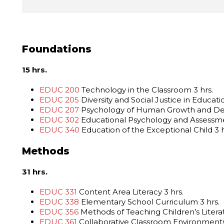
Foundations
15 hrs.
EDUC 200
Technology in the Classroom 3 hrs.
EDUC 205
Diversity and Social Justice in Educatio
EDUC 207
Psychology of Human Growth and De
EDUC 302
Educational Psychology and Assessme
EDUC 340
Education of the Exceptional Child 3 h
Methods
31 hrs.
EDUC 331
Content Area Literacy 3 hrs.
EDUC 338
Elementary School Curriculum 3 hrs.
EDUC 356
Methods of Teaching Children’s Literat
EDUC 361
Collaborative Classroom Environments 