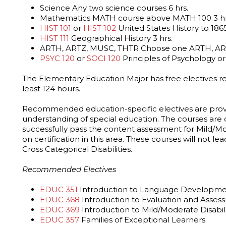
Science Any two science courses 6 hrs.
Mathematics MATH course above MATH 100 3 hr
HIST 101
or
HIST 102
United States History to 1865
HIST 111
Geographical History 3 hrs.
ARTH, ARTZ, MUSC, THTR Choose one ARTH, ART
PSYC 120
or
SOCI 120
Principles of Psychology or 
The Elementary Education Major has free electives r
least 124 hours.
Recommended education-specific electives are prov
understanding of special education. The courses are
successfully pass the content assessment for Mild/Mod
on certification in this area. These courses will not lea
Cross Categorical Disabilities.
Recommended Electives
EDUC 351
Introduction to Language Development
EDUC 368
Introduction to Evaluation and Asses
EDUC 369
Introduction to Mild/Moderate Disabili
EDUC 357
Families of Exceptional Learners