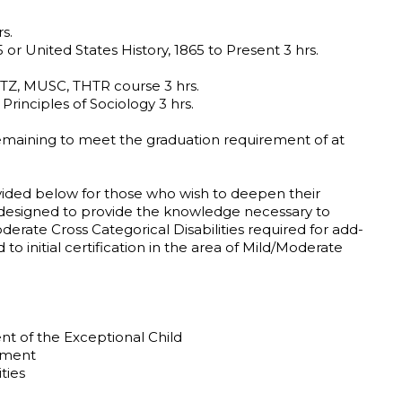
s.
 or United States History, 1865 to Present 3 hrs.
Z, MUSC, THTR course 3 hrs.
Principles of Sociology 3 hrs.
emaining to meet the graduation requirement of at
ided below for those who wish to deepen their
 designed to provide the knowledge necessary to
erate Cross Categorical Disabilities required for add-
d to initial certification in the area of Mild/Moderate
 of the Exceptional Child
sment
ties