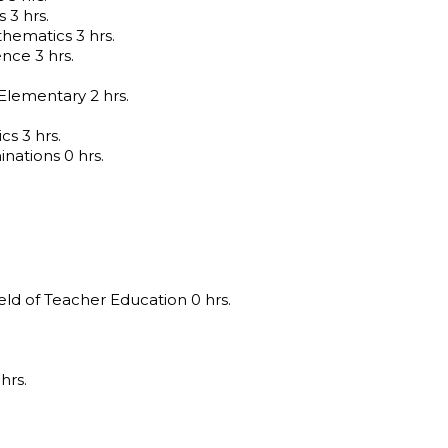
 3 hrs.
ematics 3 hrs.
nce 3 hrs.
lementary 2 hrs.
cs 3 hrs.
nations 0 hrs.
eld of Teacher Education 0 hrs.
hrs.