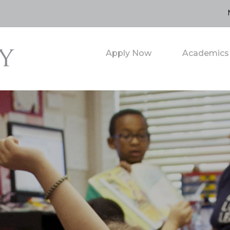
Apply Now
Academics