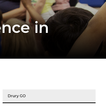
ence in
Drury GO