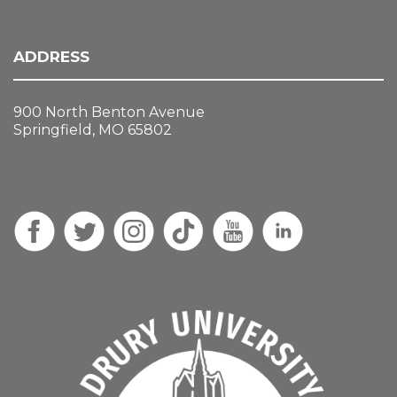
ADDRESS
900 North Benton Avenue
Springfield, MO 65802