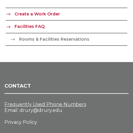
Create a Work Order
Facilities FAQ
Rooms & Facilities Reservations
CONTACT
Frequently Used Phone Numbers
Email:
drury@drury.edu
Privacy Policy