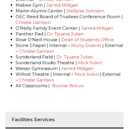
Mabee Gym |
Jarred Milligan
Martin Alumni Center |
Stefanie Johnson
OEC Reed Board of Trustees Conference Room |
Christie Garrison
O’Reilly Family Event Center |
Jarred Milligan
Panther Pad |
Dr. Tijuana Julian
Rose O’Neill House |
Dean of Students Office
Stone Chapel | Internal –
Murry Duevel
| External
–
Christie Garrison
Sunderland Field |
Dr. Tijuana Julian
Sunderland Studio Theatre |
Mick Sokol
Weiser Gymnasium |
Jarred Milligan
Wilhoit Theatre | Internal –
Mick Sokol
| External
–
Christie Garrison
All Classrooms |
Bonnie Wilcox
Facilities Services