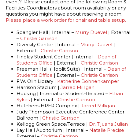
event? Please contact one of the following Room &
Facilities Coordinators about room availability or any
questions you might have about reserving a room.
Please place a work order for chair and table setup.
Spangler Hall | Internal –
Murry Duevel
| External
–
Christie Garrison
Diversity Center | Internal –
Murry Duevel
|
External –
Christie Garrison
Findlay Student Center | Internal –
Dean of
Students Office
| External –
Christie Garrison
Freeman Hall (Hoblit Suite) | Internal –
Dean of
Students Office
| External –
Christie Garrison
F.W. Olin Library |
Katherine Bohnenkamper
Harrison Stadium |
Jarred Milligan
Housing | Internal or Student-Related –
Ethan
Sykes
| External –
Christie Garrison
Hutchens HPER Complex |
Jarred Milligan
Judy Thompson Executive Conference Center
Ballroom |
Christie Garrison
Kellogg Green Space/Terrace |
Dr. Tijuana Julian
Lay Hall Auditorium | Internal –
Natalie Precise
|
External –
Christie Garrison