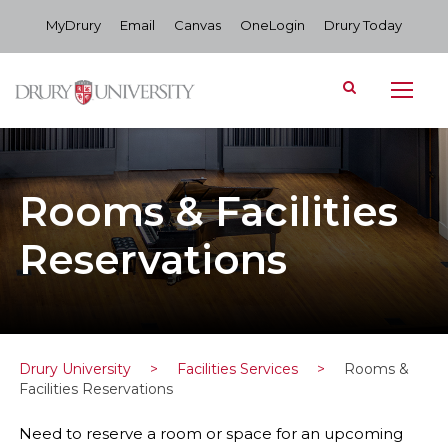
MyDrury
Email
Canvas
OneLogin
Drury Today
Rooms & Facilities
Reservations
Drury University
>
Facilities Services
>
Rooms &
Facilities Reservations
Need to reserve a room or space for an upcoming