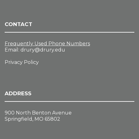
,
n
a
2
t
d
0
i
V
2
o
CONTACT
i
6
n
e
w
Frequently Used Phone Numbers
s
Email:
drury@drury.edu
N
Privacy Policy
a
v
i
g
a
ADDRESS
t
i
900 North Benton Avenue
o
Springfield, MO 65802
n