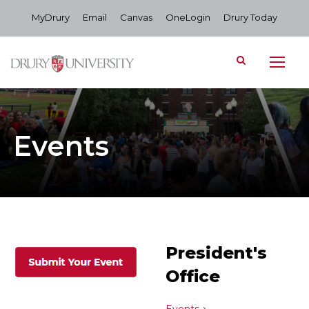
MyDrury
Email
Canvas
OneLogin
Drury Today
Events
President's
Office